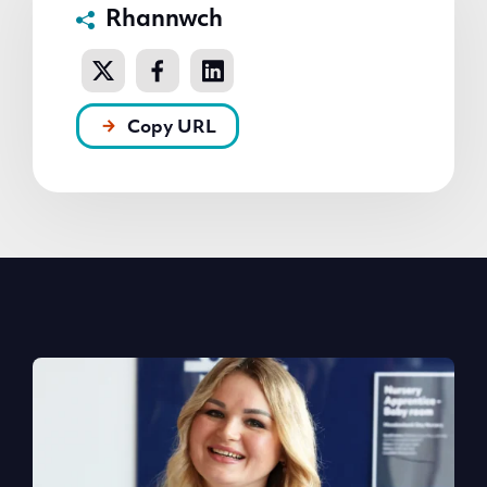
Rhannwch
Copy URL