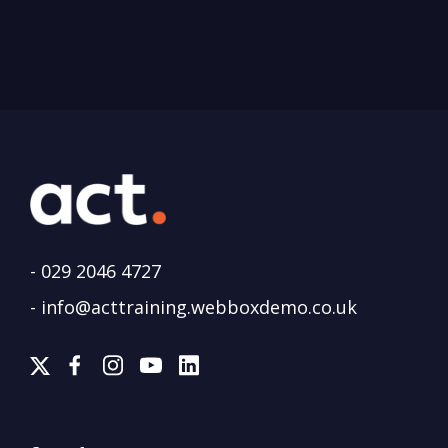
-
029 2046 4727
-
info@acttraining.webboxdemo.co.uk