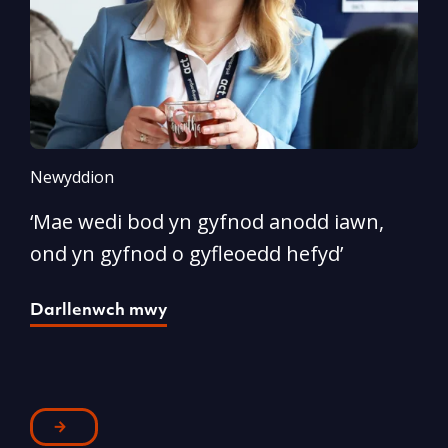
Newyddion
N
‘Mae wedi bod yn gyfnod anodd iawn,
A
ond yn gyfnod o gyfleoedd hefyd’
l
Darllenwch mwy
D