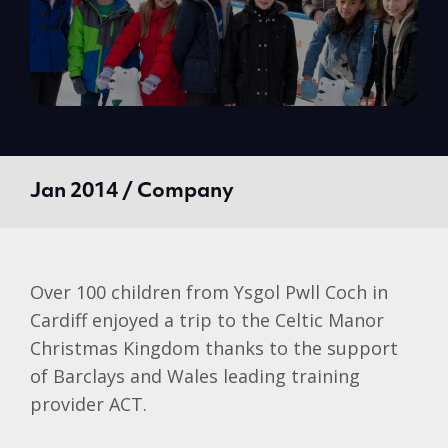
Jan 2014 / Company
Over 100 children from
Ysgol
Pwll
Coch
in
Cardiff enjoyed a trip to the Celtic Manor
Christmas Kingdom thanks to the support
of
Barclays
and Wales leading training
provider ACT.