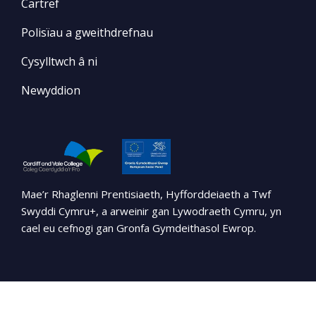
Cartref
Polisïau a gweithdrefnau
Cysylltwch â ni
Newyddion
Mae’r Rhaglenni Prentisiaeth, Hyfforddeiaeth a Twf
Swyddi Cymru+, a arweinir gan Lywodraeth Cymru, yn
cael eu cefnogi gan Gronfa Gymdeithasol Ewrop.