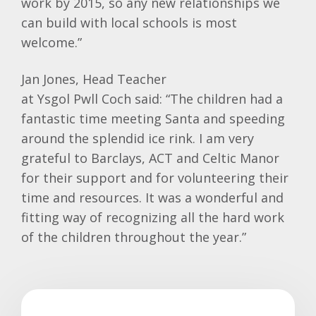
work by 2015, so any new relationships we
can build with local schools is most
welcome.”
Jan Jones, Head Teacher
at
Ysgol
Pwll
Coch
said: “The children had a
fantastic time meeting Santa and speeding
around the splendid ice rink. I am very
grateful to
Barclays
, ACT and Celtic Manor
for their support and for volunteering their
time and resources. It was a wonderful and
fitting way of recognizing all the hard work
of the children throughout the year.”