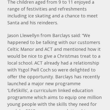
The children aged from 9 to 11 enjoyed a
range of festivities and refreshments
including ice skating and a chance to meet
Santa and his
reindeers
.
Jason Llewellyn from
Barclays
said: “We
happened to be talking with our customers
Celtic Manor and ACT and mentioned how it
would be nice to give a Christmas treat to a
local school. ACT already had a relationship
with
Ysgol
Pwll
Coch
so were delighted to
offer the opportunity.
Barclays
has recently
launched a major new programme
‘
LifeSkills
‘, a curriculum linked education
programme which aims to equip one million
young people with the skills they need for