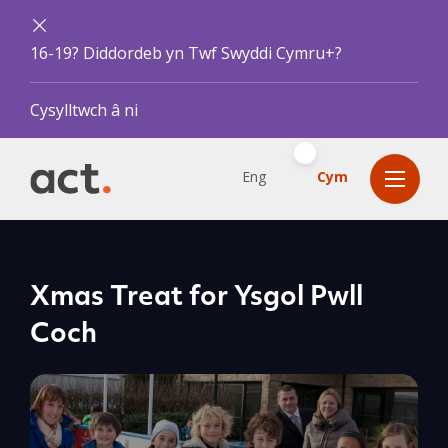
16-19? Diddordeb yn Twf Swyddi Cymru+?
Cysylltwch â ni
Eng
Cym
Xmas Treat for Ysgol Pwll
Coch