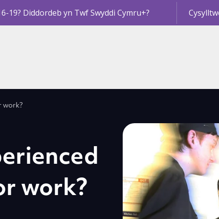
16-19? Diddordeb yn Twf Swyddi Cymru+?
Cysylltw
r work?
perienced
or work?