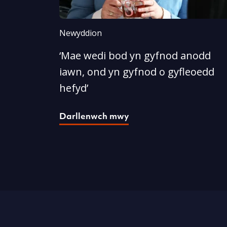
Newyddion
‘Mae wedi bod yn gyfnod anodd
iawn, ond yn gyfnod o gyfleoedd
hefyd’
Darllenwch mwy