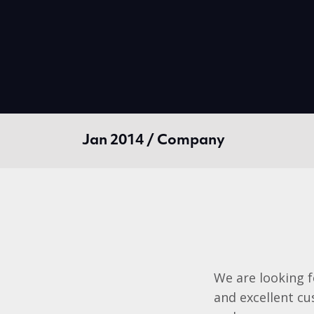
Jan 2014 / Company
We are looking f
and excellent cus