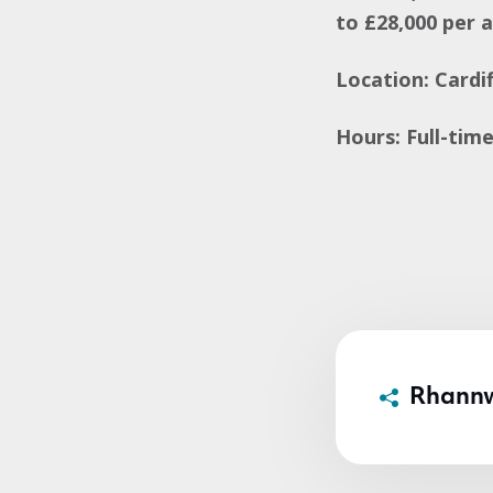
to £28,000 per 
Location: Cardif
Hours: Full-tim
Rhann