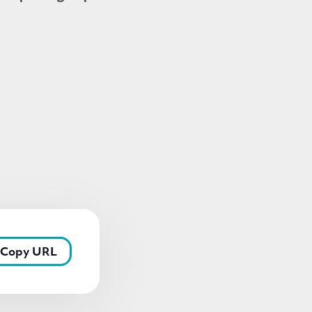
Copy URL