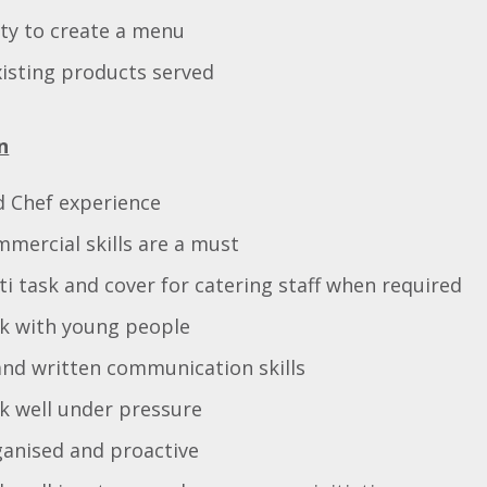
ity to create a menu
isting products served
n
d Chef experience
mmercial skills are a must
lti task and cover for catering staff when required
rk with young people
and written communication skills
rk well under pressure
ganised and proactive