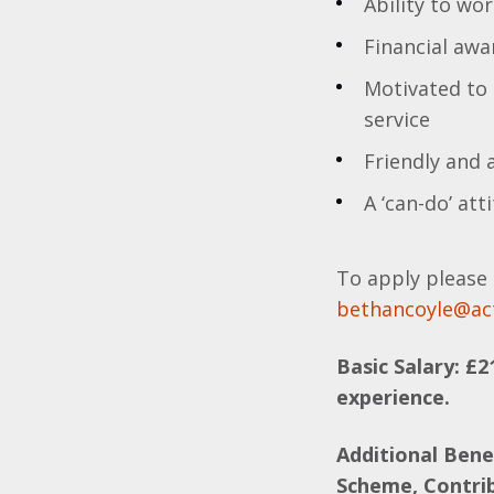
Ability to wo
Financial aw
Motivated to 
service
Friendly and
A ‘can-do’ att
To apply please 
bethancoyle@ac
Basic Salary: £2
experience.
Additional Bene
Scheme, Contri