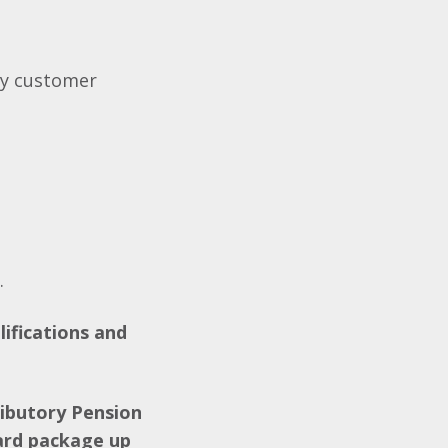
ity customer
V.
lifications and
ributory Pension
ard package up