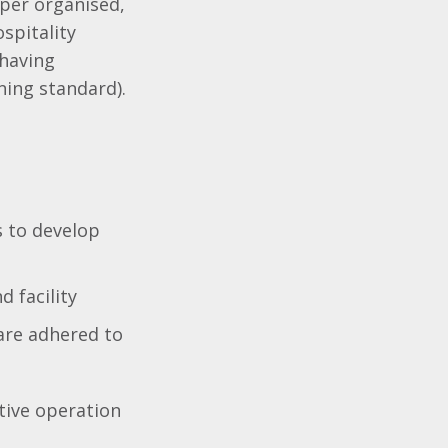
uper organised,
spitality
 having
ning standard).
s to develop
d facility
are adhered to
tive operation