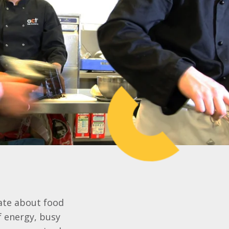
nate about food
of energy, busy