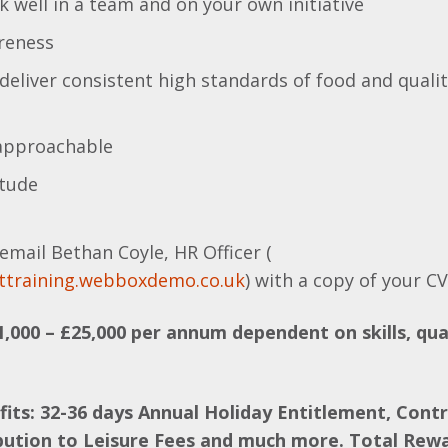
rk well in a team and on your own initiative
areness
deliver consistent high standards of food and qual
 approachable
itude
email Bethan Coyle, HR Officer (
ttraining.webboxdemo.co.uk
) with a copy of your C
1,000 – £25,000 per annum dependent on skills, qua
fits: 32-36 days Annual Holiday Entitlement, Cont
bution to Leisure Fees and much more. Total Rew