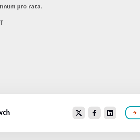
annum pro rata.
f
e
wch