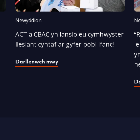
Newyddion
Ne
ACT a CBAC yn lansio eu cymhwyster
“
llesiant cyntaf ar gyfer pobl ifanc!
ie
yn
Darllenwch mwy
he
D