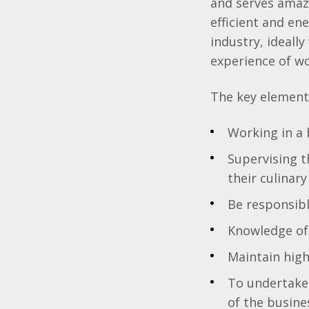
and serves amaz
efficient and en
industry, ideall
experience of wo
The key elements
Working in a 
Supervising t
their culinary 
Be responsibl
Knowledge of 
Maintain high
To undertake 
of the busine