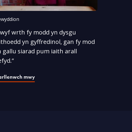
wyddion
Rwyf wrth fy modd yn dysgu
ithoedd yn gyffredinol, gan fy mod
 gallu siarad pum iaith arall
fyd.”
arllenwch mwy