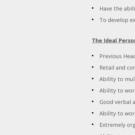
Have the abil
To develop ex
The Ideal Perso
Previous Hea
Retail and co
Ability to mu
Ability to wo
Good verbal 
Ability to wo
Extremely or