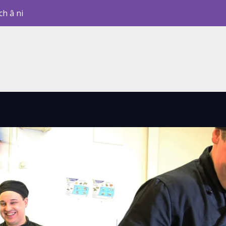
ch â ni