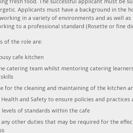
ing fresh food. The successful applicant must be s
ergetic. Applicants must have a background in the ho
y working in a variety of environments and as well as
rking to a professional standard (Rosette or fine di
 of the role are:
busy cafe kitchen
he catering team whilst mentoring catering learner
skills
e for the cleaning and maintaining of the kitchen an
Health and Safety to ensure policies and practices 
 levels of standards within the cafe
any other duties that may be required for the effec
ss