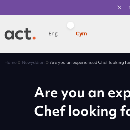
Eng
Cym
»
»
Home
Newyddion
Are you an experienced Chef looking fo
Are you an ex
Chef looking f