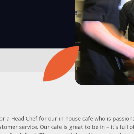
or a Head Chef for our in-house cafe who is passio
tomer service. Our cafe is great to be in – it’s full 