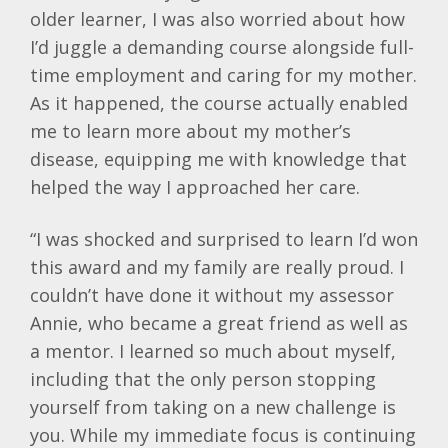
older learner, I was also worried about how
I’d juggle a demanding course alongside full-
time employment and caring for my mother.
As it happened, the course actually enabled
me to learn more about my mother’s
disease, equipping me with knowledge that
helped the way I approached her care.
“I was shocked and surprised to learn I’d won
this award and my family are really proud. I
couldn’t have done it without my assessor
Annie, who became a great friend as well as
a mentor. I learned so much about myself,
including that the only person stopping
yourself from taking on a new challenge is
you. While my immediate focus is continuing