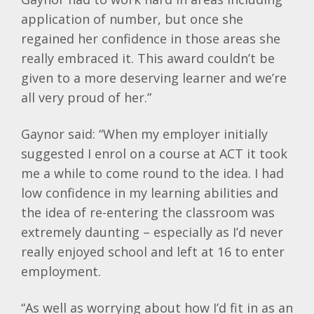
application of number, but once she
regained her confidence in those areas she
really embraced it. This award couldn’t be
given to a more deserving learner and we’re
all very proud of her.”
Gaynor said: “When my employer initially
suggested I enrol on a course at ACT it took
me a while to come round to the idea. I had
low confidence in my learning abilities and
the idea of re-entering the classroom was
extremely daunting – especially as I’d never
really enjoyed school and left at 16 to enter
employment.
“As well as worrying about how I’d fit in as an