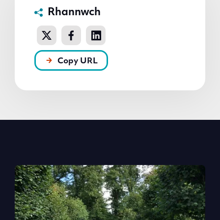
Rhannwch
Copy URL