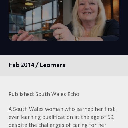
Feb 2014 / Learners
Published: South Wales Echo
A South Wales woman who earned her first
ever learning qualification at the age of 59,
despite the challenges of caring for her