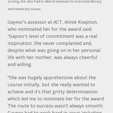
so long, she also had to attend seminars to overcome literacy
and numeracy issues.
Gaynor’s assessor at ACT, Annie Knapton,
who nominated her for the award said:
“Gaynor’s level of commitment was a real
inspiration. She never complained and,
despite what was going on in her personal
life with her mother, was always cheerful
and willing.
“She was hugely apprehensive about the
course initially, but she really wanted to
achieve and it’s that gritty determination
which led me to nominate her for the award.
The route to success wasn’t always smooth;
Gaynor had to work hard in areas including