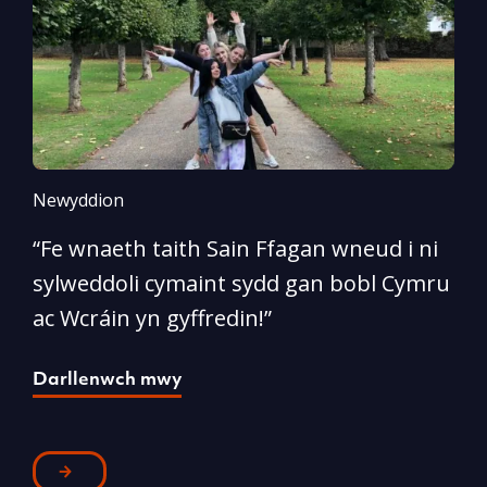
Newyddion
N
“Fe wnaeth taith Sain Ffagan wneud i ni
“
sylweddoli cymaint sydd gan bobl Cymru
d
ac Wcráin yn gyffredin!”
p
Darllenwch mwy
D