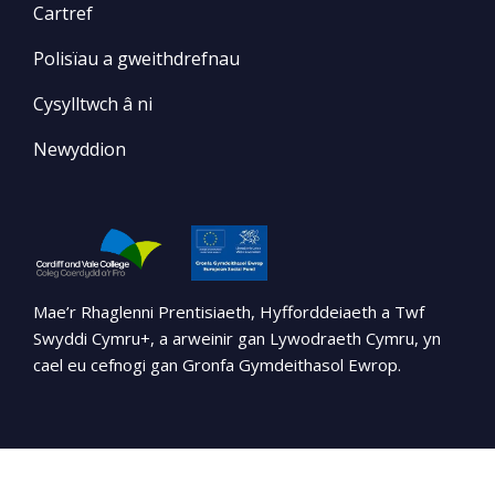
Cartref
Polisïau a gweithdrefnau
Cysylltwch â ni
Newyddion
Mae’r Rhaglenni Prentisiaeth, Hyfforddeiaeth a Twf
Swyddi Cymru+, a arweinir gan Lywodraeth Cymru, yn
cael eu cefnogi gan Gronfa Gymdeithasol Ewrop.