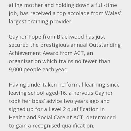
ailing mother and holding down a full-time
job, has received a top accolade from Wales’
largest training provider.
Gaynor Pope from Blackwood has just
secured the prestigious annual Outstanding
Achievement Award from ACT, an
organisation which trains no fewer than
9,000 people each year.
Having undertaken no formal learning since
leaving school aged-16, a nervous Gaynor
took her boss’ advice two years ago and
signed up for a Level 2 qualification in
Health and Social Care at ACT, determined
to gain a recognised qualification.