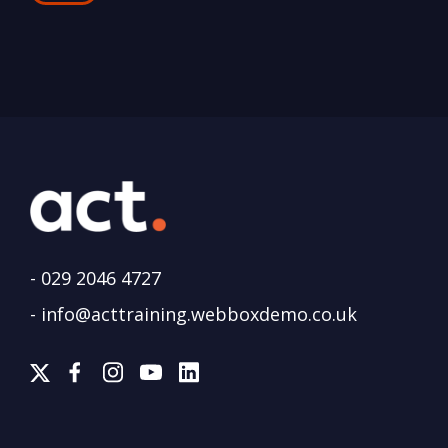
-
029 2046 4727
-
info@acttraining.webboxdemo.co.uk