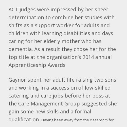
ACT judges were impressed by her sheer
determination to combine her studies with
shifts as a support worker for adults and
children with learning disabilities and days
caring for her elderly mother who has
dementia. As a result they chose her for the
top title at the organisation’s 2014 annual
Apprenticeship Awards
Gaynor spent her adult life raising two sons
and working in a succession of low-skilled
catering and care jobs before her boss at
the Care Management Group suggested she
gain some new skills and a formal
qualification.
Having been away from the classroom for