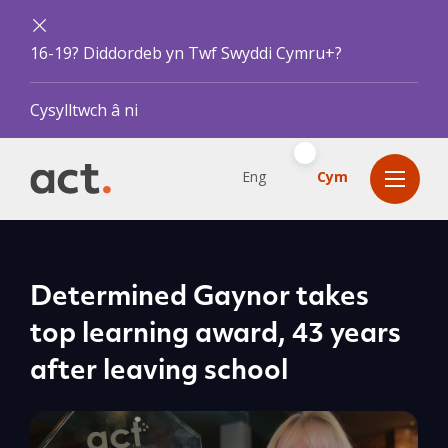
16-19? Diddordeb yn Twf Swyddi Cymru+?
Cysylltwch â ni
Eng
Cym
Determined Gaynor takes
top learning award, 43 years
after leaving school