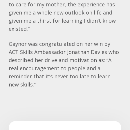
to care for my mother, the experience has
given me a whole new outlook on life and
given me a thirst for learning I didn’t know
existed.”
Gaynor was congratulated on her win by
ACT Skills Ambassador Jonathan Davies who
described her drive and motivation as: “A
real encouragement to people and a
reminder that it’s never too late to learn
new skills.”