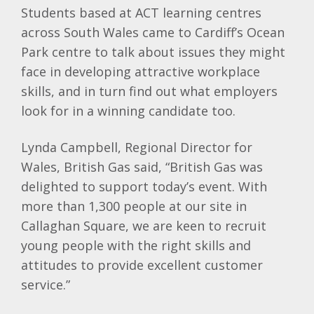
Students based at ACT learning centres
across South Wales came to Cardiff’s Ocean
Park centre to talk about issues they might
face in developing attractive workplace
skills, and in turn find out what employers
look for in a winning candidate too.
Lynda Campbell, Regional Director for
Wales, British Gas said, “British Gas was
delighted to support today’s event. With
more than 1,300 people at our site in
Callaghan Square, we are keen to recruit
young people with the right skills and
attitudes to provide excellent customer
service.”