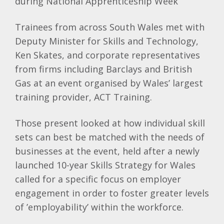
during National Apprenticeship Week
Trainees from across South Wales met with
Deputy Minister for Skills and Technology,
Ken Skates, and corporate representatives
from firms including Barclays and British
Gas at an event organised by Wales’ largest
training provider, ACT Training.
Those present looked at how individual skill
sets can best be matched with the needs of
businesses at the event, held after a newly
launched 10-year Skills Strategy for Wales
called for a specific focus on employer
engagement in order to foster greater levels
of ’employability’ within the workforce.