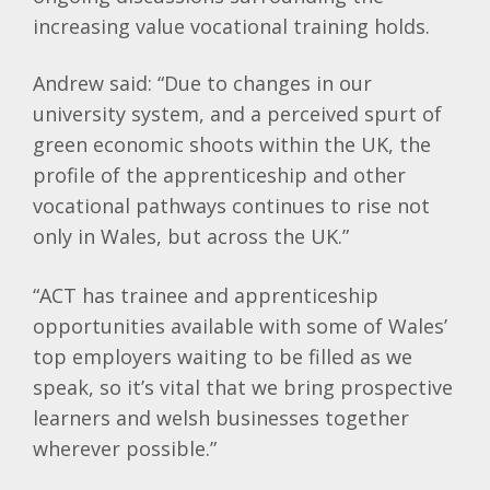
increasing value vocational training holds.
Andrew said: “Due to changes in our
university system, and a perceived spurt of
green economic shoots within the UK, the
profile of the apprenticeship and other
vocational pathways continues to rise not
only in Wales, but across the UK.”
“ACT has trainee and apprenticeship
opportunities available with some of Wales’
top employers waiting to be filled as we
speak, so it’s vital that we bring prospective
learners and welsh businesses together
wherever possible.”