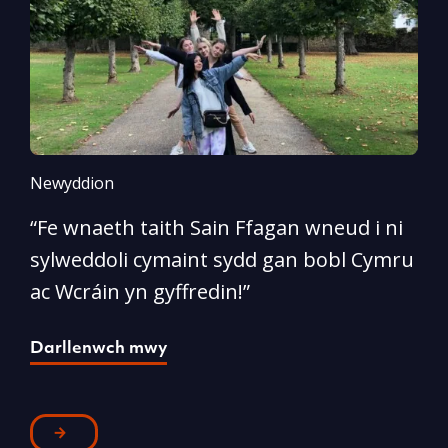
Newyddion
N
“Fe wnaeth taith Sain Ffagan wneud i ni
“
sylweddoli cymaint sydd gan bobl Cymru
d
ac Wcráin yn gyffredin!”
p
Darllenwch mwy
D