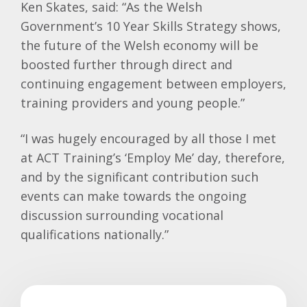
Ken Skates, said: “As the Welsh
Government’s 10 Year Skills Strategy shows,
the future of the Welsh economy will be
boosted further through direct and
continuing engagement between employers,
training providers and young people.”
“I was hugely encouraged by all those I met
at ACT Training’s ‘Employ Me’ day, therefore,
and by the significant contribution such
events can make towards the ongoing
discussion surrounding vocational
qualifications nationally.”