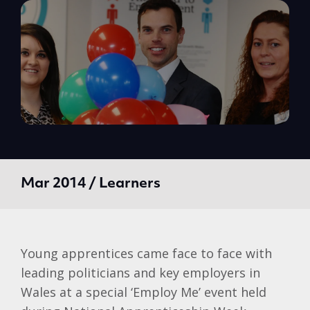
Mar 2014 / Learners
Young apprentices came face to face with
leading politicians and key employers in
Wales at a special ‘Employ Me’ event held