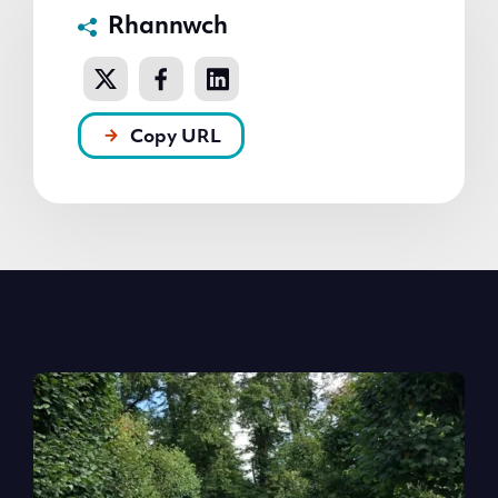
Rhannwch
Copy URL