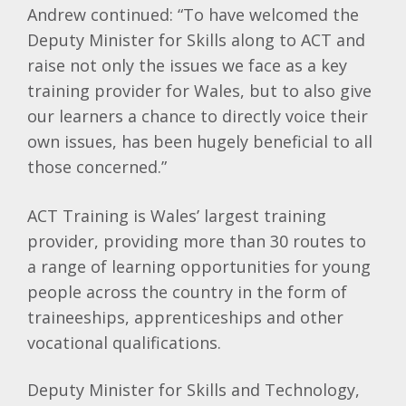
Andrew continued: “To have welcomed the
Deputy Minister for Skills along to ACT and
raise not only the issues we face as a key
training provider for Wales, but to also give
our learners a chance to directly voice their
own issues, has been hugely beneficial to all
those concerned.”
ACT Training is Wales’ largest training
provider, providing more than 30 routes to
a range of learning opportunities for young
people across the country in the form of
traineeships, apprenticeships and other
vocational qualifications.
Deputy Minister for Skills and Technology,