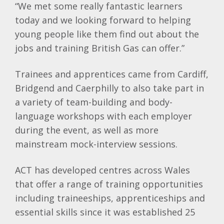
“We met some really fantastic learners
today and we looking forward to helping
young people like them find out about the
jobs and training British Gas can offer.”
Trainees and apprentices came from Cardiff,
Bridgend and Caerphilly to also take part in
a variety of team-building and body-
language workshops with each employer
during the event, as well as more
mainstream mock-interview sessions.
ACT has developed centres across Wales
that offer a range of training opportunities
including traineeships, apprenticeships and
essential skills since it was established 25