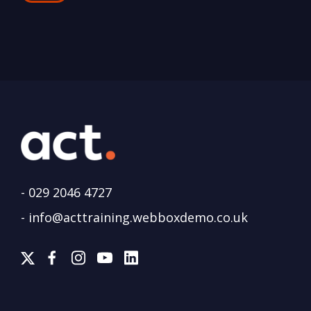
-
029 2046 4727
-
info@acttraining.webboxdemo.co.uk