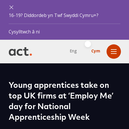
16-19? Diddordeb yn Twf Swyddi Cymru+?
Cysylltwch â ni
Eng
Cym
Young apprentices take on
top UK firms at ‘Employ Me’
day for National
Apprenticeship Week