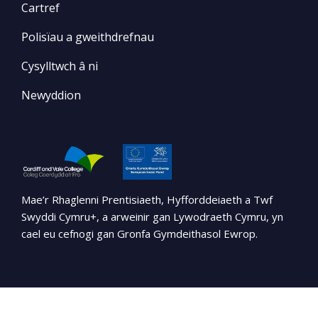
Cartref
Polisïau a gweithdrefnau
Cysylltwch â ni
Newyddion
Mae’r Rhaglenni Prentisiaeth, Hyfforddeiaeth a Twf
Swyddi Cymru+, a arweinir gan Lywodraeth Cymru, yn
cael eu cefnogi gan Gronfa Gymdeithasol Ewrop.