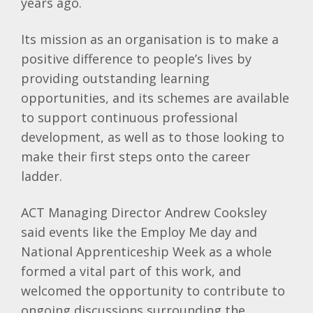
years ago.
Its mission as an organisation is to make a
positive difference to people’s lives by
providing outstanding learning
opportunities, and its schemes are available
to support continuous professional
development, as well as to those looking to
make their first steps onto the career
ladder.
ACT Managing Director Andrew Cooksley
said events like the Employ Me day and
National Apprenticeship Week as a whole
formed a vital part of this work, and
welcomed the opportunity to contribute to
ongoing discussions surrounding the