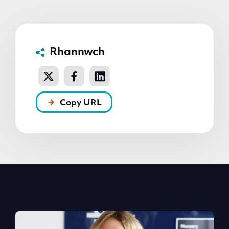
Rhannwch
Copy URL