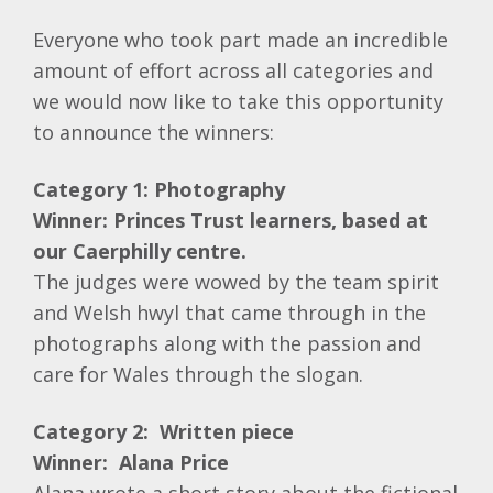
Everyone who took part made an incredible
amount of effort across all categories and
we would now like to take this opportunity
to announce the winners:
Category 1: Photography
Winner: Princes Trust learners, based at
our Caerphilly centre.
The judges were wowed by the team spirit
and Welsh hwyl that came through in the
photographs along with the passion and
care for Wales through the slogan.
Category 2: Written piece
Winner: Alana Price