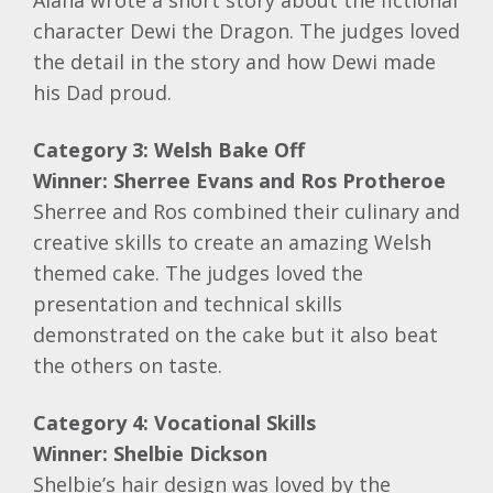
Alana wrote a short story about the fictional
character Dewi the Dragon. The judges loved
the detail in the story and how Dewi made
his Dad proud.
Category 3: Welsh Bake Off
Winner: Sherree Evans and Ros Protheroe
Sherree and Ros combined their culinary and
creative skills to create an amazing Welsh
themed cake. The judges loved the
presentation and technical skills
demonstrated on the cake but it also beat
the others on taste.
Category 4: Vocational Skills
Winner: Shelbie Dickson
Shelbie’s hair design was loved by the