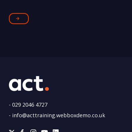
-
029 2046 4727
-
info@acttraining.webboxdemo.co.uk