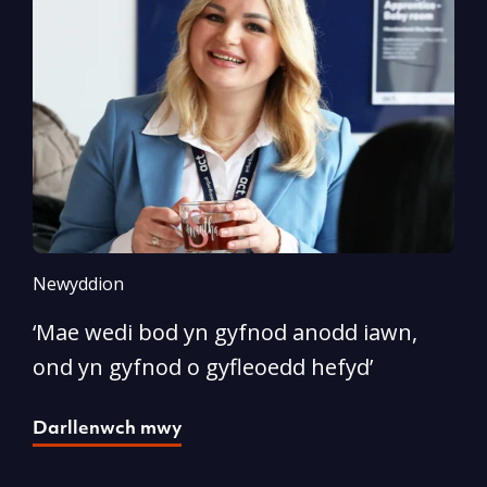
Newyddion
N
‘Mae wedi bod yn gyfnod anodd iawn,
A
ond yn gyfnod o gyfleoedd hefyd’
l
Darllenwch mwy
D