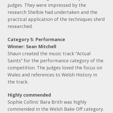
judges. They were impressed by the
research Shelbie had undertaken and the
practical application of the techniques she’d
researched.
Category 5: Performance
Winner:
Sean Mitchell
Shaun created the music track “Actual
Saints” for the performance category of the
competition. The judges loved the focus on
Wales and references to Welsh History in
the track.
Highly commended
Sophie Collins’ Bara Brith was highly
commended in the Welsh Bake Off category.