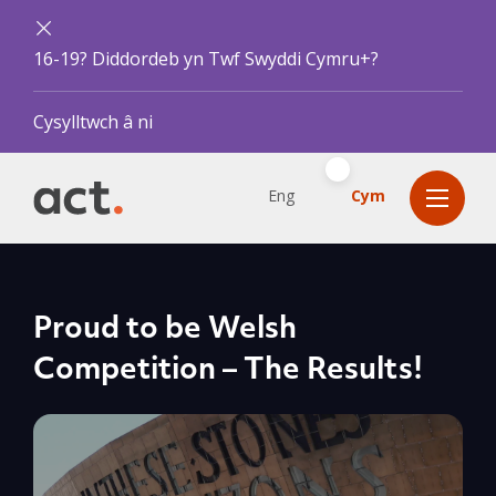
16-19? Diddordeb yn Twf Swyddi Cymru+?
Cysylltwch â ni
Eng
Cym
Proud to be Welsh
Competition – The Results!