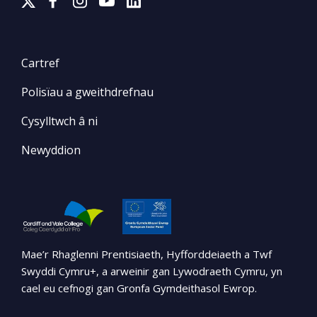
Cartref
Polisïau a gweithdrefnau
Cysylltwch â ni
Newyddion
Mae’r Rhaglenni Prentisiaeth, Hyfforddeiaeth a Twf
Swyddi Cymru+, a arweinir gan Lywodraeth Cymru, yn
cael eu cefnogi gan Gronfa Gymdeithasol Ewrop.