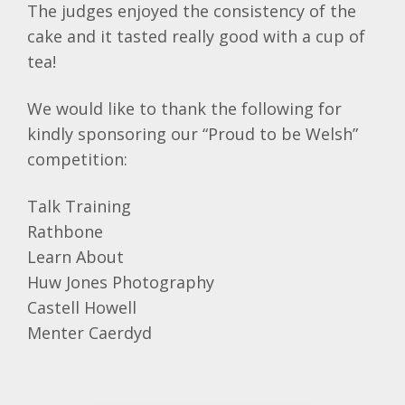
The judges enjoyed the consistency of the
cake and it tasted really good with a cup of
tea!
We would like to thank the following for
kindly sponsoring our “Proud to be Welsh”
competition:
Talk Training
Rathbone
Learn About
Huw Jones Photography
Castell Howell
Menter Caerdyd