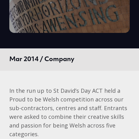
Mar 2014 / Company
In the run up to St David’s Day ACT held a
Proud to be Welsh competition across our
sub-contractors, centres and staff. Entrants
were asked to combine their creative skills
and passion for being Welsh across five
categories.