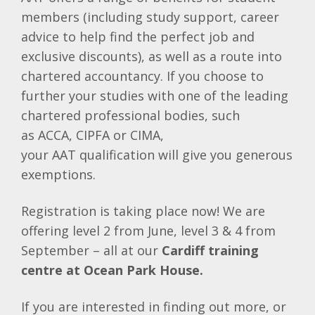
members (including study support, career
advice to help find the perfect job and
exclusive discounts), as well as a route into
chartered accountancy. If you choose to
further your studies with one of the leading
chartered professional bodies, such
as
ACCA
,
CIPFA
or
CIMA
,
your
AAT
qualification will give you generous
exemptions.
Registration is taking place now! We are
offering level 2 from June, level 3 & 4 from
September – all at our
Cardiff training
centre at Ocean Park House.
If you are interested in finding out more, or