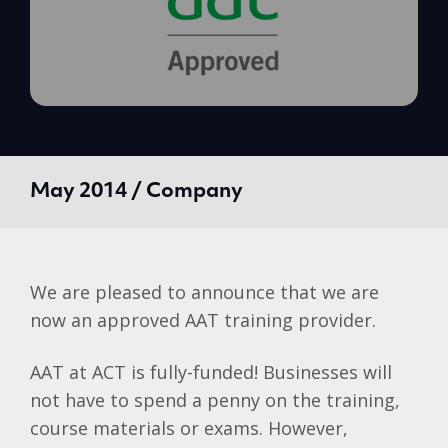
May 2014 / Company
We are pleased to announce that we are
now an approved
AAT
training provider.
AAT
at ACT is fully-funded! Businesses will
not have to spend a penny on the training,
course materials or exams. However,