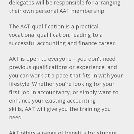
delegates will be responsible for arranging
their own personal
AAT
membership.
The
AAT
qualification is a practical
vocational qualification, leading to a
successful accounting and finance career.
AAT
is open to everyone – you don’t need
previous qualifications or experience, and
you can work at a pace that fits in with your
lifestyle. Whether you’re looking for your
first job in accountancy, or simply want to
enhance your existing accounting
skills,
AAT
will give you the training you
need.
AAT
offers a range of benefits for student