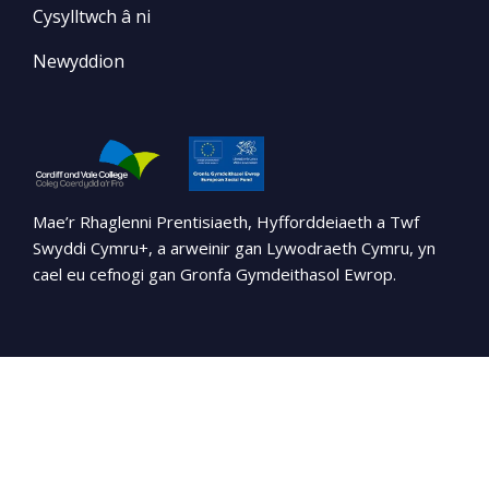
Cysylltwch â ni
Newyddion
Mae’r Rhaglenni Prentisiaeth, Hyfforddeiaeth a Twf
Swyddi Cymru+, a arweinir gan Lywodraeth Cymru, yn
cael eu cefnogi gan Gronfa Gymdeithasol Ewrop.