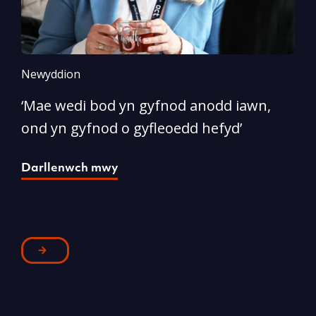
Newyddion
N
‘Mae wedi bod yn gyfnod anodd iawn,
A
ond yn gyfnod o gyfleoedd hefyd’
l
Darllenwch mwy
D