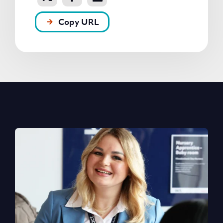
Copy URL