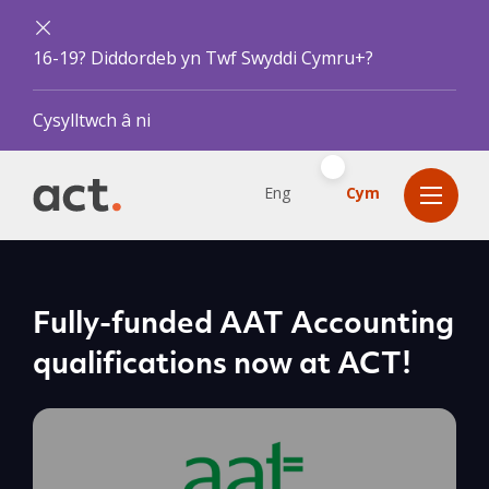
16-19? Diddordeb yn Twf Swyddi Cymru+?
Cysylltwch â ni
Eng
Cym
Fully-funded AAT Accounting
qualifications now at ACT!