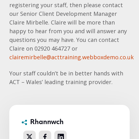
registering your staff, then please contact
our Senior Client Development Manager
Claire
Mirbelle
. Claire will be more than
happy to hear from you and will answer any
questions you may have. You can contact
Claire on 02920 464727 or
clairemirbelle@acttraining.webboxdemo.co.uk
Your staff couldn’t be in better hands with
ACT – Wales’ leading training provider.
Rhannwch