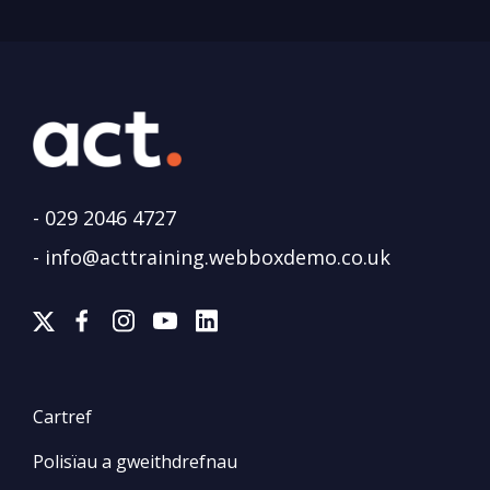
-
029 2046 4727
-
info@acttraining.webboxdemo.co.uk
Cartref
Polisïau a gweithdrefnau