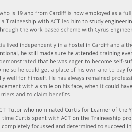
 who is 19 and from Cardiff is now employed as a ful
 a Traineeship with ACT led him to study engineeri
hrough the work-based scheme with Cyrus Engineerin
is lived independently in a hostel in Cardiff and al
entional, he still made sure he attended training eve
 demonstrated that he was eager to become self-suf
ome so he could get a place of his own and to pay for
lly well for himself. He has always remained profes
lacement with a smile on his face, when it could hav
rriers and to claim benefits.
CT Tutor who nominated Curtis for Learner of the Y
 time Curtis spent with ACT on the Traineeship pr
 completely focussed and determined to succeed in