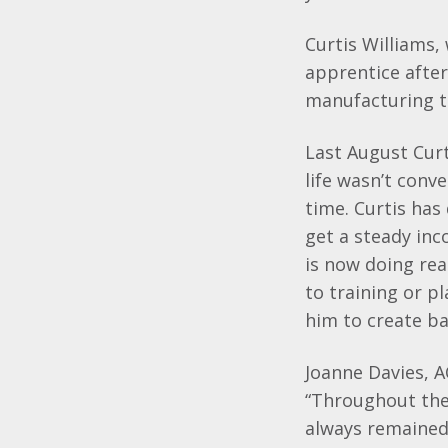
Curtis Williams,
apprentice after
manufacturing t
Last August Curt
life wasn’t conv
time. Curtis has
get a steady inc
is now doing rea
to training or p
him to create ba
Joanne Davies, A
“Throughout the
always remained