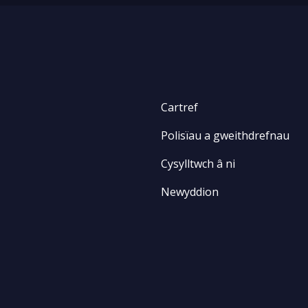
Cartref
Polisïau a gweithdrefnau
Cysylltwch â ni
Newyddion