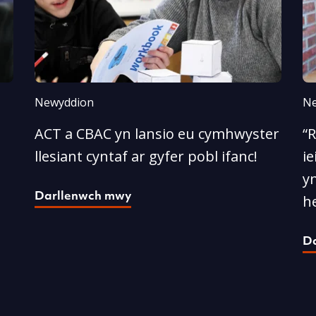
Newyddion
Ne
ACT a CBAC yn lansio eu cymhwyster
“
llesiant cyntaf ar gyfer pobl ifanc!
ie
yn
Darllenwch mwy
he
D