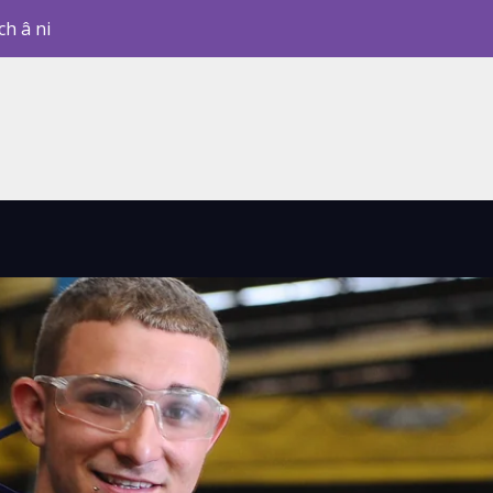
ch â ni