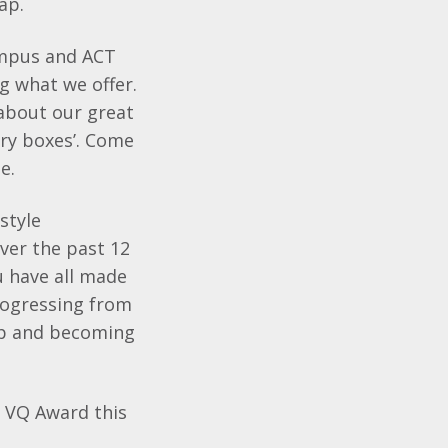
gap.
ampus and ACT
g what we offer.
 about our great
ry boxes’. Come
e.
style
ver the past 12
u have all made
rogressing from
ip and becoming
a VQ Award this