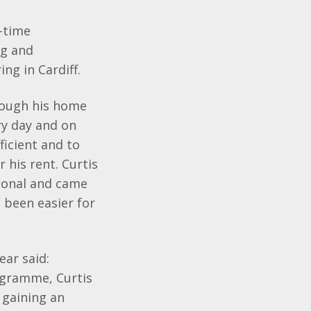
l-time
ng and
g in Cardiff.
though his home
ry day and on
ficient and to
 his rent. Curtis
sional and came
e been easier for
ear said:
ogramme, Curtis
 gaining an