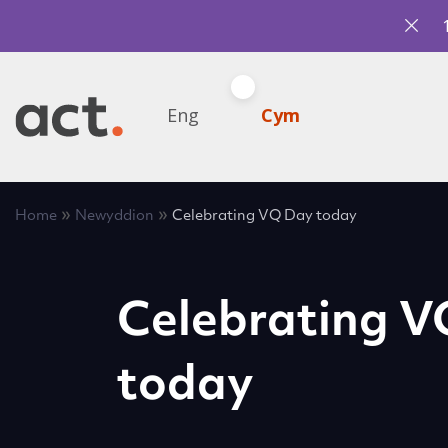
Eng
Cym
»
»
Home
Newyddion
Celebrating VQ Day today
Celebrating 
today