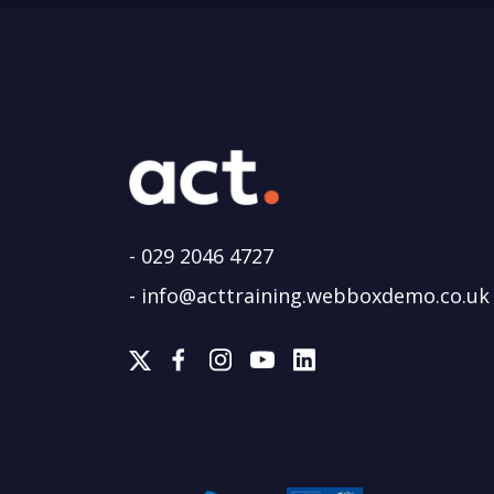
-
029 2046 4727
-
info@acttraining.webboxdemo.co.uk