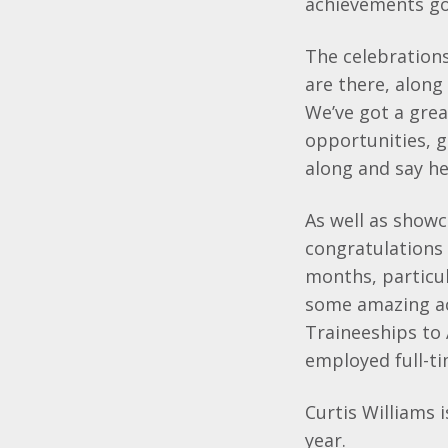
achievements go
The celebration
are there, along
We’ve got a gre
opportunities, 
along and say he
As well as showc
congratulations 
months, particu
some amazing ac
Traineeships to
employed full-t
Curtis Williams 
year.