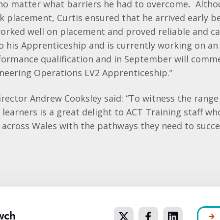
no matter what barriers he had to overcome
.
Altho
k placement, Curtis ensured that he arrived early be
 worked well on placement and proved reliable and c
o his Apprenticeship and is currently working on a
formance qualification and in September will comm
neering Operations LV2 Apprenticeship.”
rector Andrew Cooksley said: “To witness the range
 learners is a great delight to ACT Training staff w
s across Wales with the pathways they need to succ
wch