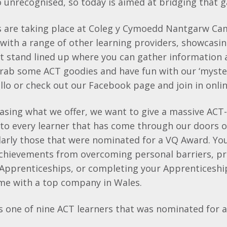
 unrecognised, so today is aimed at bridging that 
s are taking place at Coleg y Cymoedd Nantgarw C
 with a range of other learning providers, showcasin
at stand lined up where you can gather information
grab some ACT goodies and have fun with our ‘myste
llo or check out our Facebook page and join in onlin
asing what we offer, we want to give a massive ACT-
to every learner that has come through our doors o
larly those that were nominated for a VQ Award. Yo
hievements from overcoming personal barriers, p
 Apprenticeships, or completing your Apprenticesh
ime with a top company in Wales.
is one of nine ACT learners that was nominated for 