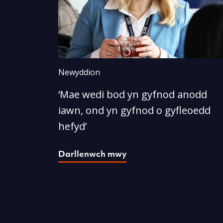
Newyddion
‘Mae wedi bod yn gyfnod anodd
iawn, ond yn gyfnod o gyfleoedd
hefyd’
Darllenwch mwy