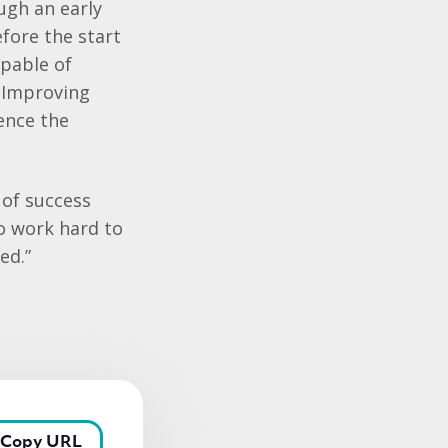
ugh an early
fore the start
apable of
n Improving
ence the
 of success
ho work hard to
eed.”
Copy URL