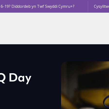
16-19? Diddordeb yn Twf Swyddi Cymru+?
Cysylltw
VQ Day