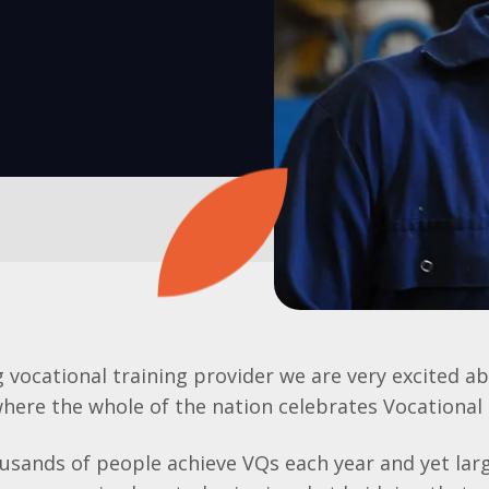
g vocational training provider we are very excited ab
here the whole of the nation celebrates Vocational 
sands of people achieve VQs each year and yet larg