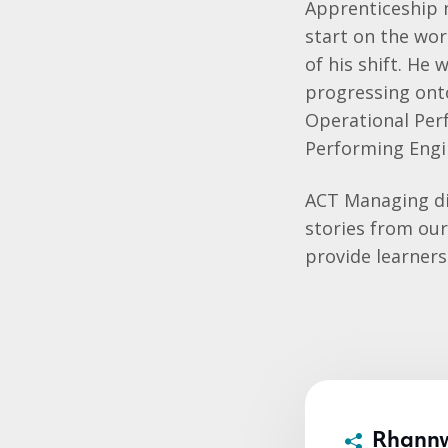
Apprenticeship 
start on the wor
of his shift. He
progressing ont
Operational Per
Performing Engi
ACT Managing di
stories from our
provide learner
Rhann