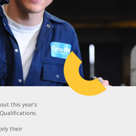
out this year’s
Qualifications.
ely their