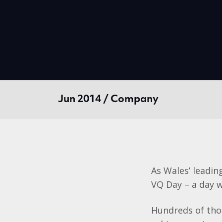
Jun 2014 / Company
As Wales’ leadin
VQ Day – a day w
Hundreds of thou