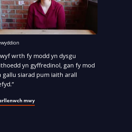
wyddion
Rwyf wrth fy modd yn dysgu
ithoedd yn gyffredinol, gan fy mod
 gallu siarad pum iaith arall
fyd.”
arllenwch mwy