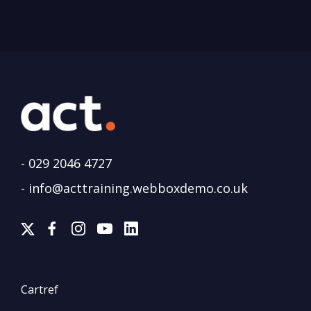
-
029 2046 4727
-
info@acttraining.webboxdemo.co.uk
Cartref