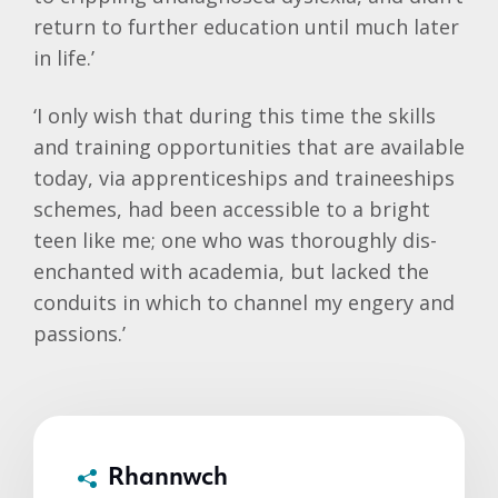
return to further education until much later
in life.’
‘I only wish that during this time the skills
and training opportunities that are available
today, via apprenticeships and traineeships
schemes, had been accessible to a bright
teen like me; one who was thoroughly dis-
enchanted with academia, but lacked the
conduits in which to channel my engery and
passions.’
Rhannwch