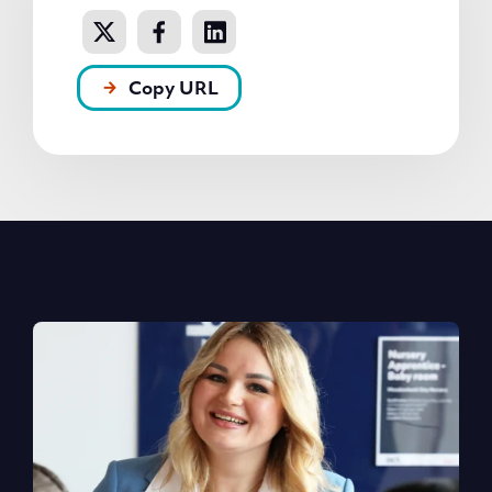
Copy URL