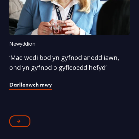
Newyddion
N
‘Mae wedi bod yn gyfnod anodd iawn,
A
ond yn gyfnod o gyfleoedd hefyd’
l
Darllenwch mwy
D