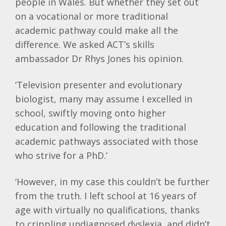
people in Wales. But whether they set out
on a vocational or more traditional
academic pathway could make all the
difference. We asked ACT’s skills
ambassador
Dr Rhys Jones his opinion.
‘Television presenter and evolutionary
biologist, many may assume I excelled in
school, swiftly moving onto higher
education and following the traditional
academic pathways associated with those
who strive for a PhD.’
‘However, in my case this couldn’t be further
from the truth. I left school at 16 years of
age with virtually no qualifications, thanks
to crippling undiagnosed dyslexia, and didn’t