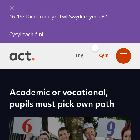
16-19? Diddordeb yn Twf Swyddi Cymru+?
Cysylltwch â ni
Eng
Cym
Academic or vocational,
pupils must pick own path