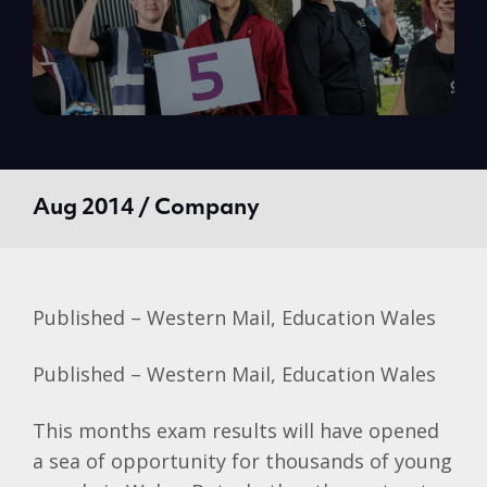
Aug 2014 / Company
Published – Western Mail, Education Wales
Published – Western Mail, Education Wales
This months exam results will have opened
a sea of opportunity for thousands of young