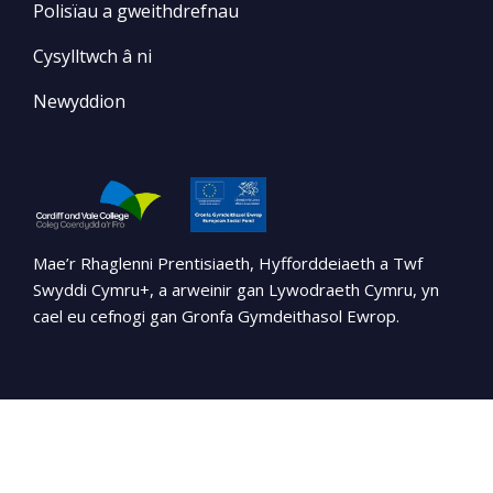
Polisïau a gweithdrefnau
Cysylltwch â ni
Newyddion
Mae’r Rhaglenni Prentisiaeth, Hyfforddeiaeth a Twf
Swyddi Cymru+, a arweinir gan Lywodraeth Cymru, yn
cael eu cefnogi gan Gronfa Gymdeithasol Ewrop.