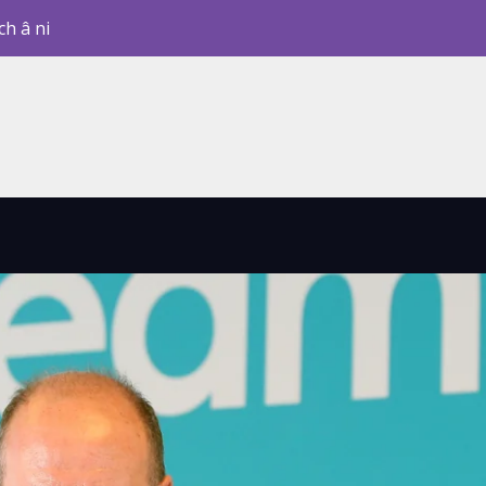
ch â ni