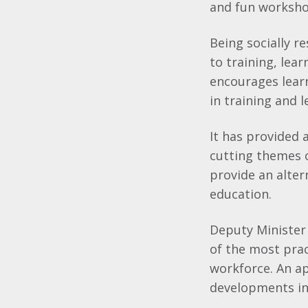
and fun worksho
Being socially r
to training, le
encourages lear
in training and l
It has provided 
cutting themes o
provide an alte
education.
Deputy Minister 
of the most pract
workforce. An ap
developments in