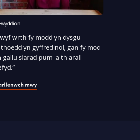
wyddion
Rwyf wrth fy modd yn dysgu
ithoedd yn gyffredinol, gan fy mod
 gallu siarad pum iaith arall
fyd.”
arllenwch mwy