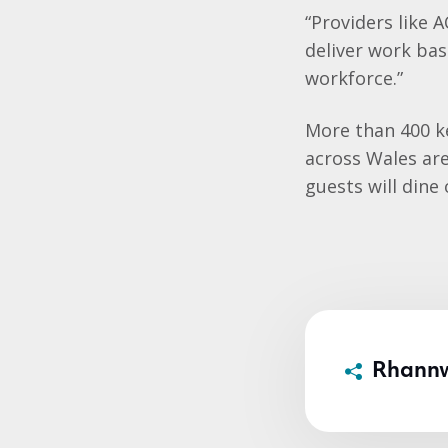
“Providers like 
deliver work ba
workforce.”
More than 400 k
across Wales ar
guests will dine
Rhann