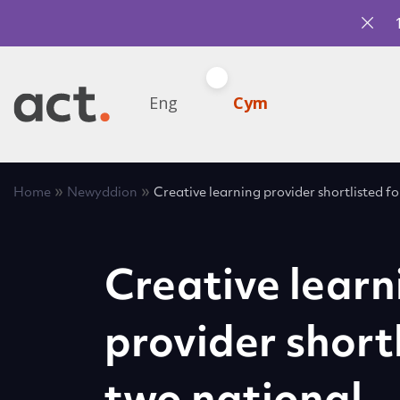
Eng
Cym
»
»
Home
Newyddion
Creative learning provider shortlisted 
Creative learn
provider shortl