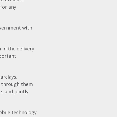
 for any
overnment with
in the delivery
mportant
arclays,
es through them
s and jointly
obile technology