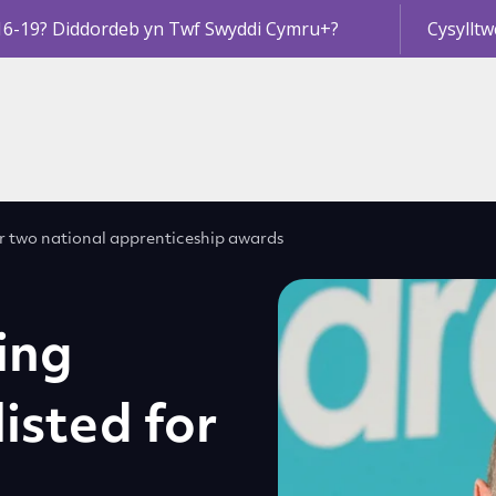
16-19? Diddordeb yn Twf Swyddi Cymru+?
Cysylltw
for two national apprenticeship awards
ing
isted for