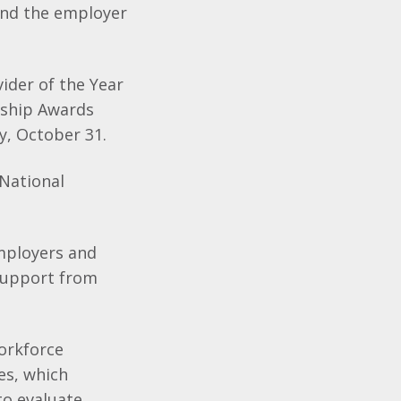
and the employer
ider of the Year
eship Awards
y, October 31.
National
employers and
 support from
orkforce
es, which
to evaluate