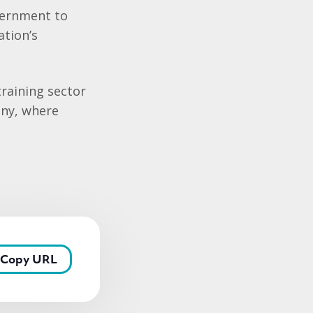
overnment to
ation’s
raining sector
ony, where
Copy URL