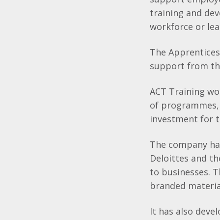
training and dev
workforce or lea
The Apprentices
support from th
ACT Training wo
of programmes, e
investment for t
The company has
Deloittes and t
to businesses. T
branded material
It has also deve