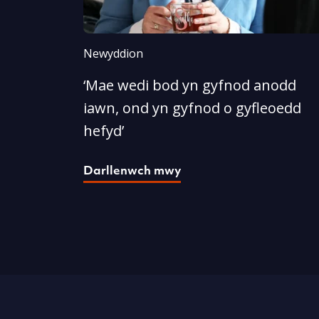
Newyddion
‘Mae wedi bod yn gyfnod anodd
iawn, ond yn gyfnod o gyfleoedd
hefyd’
Darllenwch mwy