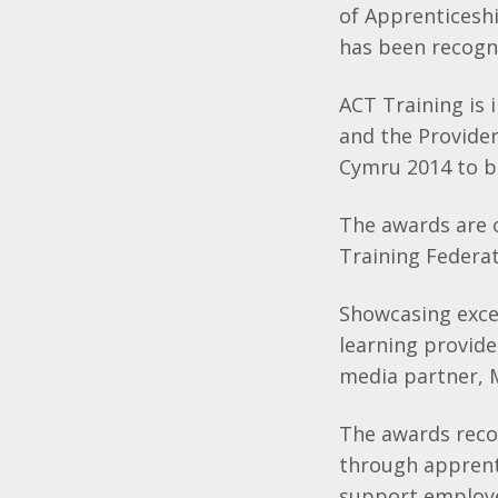
of Apprenticesh
has been recogn
ACT Training is 
and the Provide
Cymru 2014 to be
The awards are 
Training Federat
Showcasing excel
learning provid
media partner, 
The awards reco
through apprent
support employee