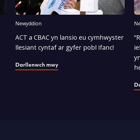
Newyddion
Ne
ACT a CBAC yn lansio eu cymhwyster
“
llesiant cyntaf ar gyfer pobl ifanc!
ie
yn
Darllenwch mwy
he
D