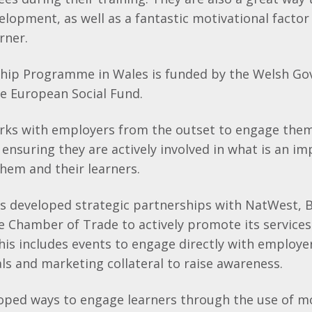
elopment, as well as a fantastic motivational factor
rner.
hip Programme in Wales is funded by the Welsh G
e European Social Fund.
rks with employers from the outset to engage them 
nsuring they are actively involved in what is an i
hem and their learners.
 developed strategic partnerships with NatWest, B
he Chamber of Trade to actively promote its servic
his includes events to engage directly with employer
s and marketing collateral to raise awareness.
loped ways to engage learners through the use of m