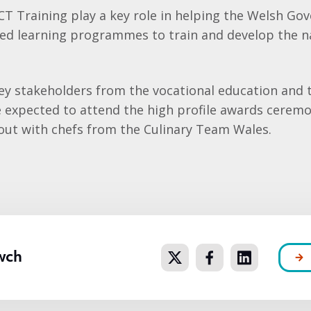
ACT Training play a key role in helping the Welsh G
sed learning programmes to train and develop the n
ey stakeholders from the vocational education and t
e expected to attend the high profile awards cerem
 out with chefs from the Culinary Team Wales.
wch