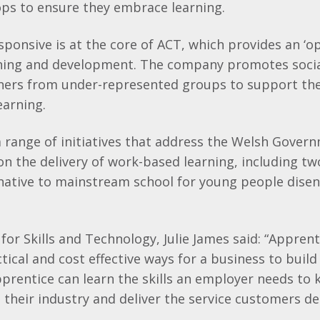
ps to ensure they embrace learning.
esponsive is at the core of ACT, which provides an ‘o
arning and development. The company promotes socia
ners from under-represented groups to support th
earning.
a range of initiatives that address the Welsh Govern
n the delivery of work-based learning, including t
rnative to mainstream school for young people dise
for Skills and Technology, Julie James said: “Appren
ical and cost effective ways for a business to build 
prentice can learn the skills an employer needs to 
 their industry and deliver the service customers d