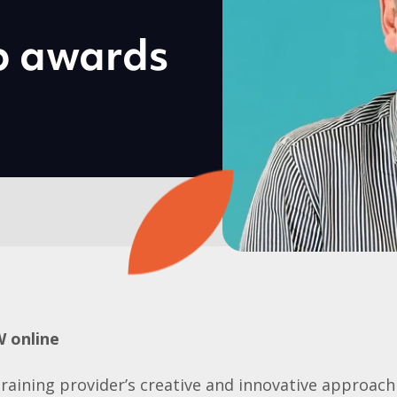
p awards
W online
training provider’s creative and innovative approach 