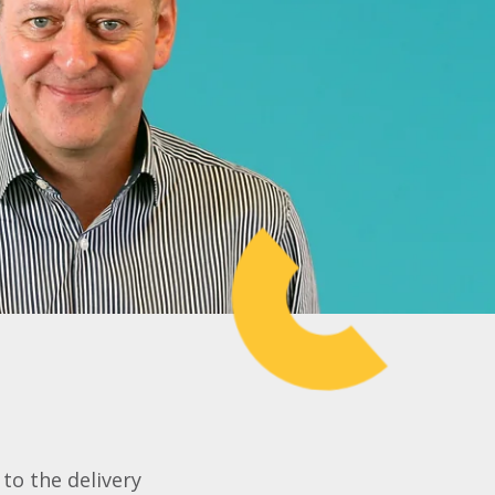
to the delivery