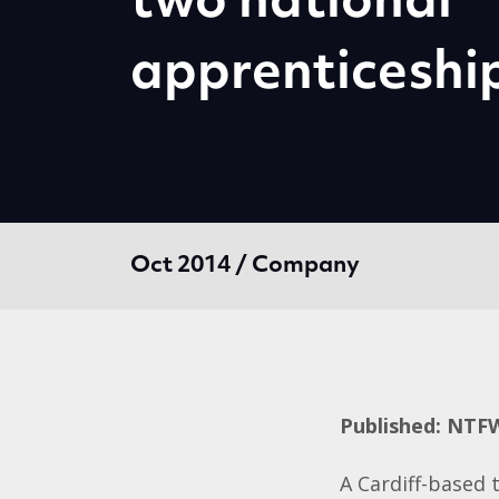
two national
apprenticeshi
Oct 2014 / Company
Published: NTF
A Cardiff-based 