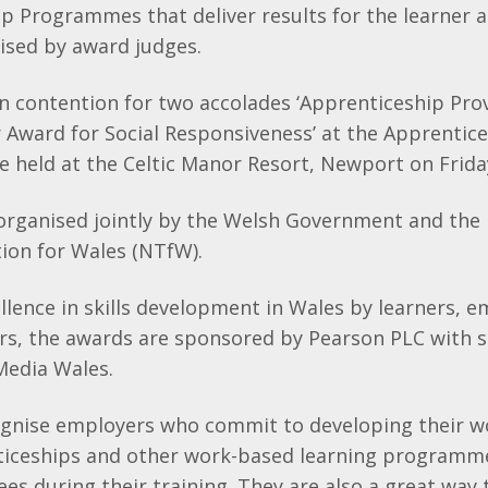
ip Programmes that deliver results for the learner 
ised by award judges.
in contention for two accolades ‘Apprenticeship Prov
r Award for Social Responsiveness’ at the Apprentic
 held at the Celtic Manor Resort, Newport on Frida
organised jointly by the Welsh Government and the 
ion for Wales (NTfW).
lence in skills development in Wales by learners, 
ers, the awards are sponsored by Pearson PLC with
Media Wales.
gnise employers who commit to developing their w
iceships and other work-based learning programm
s during their training. They are also a great way 