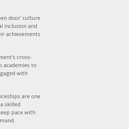
pen door’ culture
l inclusion and
eir achievements
ment’s cross-
wo academies to
ngaged with
ticeships are one
a skilled
keep pace with
emand.