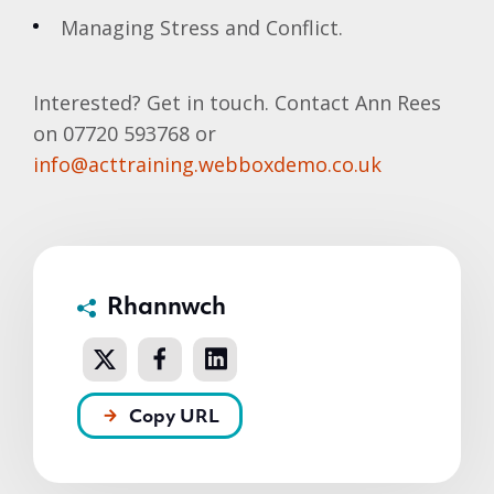
Managing Stress and Conflict.
Interested? Get in touch. Contact Ann Rees
on 07720 593768 or
info@acttraining.webboxdemo.co.uk
Rhannwch
Copy URL