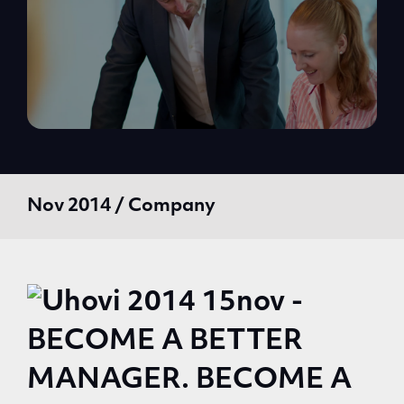
Nov 2014 / Company