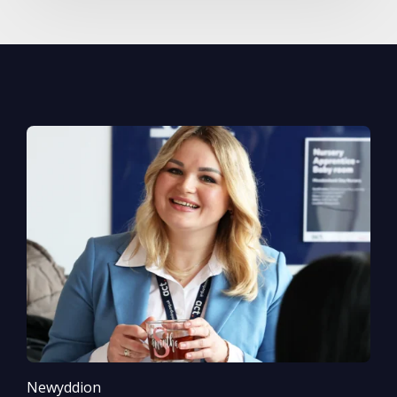
Newyddion
N