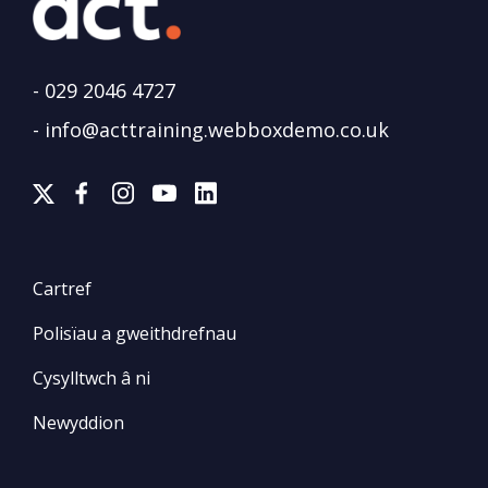
-
029 2046 4727
-
info@acttraining.webboxdemo.co.uk
Cartref
Polisïau a gweithdrefnau
Cysylltwch â ni
Newyddion