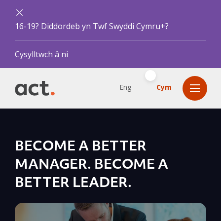
16-19? Diddordeb yn Twf Swyddi Cymru+?
Cysylltwch â ni
Eng
Cym
BECOME A BETTER
MANAGER. BECOME A
BETTER LEADER.