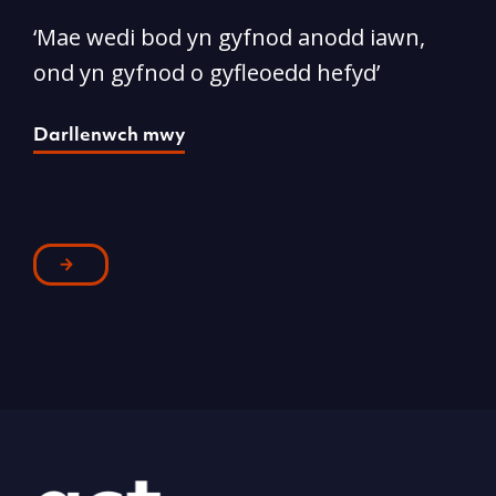
‘Mae wedi bod yn gyfnod anodd iawn,
A
ond yn gyfnod o gyfleoedd hefyd’
l
Darllenwch mwy
D