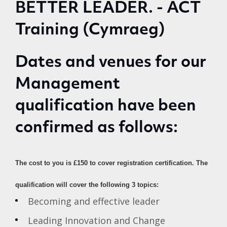
Dates and venues for our
Management
qualification have been
confirmed as follows:
The cost to you is £150 to cover registration certification.
The
qualification will cover the following 3 topics:
Becoming and effective leader
Leading Innovation and Change