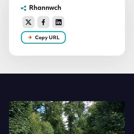
Rhannwch
Copy URL