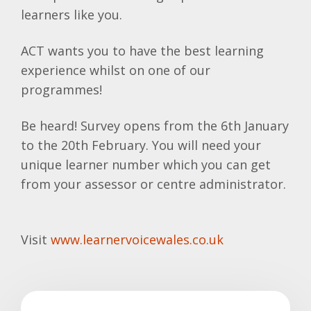
learners like you.
ACT wants you to have the best learning
experience whilst on one of our
programmes!
Be heard! Survey opens from the 6th January
to the 20th February. You will need your
unique learner number which you can get
from your assessor or centre administrator.
Visit
www.learnervoicewales.co.uk