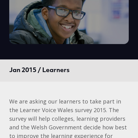
Jan 2015 / Learners
We are asking our learners to take part in
the Learner Voice Wales survey 2015. The
survey will help colleges, learning providers
and the Welsh Government decide how best
to improve the learning experience for