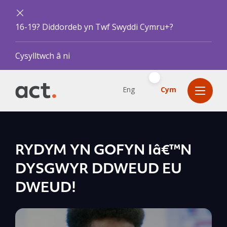
16-19? Diddordeb yn Twf Swyddi Cymru+?
Cysylltwch â ni
Eng
Cym
RYDYM YN GOFYN Iâ€™N
DYSGWYR DDWEUD EU
DWEUD!