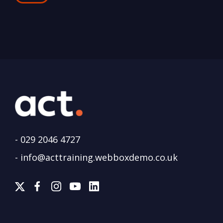
-
029 2046 4727
-
info@acttraining.webboxdemo.co.uk