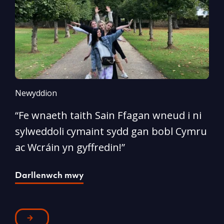
Newyddion
N
“Fe wnaeth taith Sain Ffagan wneud i ni
“
sylweddoli cymaint sydd gan bobl Cymru
d
ac Wcráin yn gyffredin!”
p
Darllenwch mwy
D