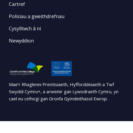
Cartref
Polisïau a gweithdrefnau
Cysylltwch â ni
Newyddion
Mae’r Rhaglenni Prentisiaeth, Hyfforddeiaeth a Twf
Swyddi Cymru+, a arweinir gan Lywodraeth Cymru, yn
cael eu cefnogi gan Gronfa Gymdeithasol Ewrop.