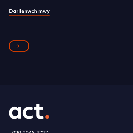
Darllenwch mwy
D
-
029 2046 4727