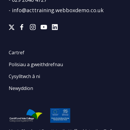
-
info@acttraining.webboxdemo.co.uk
Cartref
Polisïau a gweithdrefnau
Cysylltwch â ni
Newyddion