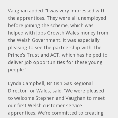
Vaughan added: “I was very impressed with
the apprentices. They were all unemployed
before joining the scheme, which was
helped with Jobs Growth Wales money from
the Welsh Government. It was especially
pleasing to see the partnership with The
Prince’s Trust and ACT, which has helped to
deliver job opportunities for these young
people.”
Lynda Campbell, British Gas Regional
Director for Wales, said: “We were pleased
to welcome Stephen and Vaughan to meet
our first Welsh customer service
apprentices. We’re committed to creating