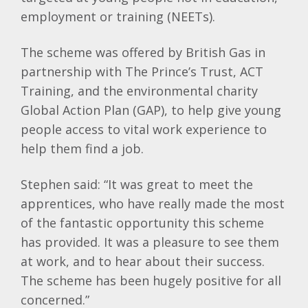
employment or training (NEETs).
The scheme was offered by British Gas in
partnership with The Prince’s Trust, ACT
Training, and the environmental charity
Global Action Plan (GAP), to help give young
people access to vital work experience to
help them find a job.
Stephen said: “It was great to meet the
apprentices, who have really made the most
of the fantastic opportunity this scheme
has provided. It was a pleasure to see them
at work, and to hear about their success.
The scheme has been hugely positive for all
concerned.”