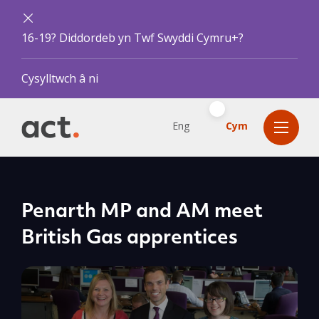
16-19? Diddordeb yn Twf Swyddi Cymru+?
Cysylltwch â ni
Eng
Cym
Penarth MP and AM meet
British Gas apprentices