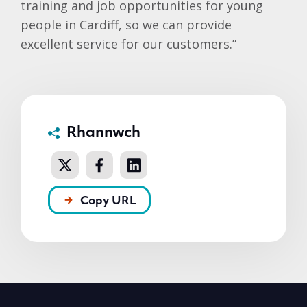
training and job opportunities for young
people in Cardiff, so we can provide
excellent service for our customers.”
Rhannwch
Copy URL