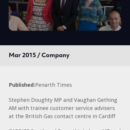
Mar 2015 / Company
Published:
Penarth Times
Stephen Doughty MP and Vaughan Gething
AM with trainee customer service advisers
at the British Gas contact centre in Cardiff