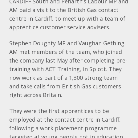
CARDIFF South and Penarth’s Labour MP and
AM paid a visit to the British Gas contact
centre in Cardiff, to meet up with a team of
apprentice customer service advisers.
Stephen Doughty MP and Vaughan Gething
AM met members of the team, who joined
the company last May after completing pre-
training with ACT Training, in Splott. They
now work as part of a 1,300 strong team
and take calls from British Gas customers
right across Britain.
They were the first apprentices to be
employed at the contact centre in Cardiff,
following a work placement programme
targeted at young people not in education,