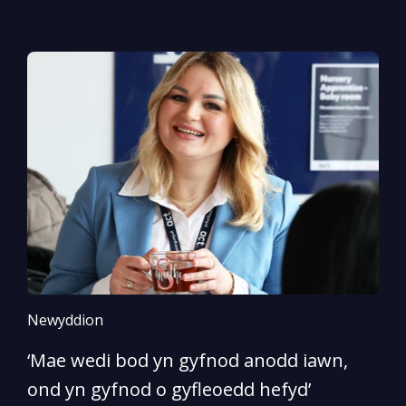
Newyddion
N
‘Mae wedi bod yn gyfnod anodd iawn,
A
ond yn gyfnod o gyfleoedd hefyd’
l