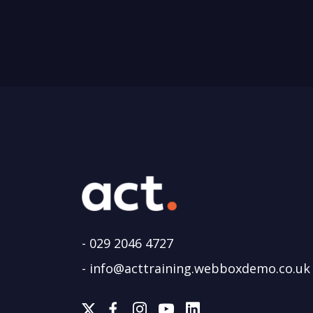
-
029 2046 4727
-
info@acttraining.webboxdemo.co.uk