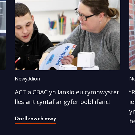
Newyddion
Ne
ACT a CBAC yn lansio eu cymhwyster
“
llesiant cyntaf ar gyfer pobl ifanc!
ie
yn
Darllenwch mwy
he