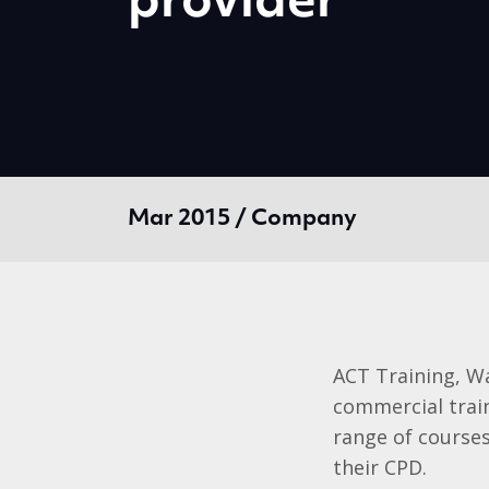
provider
Mar 2015 / Company
ACT Training, Wa
commercial trai
range of courses
their CPD.