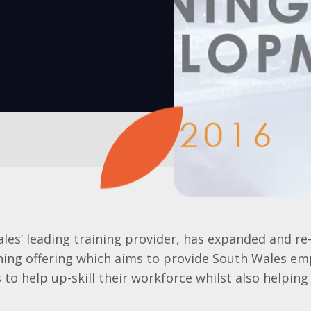
les’ leading training provider, has expanded and re
ning offering which aims to provide South Wales em
 to help up-skill their workforce whilst also helping