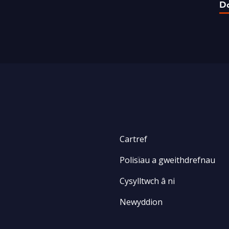
D
Cartref
Polisïau a gweithdrefnau
Cysylltwch â ni
Newyddion