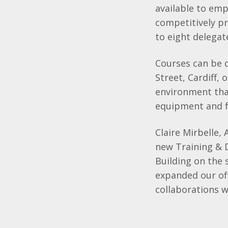
available to emp
competitively pr
to eight delegat
Courses can be d
Street, Cardiff,
environment that
equipment and fr
Claire Mirbelle,
new Training &
Building on the
expanded our of
collaborations 