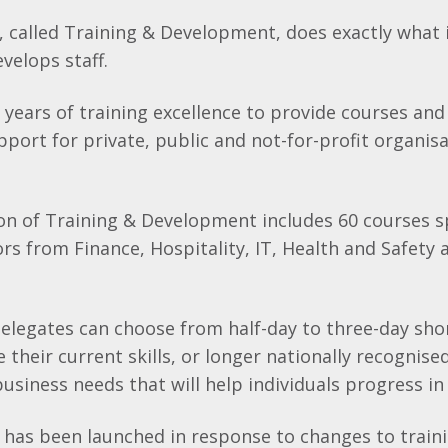
called Training & Development, does exactly what i
evelops staff.
years of training excellence to provide courses and
ort for private, public and not-for-profit organisa
ion of Training & Development includes 60 courses 
ors from Finance, Hospitality, IT, Health and Safety 
elegates can choose from half-day to three-day sho
 their current skills, or longer nationally recognised
siness needs that will help individuals progress in 
as been launched in response to changes to train