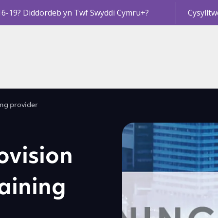
16-19? Diddordeb yn Twf Swyddi Cymru+?
Cysylltw
ing provider
ovision
aining