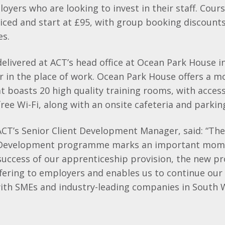
loyers who are looking to invest in their staff. Cour
iced and start at £95, with group booking discounts
es.
elivered at ACT’s head office at Ocean Park House i
 or in the place of work. Ocean Park House offers a 
 boasts 20 high quality training rooms, with access
ee Wi-Fi, along with an onsite cafeteria and parkin
 ACT’s Senior Client Development Manager, said: “The
 Development programme marks an important mome
 success of our apprenticeship provision, the new 
fering to employers and enables us to continue our 
with SMEs and industry-leading companies in South 