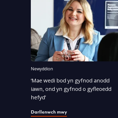
Newyddion
‘Mae wedi bod yn gyfnod anodd
iawn, ond yn gyfnod o gyfleoedd
hefyd’
Darllenwch mwy