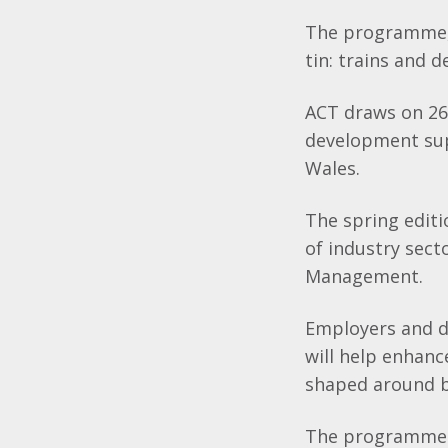
The programme, 
tin: trains and d
ACT draws on 26 
development supp
Wales.
The spring edit
of industry sect
Management.
Employers and d
will help enhance
shaped around bu
The programme h