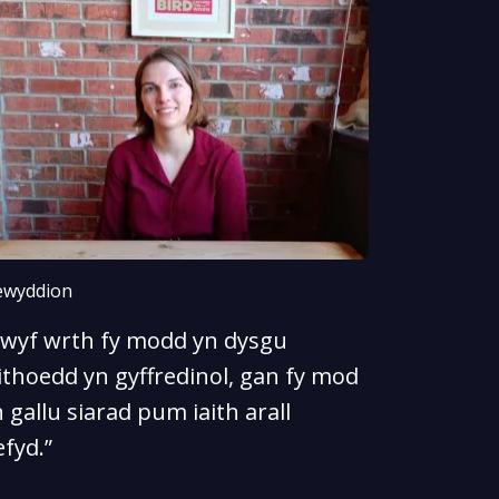
wyddion
Rwyf wrth fy modd yn dysgu
ithoedd yn gyffredinol, gan fy mod
 gallu siarad pum iaith arall
fyd.”