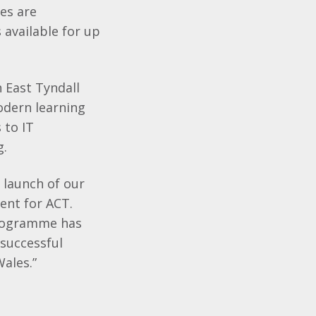
ses are
 available for up
n East Tyndall
modern learning
 to IT
g.
 launch of our
nt for ACT.
programme has
successful
Wales.”