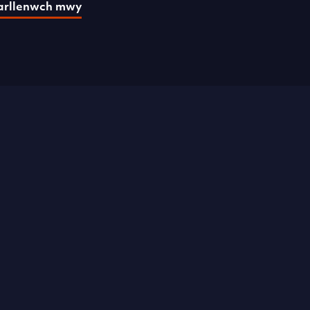
arllenwch mwy