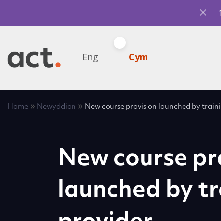
Eng
Cym
»
»
Home
Newyddion
New course provision launched by train
New course pr
launched by tr