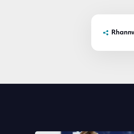
Rhann