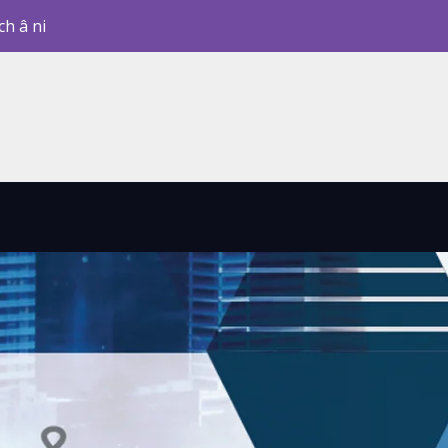
ch â ni