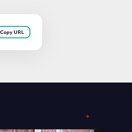
Copy URL