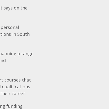
t says on the
 personal
tions in South
spanning a range
and
rt courses that
 qualifications
their career.
ing funding