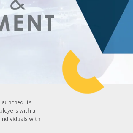
-launched its
ployers with a
 individuals with