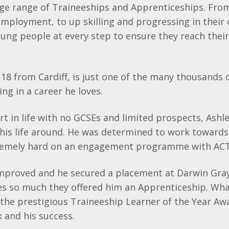
ge range of
Traineeships
and Apprenticeships. Fro
 employment, to up
skilling
and progressing in their 
ng people at every step to ensure they reach their 
18 from Cardiff, is just one of the many thousands
ng in a career he loves.
rt in life with no
GCSEs
and limited prospects, Ashl
his life around. He was determined to work towards 
remely hard on an engagement programme with ACT
improved and he secured a placement at Darwin Gra
s so much they offered him an Apprenticeship. What
the prestigious
Traineeship
Learner of the Year Awa
k and his success.