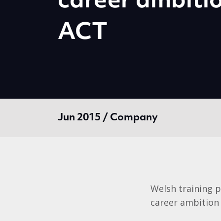
career ambiti
ACT
Jun 2015 / Company
Welsh training p
career ambition