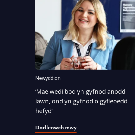
Newyddion
‘Mae wedi bod yn gyfnod anodd
iawn, ond yn gyfnod o gyfleoedd
hefyd’
Darllenwch mwy