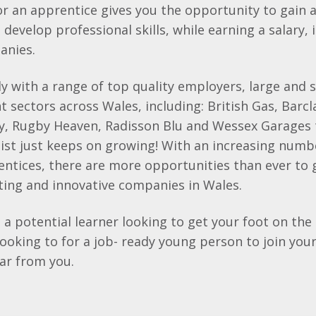
or an apprentice gives you the opportunity to gain 
 develop professional skills, while earning a salary,
anies.
y with a range of top quality employers, large and s
t sectors across Wales, including: British Gas,
Barcl
ty, Rugby Heaven,
Radisson
Blu
and Wessex Garages 
list just keeps on growing! With an increasing num
ntices, there are more opportunities than ever to 
ting and innovative companies in Wales.
a potential learner looking to get your foot on the 
ooking to for a job- ready young person to join you
ear from you.