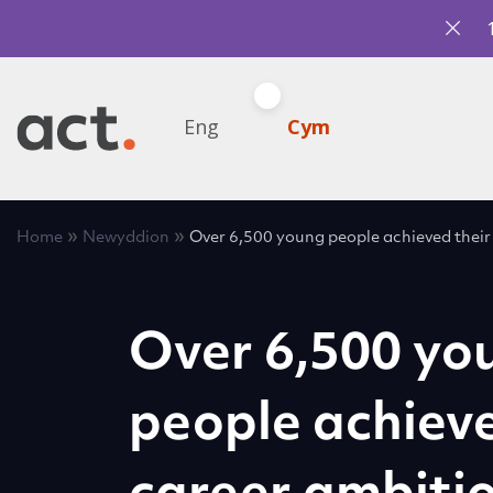
Eng
Cym
»
»
Home
Newyddion
Over 6,500 young people achieved their
Over 6,500 yo
people achieve