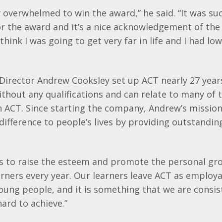
y overwhelmed to win the award,” he said. “It was s
or the award and it’s a nice acknowledgement of the 
 think I was going to get very far in life and I had lo
Director Andrew
Cooksley
set up ACT nearly 27 year
ithout any qualifications and can relate to many of 
ACT. Since starting the company, Andrew’s mission
difference to people’s lives by providing outstandin
is to raise the esteem and promote the personal gr
rners every year. Our learners leave ACT as employab
ung people, and it is something that we are consis
ard to achieve.”