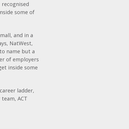
a recognised
 inside some of
mall, and in a
ays
,
NatWest
,
to name but a
ber of employers
get inside some
career ladder,
r team, ACT