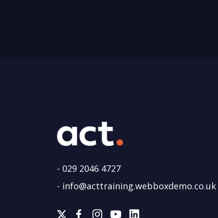
-
029 2046 4727
-
info@acttraining.webboxdemo.co.uk