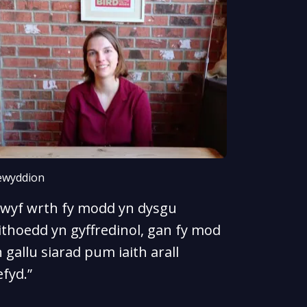
wyddion
Rwyf wrth fy modd yn dysgu
ithoedd yn gyffredinol, gan fy mod
 gallu siarad pum iaith arall
fyd.”