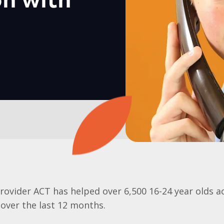
on with
rovider ACT has helped over 6,500 16-24 year
olds
a
 over the last 12 months.