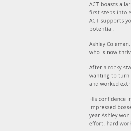
ACT boasts a lar
first steps into
ACT supports you
potential.
Ashley Coleman, 
who is now thrivi
After a rocky sta
wanting to turn 
and worked ext
His confidence 
impressed bosse
year Ashley won 
effort, hard wor