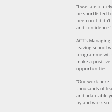
“I was absolutel
be
shortlisted
f
been on. I didn’t
and confidence.”
ACT’s
Managing 
leaving school w
programme with 
make a positive 
opportunities.
“Our work here 
thousands of lea
and adaptable yo
by and work so h