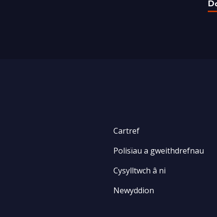
D
Cartref
Polisïau a gweithdrefnau
Cysylltwch â ni
Newyddion