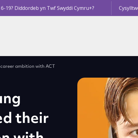
16-19? Diddordeb yn Twf Swyddi Cymru+?
Cysylltw
 career ambition with ACT
ung
d their