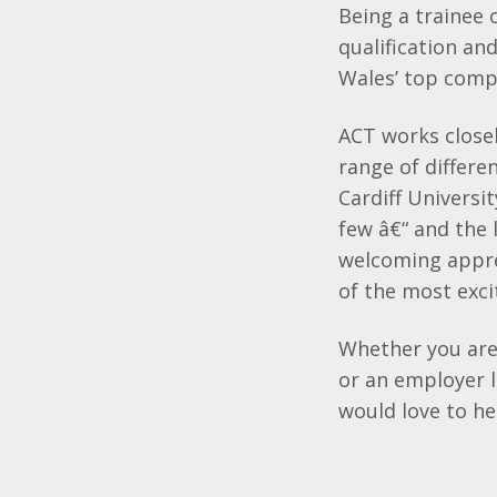
Being a trainee 
qualification and
Wales’ top comp
ACT works closel
range of differen
Cardiff Universi
few â€“ and the 
welcoming appre
of the most exci
Whether you are 
or an employer l
would love to h