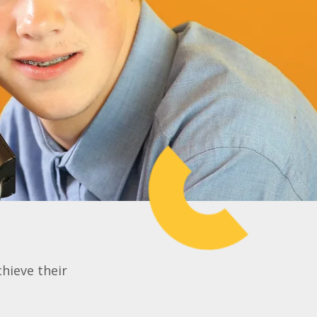
chieve their