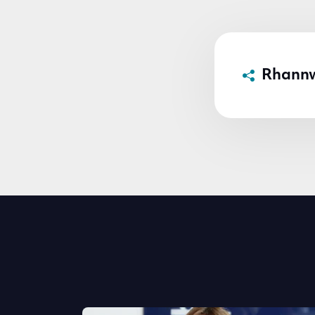
Rhann