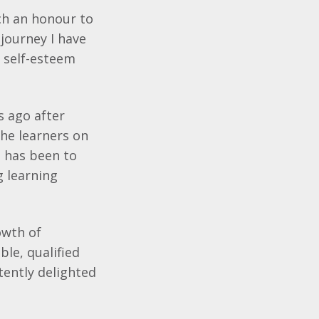
uch an honour to
journey I have
w self-esteem
s ago after
the learners on
 has been to
g learning
owth of
le, qualified
tently delighted