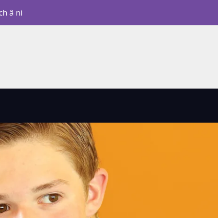
ch â ni