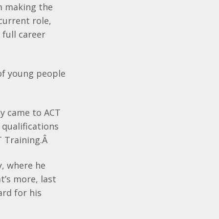
m making the
current role,
full career
 of young people
ey came to ACT
qualifications
 Training.Â
y, where he
’s more, last
rd for his