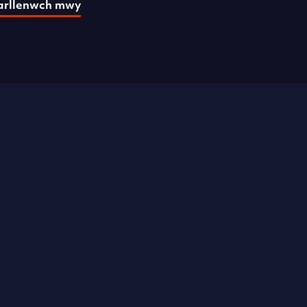
arllenwch mwy