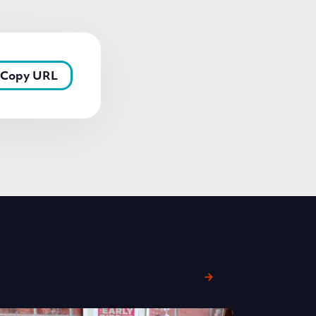
Copy URL