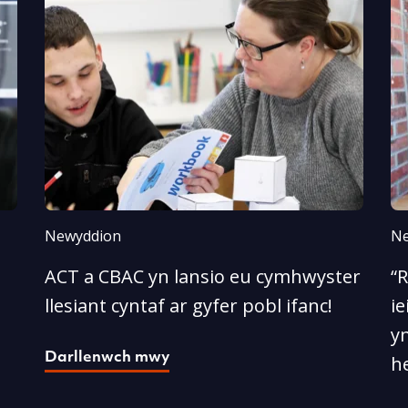
Newyddion
Ne
ACT a CBAC yn lansio eu cymhwyster
“
llesiant cyntaf ar gyfer pobl ifanc!
ie
yn
Darllenwch mwy
he