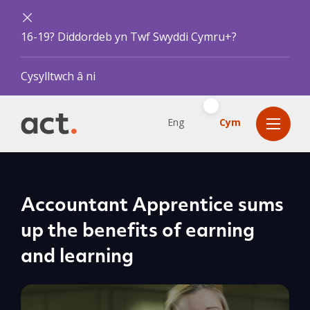
16-19? Diddordeb yn Twf Swyddi Cymru+?
Cysylltwch â ni
Eng
Cym
Accountant Apprentice sums
up the benefits of earning
and learning