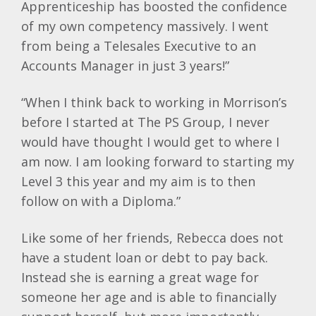
Apprenticeship has boosted the confidence
of my own competency massively. I went
from being a Telesales Executive to an
Accounts Manager in just 3 years!”
“When I think back to working in Morrison’s
before I started at The PS Group, I never
would have thought I would get to where I
am now. I am looking forward to starting my
Level 3 this year and my aim is to then
follow on with a Diploma.”
Like some of her friends, Rebecca does not
have a student loan or debt to pay back.
Instead she is earning a great wage for
someone her age and is able to financially