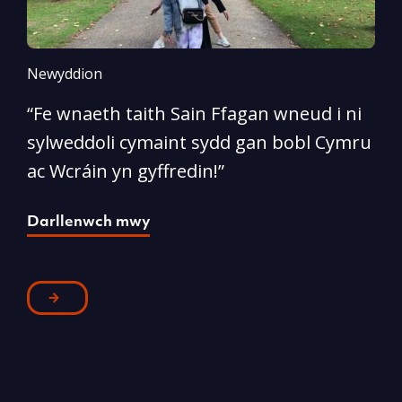
Newyddion
N
“Fe wnaeth taith Sain Ffagan wneud i ni
“
sylweddoli cymaint sydd gan bobl Cymru
d
ac Wcráin yn gyffredin!”
p
Darllenwch mwy
D