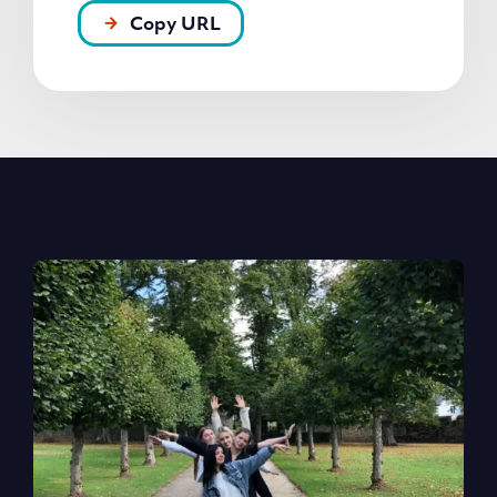
Copy URL