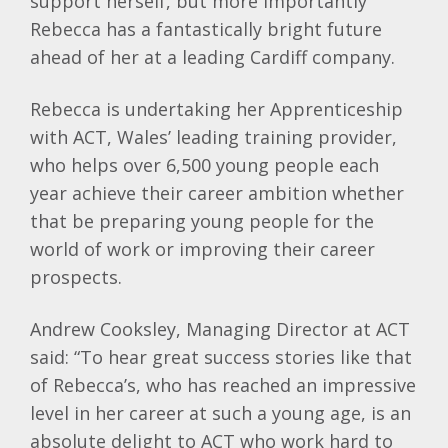
support herself, but more importantly
Rebecca has a fantastically bright future
ahead of her at a leading Cardiff company.
Rebecca is undertaking her Apprenticeship
with ACT, Wales’ leading training provider,
who helps over 6,500 young people each
year achieve their career ambition whether
that be preparing young people for the
world of work or improving their career
prospects.
Andrew
Cooksley
, Managing Director at ACT
said: “To hear great success stories like that
of Rebecca’s, who has reached an impressive
level in her career at such a young age, is an
absolute delight to ACT who work hard to