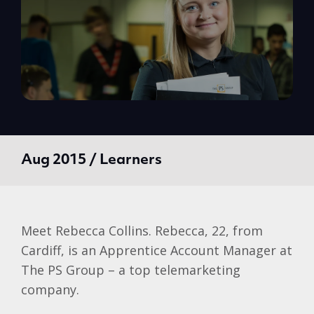
Aug 2015 / Learners
Meet Rebecca Collins. Rebecca, 22, from
Cardiff, is an Apprentice Account Manager at
The PS Group – a top telemarketing
company.