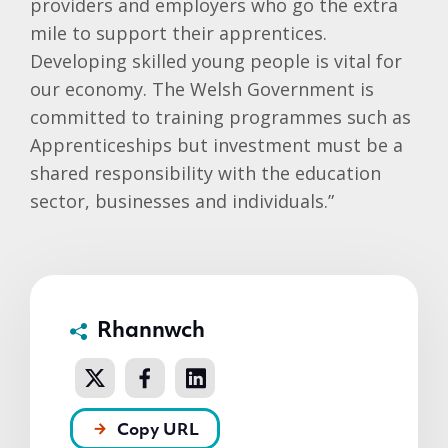
providers and employers who go the extra
mile to support their apprentices.
Developing skilled young people is vital for
our economy. The Welsh Government is
committed to training programmes such as
Apprenticeships but investment must be a
shared responsibility with the education
sector, businesses and individuals.”
Rhannwch
Copy URL