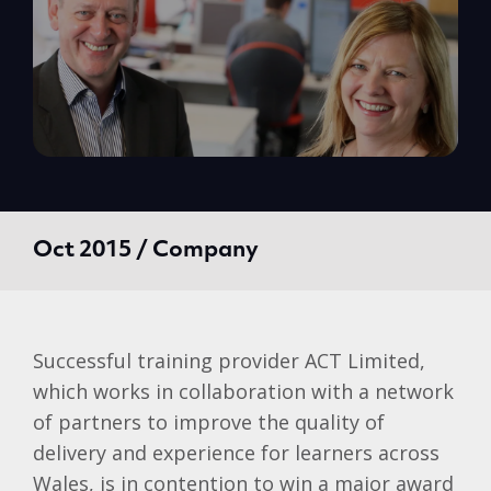
Oct 2015 / Company
Successful training provider ACT Limited,
which works in collaboration with a network
of partners to improve the quality of
delivery and experience for learners across
Wales, is in contention to win a major award