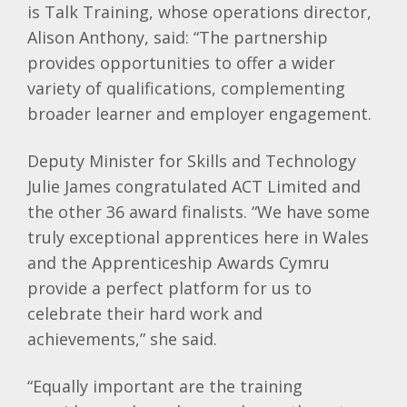
is Talk Training, whose operations director,
Alison Anthony, said: “The partnership
provides opportunities to offer a wider
variety of qualifications, complementing
broader learner and employer engagement.
Deputy Minister for Skills and Technology
Julie James congratulated ACT Limited and
the other 36 award finalists. “We have some
truly exceptional apprentices here in Wales
and the Apprenticeship Awards Cymru
provide a perfect platform for us to
celebrate their hard work and
achievements,” she said.
“Equally important are the training