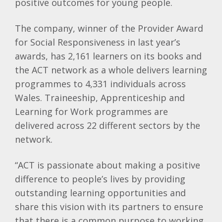
positive outcomes for young people.
The company, winner of the Provider Award
for Social Responsiveness in last year’s
awards, has 2,161 learners on its books and
the ACT network as a whole delivers learning
programmes to 4,331 individuals across
Wales. Traineeship, Apprenticeship and
Learning for Work programmes are
delivered across 22 different sectors by the
network.
“ACT is passionate about making a positive
difference to people’s lives by providing
outstanding learning opportunities and
share this vision with its partners to ensure
that there is a common purpose to working