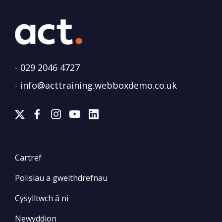
-
029 2046 4727
-
info@acttraining.webboxdemo.co.uk
Cartref
Polisïau a gweithdrefnau
Cysylltwch â ni
Newyddion