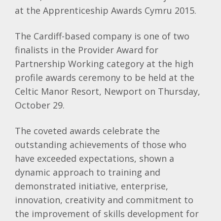
at the Apprenticeship Awards Cymru 2015.
The Cardiff-based company is one of two
finalists in the Provider Award for
Partnership Working category at the high
profile awards ceremony to be held at the
Celtic Manor Resort, Newport on Thursday,
October 29.
The coveted awards celebrate the
outstanding achievements of those who
have exceeded expectations, shown a
dynamic approach to training and
demonstrated initiative, enterprise,
innovation, creativity and commitment to
the improvement of skills development for