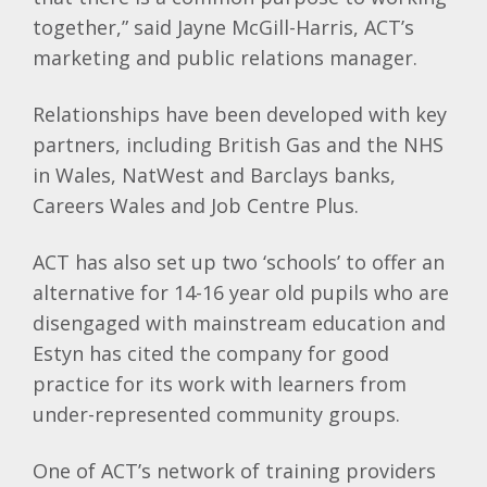
together,” said Jayne McGill-Harris, ACT’s
marketing and public relations manager.
Relationships have been developed with key
partners, including British Gas and the NHS
in Wales, NatWest and Barclays banks,
Careers Wales and Job Centre Plus.
ACT has also set up two ‘schools’ to offer an
alternative for 14-16 year old pupils who are
disengaged with mainstream education and
Estyn has cited the company for good
practice for its work with learners from
under-represented community groups.
One of ACT’s network of training providers