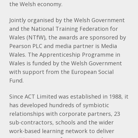
the Welsh economy.
Jointly organised by the Welsh Government
and the National Training Federation for
Wales (NTfW), the awards are sponsored by
Pearson PLC and media partner is Media
Wales. The Apprenticeship Programme in
Wales is funded by the Welsh Government
with support from the European Social
Fund.
Since ACT Limited was established in 1988, it
has developed hundreds of symbiotic
relationships with corporate partners, 23
sub-contractors, schools and the wider
work-based learning network to deliver