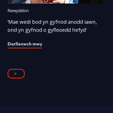
Newyddion
N
‘Mae wedi bod yn gyfnod anodd iawn,
A
ond yn gyfnod o gyfleoedd hefyd’
l
Darllenwch mwy
D