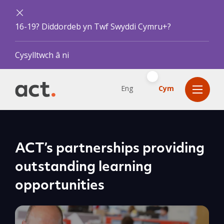
16-19? Diddordeb yn Twf Swyddi Cymru+?
Cysylltwch â ni
Eng
Cym
ACT’s partnerships providing
outstanding learning
opportunities