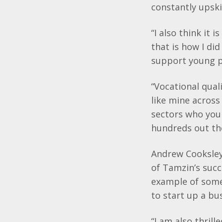
constantly
upski
“I also think it 
that is how I di
support young p
“Vocational qual
like mine across 
sectors who you
hundreds out th
Andrew
Cooksle
of
Tamzin’s
succ
example of some
to start up a bu
“I am also thril