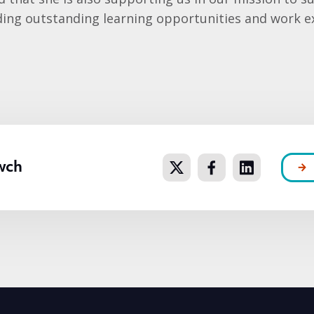
ding outstanding learning opportunities and work e
wch