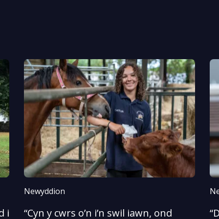
Newyddion
Ne
 i
“Cyn y cwrs o’n i’n swil iawn, ond
“D