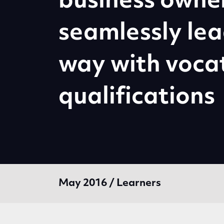
business owne
seamlessly lea
way with voca
qualifications
May 2016 / Learners