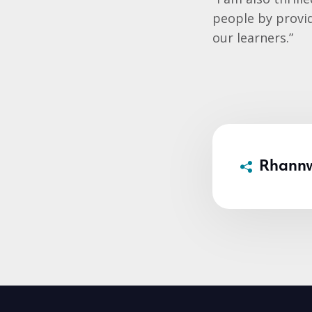
people by provi
our learners.”
Rhann