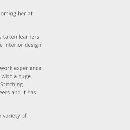
orting her at
s taken learners
e interior design
e work experience
e with a huge
Stitching
ers and it has
 variety of