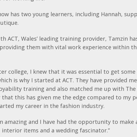
 now has two young learners, including Hannah, supp
utique.
th ACT, Wales’ leading training provider,
Tamzin
ha
providing them with vital work experience within th
ter college, I knew that it was essential to get som
hich is why I started at ACT. They have provided m
yability
training and also matched me up with The 
w that this has given me the edge compared to my pe
tarted my career in the fashion industry.
n amazing and I have had the opportunity to make a
g interior items and a wedding
fascinator
.”