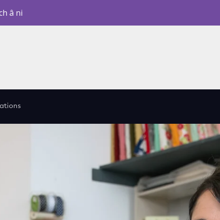
ch â ni
cations