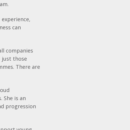
eam.
h experience,
iness can
all companies
t just those
ammes. There are
roud
. She is an
nd progression
support young