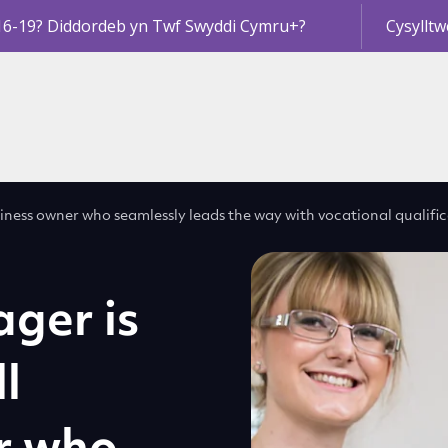
16-19? Diddordeb yn Twf Swyddi Cymru+?
Cysylltw
iness owner who seamlessly leads the way with vocational qualifi
ger is
l