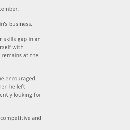
ptember.
n’s
business.
 skills gap in an
rself with
 remains at the
she encouraged
hen he left
ently looking for
ly competitive and