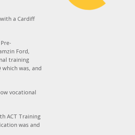
with a Cardiff
 Pre-
amzin
Ford,
nal training
Q
which was, and
how vocational
ith ACT Training
ication was and