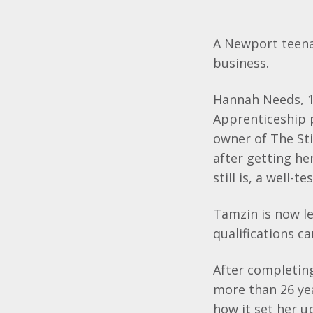
A Newport teena
business.
Hannah Needs, 19
Apprenticeship 
owner of The Sti
after getting he
still is, a well-
Tamzin
is now l
qualifications c
After completin
more than 26 ye
how it set her up