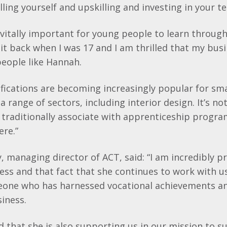
lling
yourself and
upskilling
and investing in your t
is vitally important for young people to learn throug
d it back when I was 17 and I am thrilled that my bus
eople like Hannah.
ifications are becoming increasingly popular for sm
a range of sectors, including interior design. It’s no
 traditionally associate with apprenticeship progr
ere.”
y
, managing director of ACT, said: “I am incredibly p
ess and that fact that she continues to work with us
one who has harnessed vocational achievements a
siness.
led that she is also supporting us in our mission to 