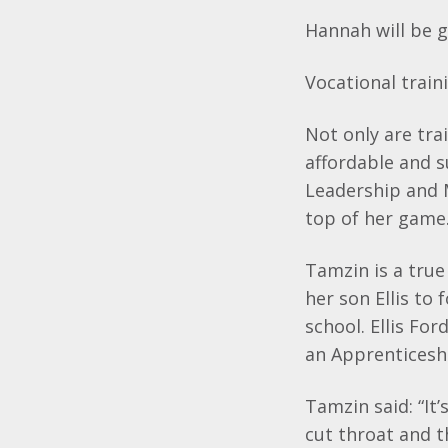
Hannah will be g
Vocational trai
Not only are trai
affordable and s
Leadership and 
top of her game
Tamzin
is a tru
her son Ellis to
school. Ellis Fo
an Apprenticesh
Tamzin
said: “I
cut throat and t