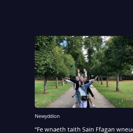
Newyddion
“Fe wnaeth taith Sain Ffagan wneud