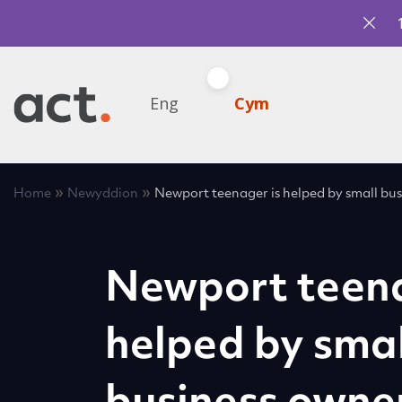
Eng
Cym
»
»
Home
Newyddion
Newport teenager is helped by small bus
Newport teena
helped by smal