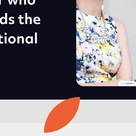
r who
ds the
tional