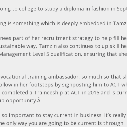
oing to college to study a diploma in fashion in Se
ning is something which is deeply embedded in
Tamzi
nees part of her recruitment strategy to help fill her
ustainable way,
Tamzin
also continues to up skill he
Management Level 5 qualification, ensuring that she
.
e vocational training ambassador, so much so that 
 follow in her footsteps by signposting him to ACT w
rd completed a
Traineeship
at ACT in 2015 and is curr
ip opportunity.Â
t’s so important to stay current in business. It’s real
he only way you are going to be current is through