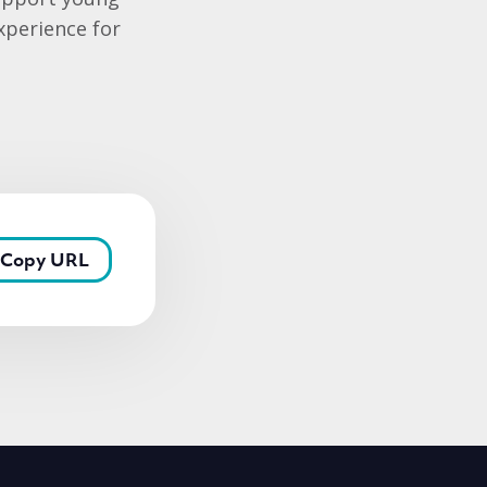
xperience for
Copy URL