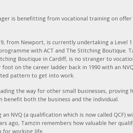
ger is
benefitting
from vocational training on offer 
, from Newport, is currently undertaking a Level 1
programme with ACT and The Stitching Boutique.
T
tching Boutique in Cardiff, is no stranger to vocatio
r foot on the career ladder back in 1990 with an
NV
tested pattern to get into work.
eading the way for other small businesses, proving 
an benefit both the business and the individual.
g an
NVQ
(a qualification which is now called
QCF
) w
ars ago,
Tamzin
remembers how valuable her qualif
 for working life.