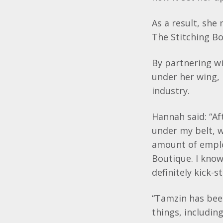
As a result, she
The Stitching Bo
By partnering wi
under her wing, 
industry.
Hannah said: “Af
under my belt, w
amount of
emplo
Boutique. I kno
definitely kick-s
“
Tamzin
has bee
things, includin