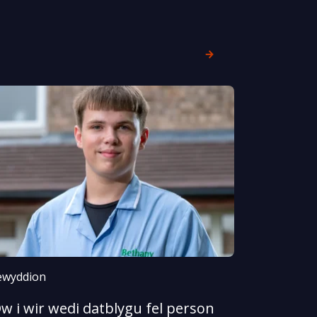
wyddion
w i wir wedi datblygu fel person