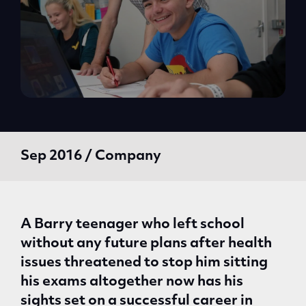
Sep 2016 / Company
A Barry teenager who left school
without any future plans after health
issues threatened to stop him sitting
his exams altogether now has his
sights set on a successful career in