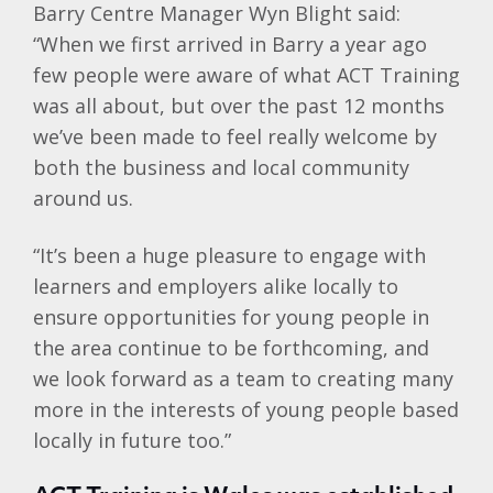
Barry Centre Manager Wyn Blight said:
“When we first arrived in Barry a year ago
few people were aware of what ACT Training
was all about, but over the past 12 months
we’ve been made to feel really welcome by
both the business and local community
around us.
“It’s been a huge pleasure to engage with
learners and employers alike locally to
ensure opportunities for young people in
the area continue to be forthcoming, and
we look forward as a team to creating many
more in the interests of young people based
locally in future too.”