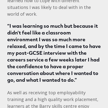
learned how to cope with different
situations I was likely to deal with in the
world of work.
“I was learning so much but because it
didn’t feel like a classroom
environment I was so much more
relaxed, and by the time I came to have
my post-GCSE interview with the
careers service a few weeks later I had
the confidence to have a proper
conversation about where I wanted to
go, and what I wanted to do.”
As well as receiving top employability
training and a high quality work placement,
learners at the Barry skills centre enjoy