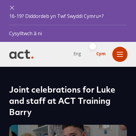
16-19? Diddordeb yn Twf Swyddi Cymru+?
Cysylltwch â ni
Eng
Cym
Joint celebrations for Luke
and staff at ACT Training
Barry