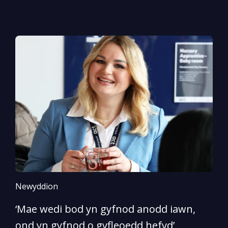
Newyddion
N
‘Mae wedi bod yn gyfnod anodd iawn,
A
ond yn gyfnod o gyfleoedd hefyd’
l