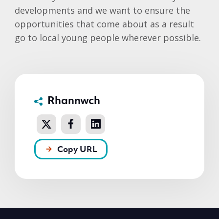
developments and we want to ensure the
opportunities that come about as a result
go to local young people wherever possible.
Rhannwch
Copy URL