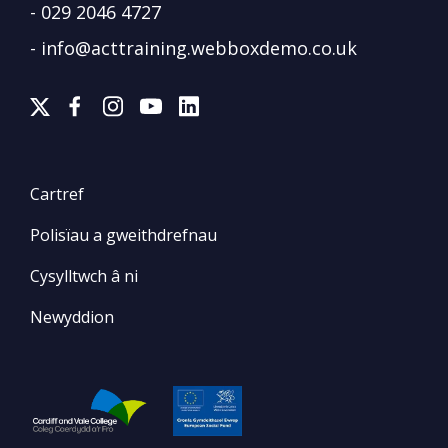
-
029 2046 4727
-
info@acttraining.webboxdemo.co.uk
Cartref
Polisïau a gweithdrefnau
Cysylltwch â ni
Newyddion