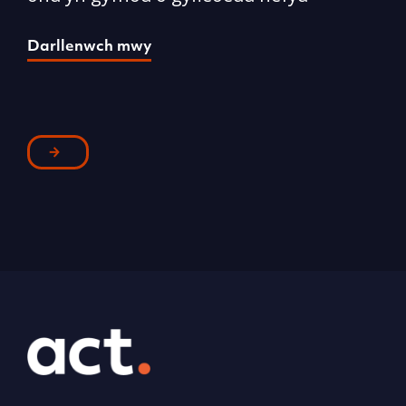
Darllenwch mwy
D