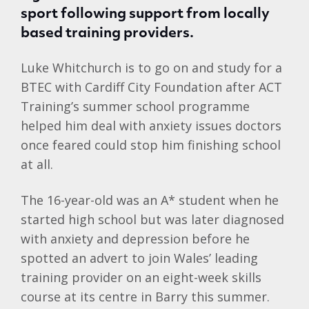
sport following support from locally
based training providers.
Luke Whitchurch is to go on and study for a
BTEC with Cardiff City Foundation after ACT
Training’s summer school programme
helped him deal with anxiety issues doctors
once feared could stop him finishing school
at all.
The 16-year-old was an A* student when he
started high school but was later diagnosed
with anxiety and depression before he
spotted an advert to join Wales’ leading
training provider on an eight-week skills
course at its centre in Barry this summer.