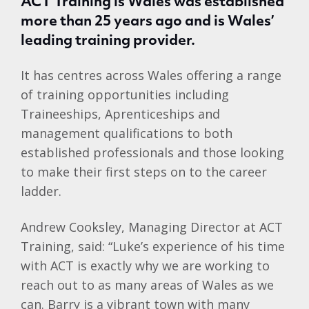
ACT Training is Wales was established
more than 25 years ago and is Wales’
leading training provider.
It has centres across Wales offering a range
of training opportunities including
Traineeships, Aprenticeships and
management qualifications to both
established professionals and those looking
to make their first steps on to the career
ladder.
Andrew Cooksley, Managing Director at ACT
Training, said: “Luke’s experience of his time
with ACT is exactly why we are working to
reach out to as many areas of Wales as we
can. Barry is a vibrant town with many