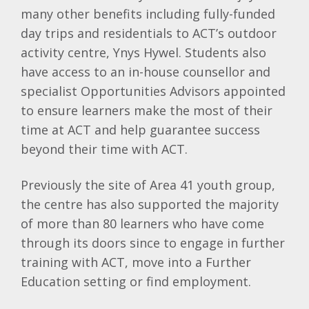
many other benefits including fully-funded
day trips and residentials to ACT’s outdoor
activity centre, Ynys Hywel. Students also
have access to an in-house counsellor and
specialist Opportunities Advisors appointed
to ensure learners make the most of their
time at ACT and help guarantee success
beyond their time with ACT.
Previously the site of Area 41 youth group,
the centre has also supported the majority
of more than 80 learners who have come
through its doors since to engage in further
training with ACT, move into a Further
Education setting or find employment.