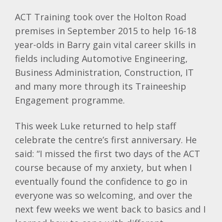
ACT Training took over the Holton Road
premises in September 2015 to help 16-18
year-olds in Barry gain vital career skills in
fields including Automotive Engineering,
Business Administration, Construction, IT
and many more through its Traineeship
Engagement programme.
This week Luke returned to help staff
celebrate the centre’s first anniversary. He
said: “I missed the first two days of the ACT
course because of my anxiety, but when I
eventually found the confidence to go in
everyone was so welcoming, and over the
next few weeks we went back to basics and I