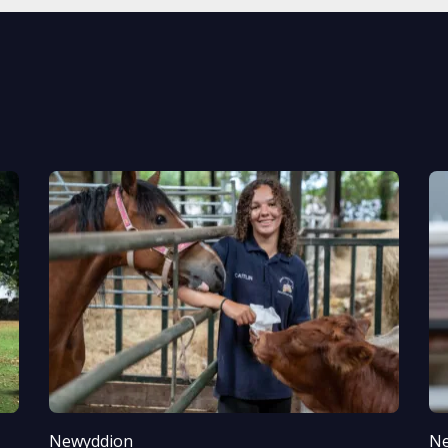
Newyddion
Ne