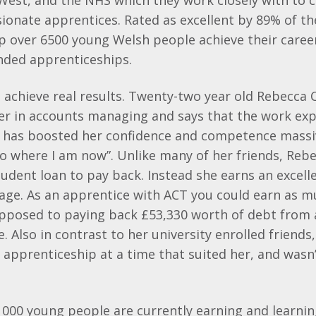
tWest, and the NHS which they work closely with to
ionate apprentices. Rated as excellent by 89% of th
lp over 6500 young Welsh people achieve their caree
unded apprenticeships.
achieve real results. Twenty-two year old Rebecca Co
eer in accounts managing and says that the work ex
 has boosted her confidence and competence massive
to where I am now”. Unlike many of her friends, Reb
udent loan to pay back. Instead she earns an excell
age. As an apprentice with ACT you could earn as m
pposed to paying back £53,330 worth of debt from 
e. Also in contrast to her university enrolled friend
r apprenticeship at a time that suited her, and wasn’
 000 young people are currently earning and learni