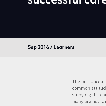
successful car
Sep 2016 / Learners
The misconception
common attitude
study nights, ea
many are not! Un