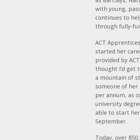
as Barclays, Na
with young, pass
continues to he
through fully-f
ACT Apprentices 
started her car
provided by ACT
thought I’d get 
a mountain of st
someone of her 
per annum, as o
university degre
able to start he
September.
Today, over 850,