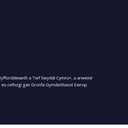
Hyfforddeiaeth a Twf Swyddi Cymru+, a arweinir
 eu cefnogi gan Gronfa Gymdeithasol Ewrop.