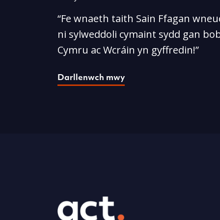
“Fe wnaeth taith Sain Ffagan wneud
ni sylweddoli cymaint sydd gan bob
Cymru ac Wcráin yn gyffredin!”
Darllenwch mwy