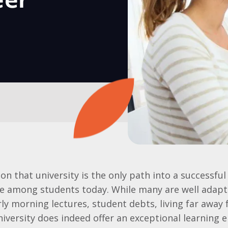
eer
 that university is the only path into a successful c
 among students today. While many are well adapte
rly morning lectures, student debts, living far awa
iversity does indeed offer an exceptional learning 