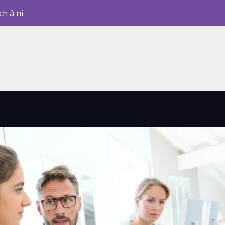
ch â ni