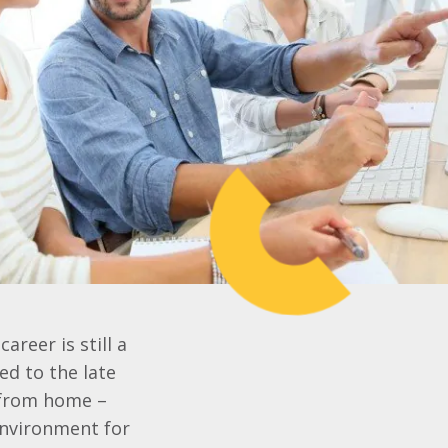
areer is still a
d to the late
y from home –
environment for