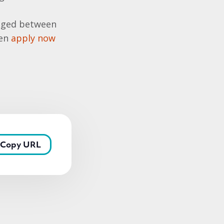
e aged between
hen
apply now
Copy URL