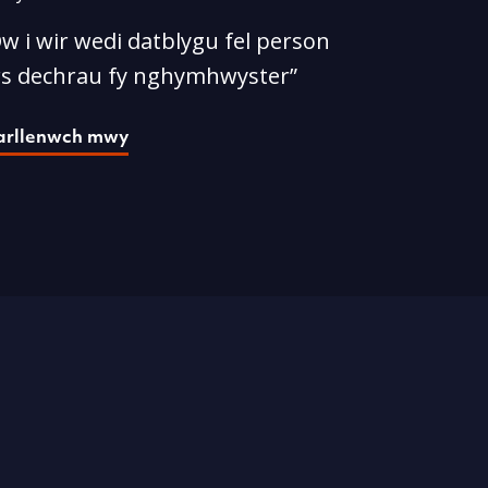
w i wir wedi datblygu fel person
rs dechrau fy nghymhwyster”
arllenwch mwy