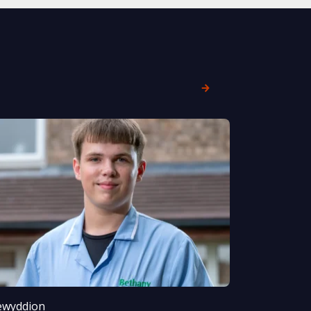
wyddion