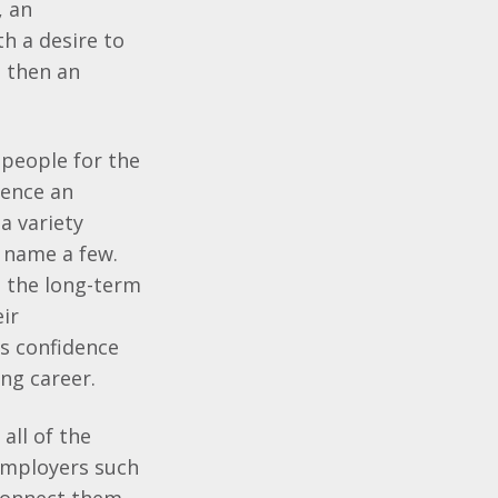
, an
th a desire to
, then an
 people for the
ience an
a variety
o name a few.
n the long-term
ir
s confidence
ong career.
all of the
 employers such