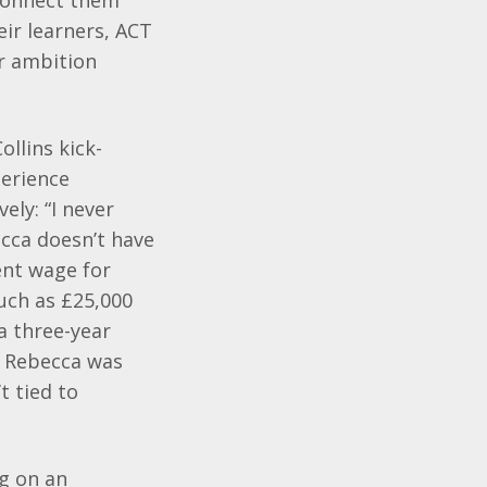
 connect them
eir learners, ACT
r ambition
llins kick-
perience
ly: “I never
ecca doesn’t have
ent wage for
uch as £25,000
a three-year
s, Rebecca was
t tied to
ng on an