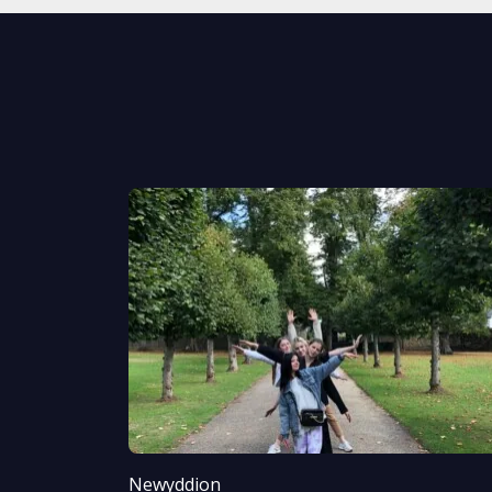
Newyddion