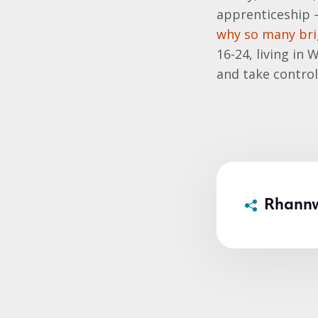
apprenticeship – 
why so many bri
16-24, living in
and take control
Rhann