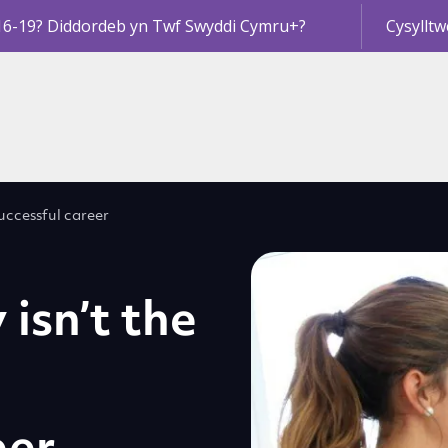
16-19? Diddordeb yn Twf Swyddi Cymru+?
Cysylltw
successful career
isn’t the