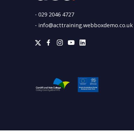
-
029 2046 4727
-
info@acttraining.webboxdemo.co.uk