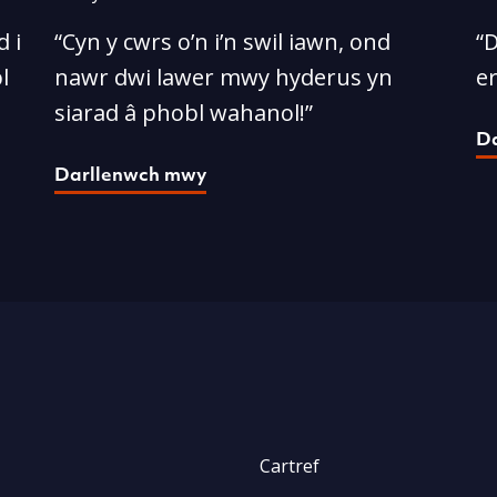
 i
“Cyn y cwrs o’n i’n swil iawn, ond
“D
l
nawr dwi lawer mwy hyderus yn
e
siarad â phobl wahanol!”
D
Darllenwch mwy
Cartref