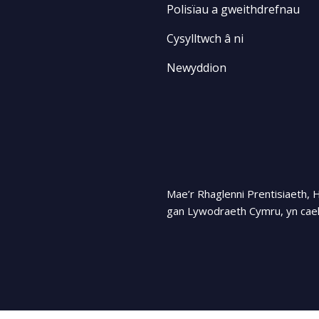
Polisïau a gweithdrefnau
Cysylltwch â ni
Newyddion
Mae’r Rhaglenni Prentisiaeth, 
gan Lywodraeth Cymru, yn cael