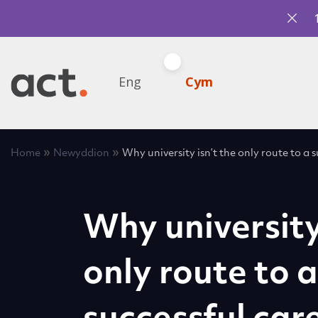
Eng
Cym
»
»
Home
Newyddion
Why university isn’t the only route to a 
Why university 
only route to a