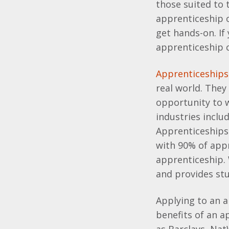
those suited to
apprenticeship o
get hands-on. If
apprenticeship c
Apprenticeships
real world. They
opportunity to w
industries inclu
Apprenticeships 
with 90% of app
apprenticeship.
and provides stu
Applying to an a
benefits of an 