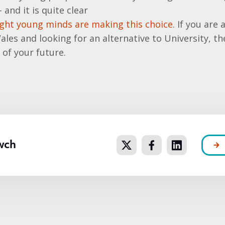
and it is quite clear
ght young minds are making this choice
. If you ar
 Wales and looking for an alternative to University, t
 of your future.
wch