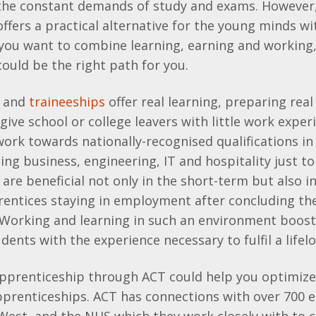
 the constant demands of study and exams. However
ffers a practical alternative for the young minds wi
 you want to combine learning, earning and working
ould be the right path for you.
and
traineeships
offer real learning, preparing real
 give school or college leavers with little work exper
ork towards nationally-recognised qualifications in 
ding business, engineering, IT and hospitality just t
are beneficial not only in the short-term but also i
rentices staying in employment after concluding the
 Working and learning in such an environment boost
dents with the experience necessary to fulfil a lifel
pprenticeship through ACT could help you optimize 
apprenticeships. ACT has connections with over 700