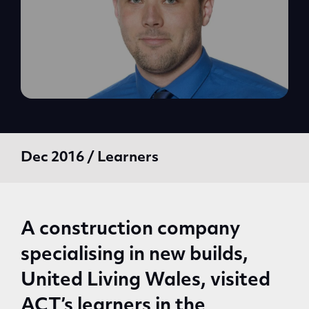
Dec 2016 / Learners
A construction company
specialising in new builds,
United Living Wales, visited
ACT’s learners in the