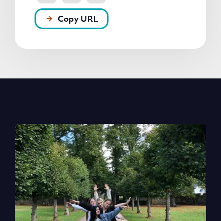
Copy URL