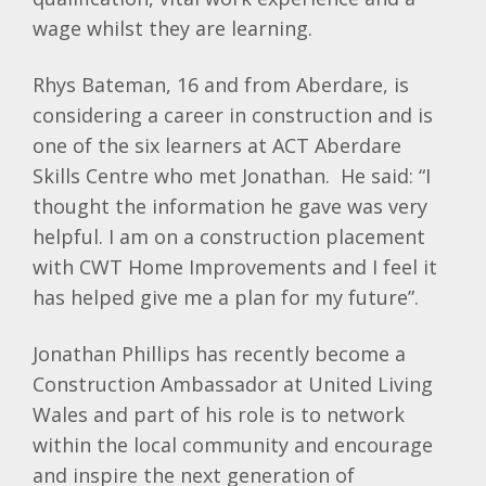
wage whilst they are learning.
Rhys Bateman, 16 and from Aberdare, is
considering a career in construction and is
one of the six learners at ACT Aberdare
Skills Centre who met Jonathan. He said: “I
thought the information he gave was very
helpful. I am on a construction placement
with CWT Home Improvements and I feel it
has helped give me a plan for my future”.
Jonathan Phillips has recently become a
Construction Ambassador at United Living
Wales and part of his role is to network
within the local community and encourage
and inspire the next generation of