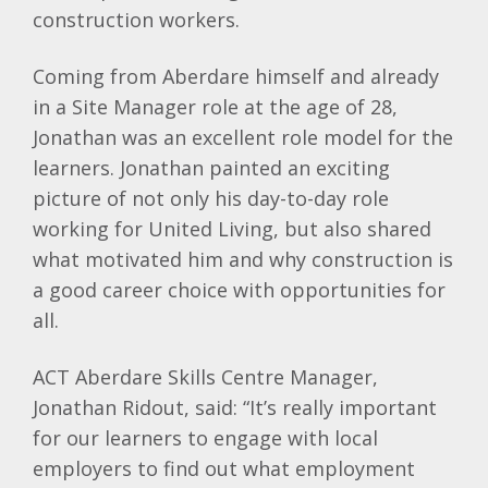
construction workers.
Coming from
Aberdare
himself and already
in a Site Manager role at the age of 28,
Jonathan was an excellent role model for the
learners. Jonathan painted an exciting
picture of not only his day-to-day role
working for United Living, but also shared
what motivated him and why construction is
a good career choice with opportunities for
all.
ACT Aberdare Skills Centre Manager,
Jonathan Ridout, said: “It’s really important
for our learners to engage with local
employers to find out what employment