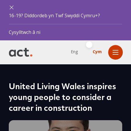
16-19? Diddordeb yn Twf Swyddi Cymru+?
Cysylltwch â ni
Eng
Cym
United Living Wales inspires
young people to consider a
career in construction