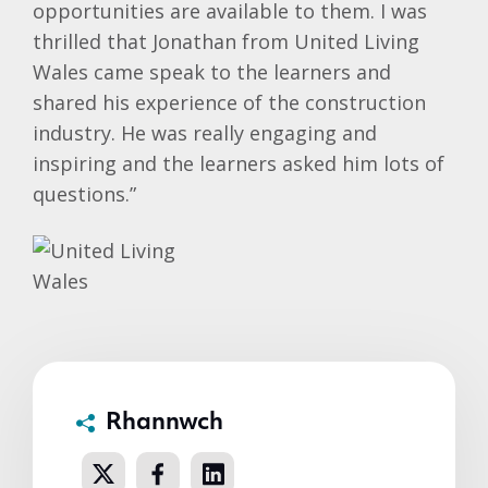
opportunities are available to them. I was
thrilled that Jonathan from United Living
Wales came speak to the learners and
shared his experience of the construction
industry. He was really engaging and
inspiring and the learners asked him lots of
questions.”
Rhannwch