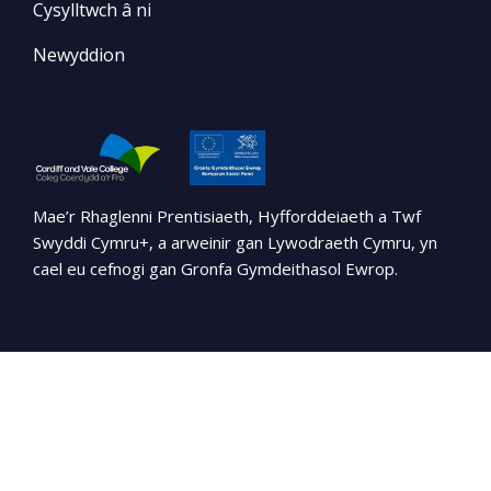
Cysylltwch â ni
Newyddion
Mae’r Rhaglenni Prentisiaeth, Hyfforddeiaeth a Twf
Swyddi Cymru+, a arweinir gan Lywodraeth Cymru, yn
cael eu cefnogi gan Gronfa Gymdeithasol Ewrop.