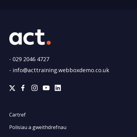
-
029 2046 4727
-
info@acttraining.webboxdemo.co.uk
Cartref
Polisïau a gweithdrefnau