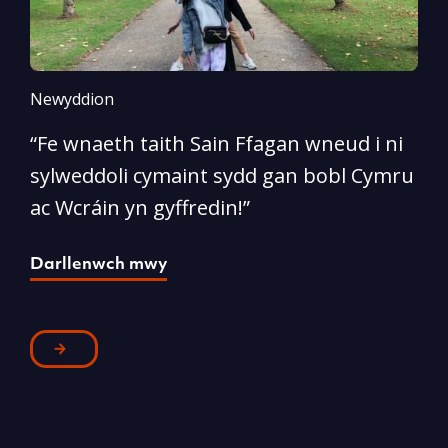
Newyddion
N
“Fe wnaeth taith Sain Ffagan wneud i ni
“
sylweddoli cymaint sydd gan bobl Cymru
d
ac Wcráin yn gyffredin!”
p
Darllenwch mwy
D