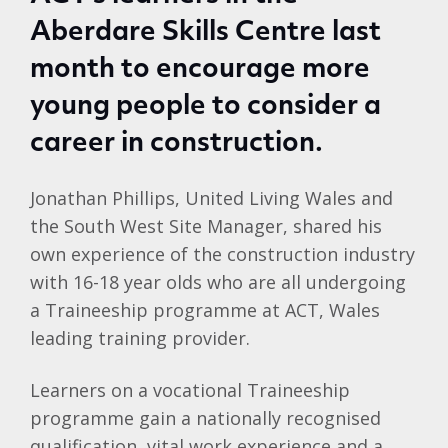
Aberdare Skills Centre last
month to encourage more
young people to consider a
career in construction.
Jonathan Phillips, United Living Wales and
the South West Site Manager, shared his
own experience of the construction industry
with 16-18 year olds who are all undergoing
a Traineeship programme at ACT, Wales
leading training provider.
Learners on a vocational Traineeship
programme gain a nationally recognised
qualification, vital work experience and a