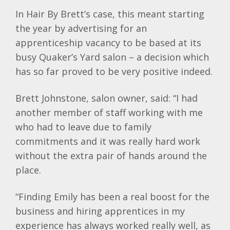
In Hair By Brett’s case, this meant starting
the year by advertising for an
apprenticeship vacancy to be based at its
busy Quaker’s Yard salon – a decision which
has so far proved to be very positive indeed.
Brett Johnstone, salon owner, said: “I had
another member of staff working with me
who had to leave due to family
commitments and it was really hard work
without the extra pair of hands around the
place.
“Finding Emily has been a real boost for the
business and hiring apprentices in my
experience has always worked really well, as