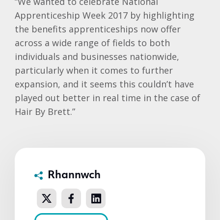
“We wanted to celebrate National
Apprenticeship Week 2017 by highlighting
the benefits apprenticeships now offer
across a wide range of fields to both
individuals and businesses nationwide,
particularly when it comes to further
expansion, and it seems this couldn’t have
played out better in real time in the case of
Hair By Brett.”
Rhannwch