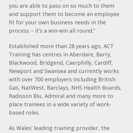
you are able to pass on so much to them
and support them to become an employee
fit for your own business needs in the
process – it’s a win-win all round.”
Established more than 28 years ago, ACT
Training has centres in Aberdare, Barry,
Blackwood, Bridgend, Caerphilly, Cardiff,
Newport and Swansea and currently works
with over 700 employers including British
Gas, NatWest, Barclays, NHS Health Boards,
Radisson Blu, Admiral and many more to
place trainees in a wide variety of work-
based roles.
As Wales’ leading training provider, the