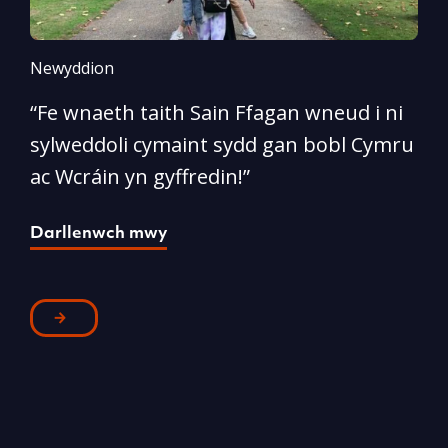
Newyddion
N
“Fe wnaeth taith Sain Ffagan wneud i ni
“
sylweddoli cymaint sydd gan bobl Cymru
d
ac Wcráin yn gyffredin!”
p
Darllenwch mwy
D