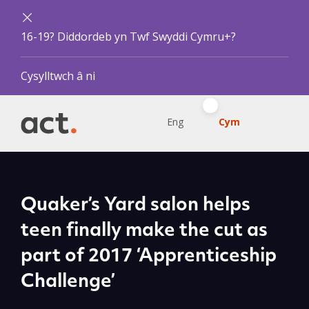
16-19? Diddordeb yn Twf Swyddi Cymru+?
Cysylltwch â ni
Eng
Cym
Quaker’s Yard salon helps
teen finally make the cut as
part of 2017 ‘Apprenticeship
Challenge’