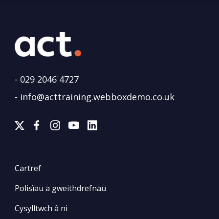
-
029 2046 4727
-
info@acttraining.webboxdemo.co.uk
Cartref
Polisïau a gweithdrefnau
Cysylltwch â ni