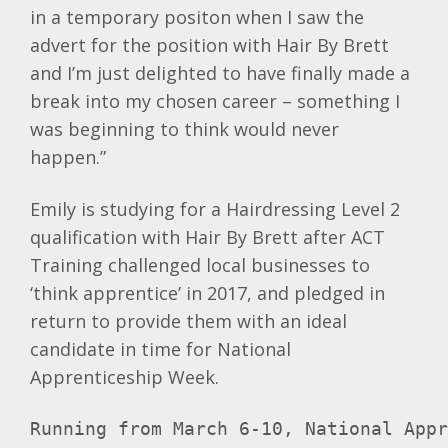
in a temporary positon when I saw the
advert for the position with Hair By Brett
and I’m just delighted to have finally made a
break into my chosen career – something I
was beginning to think would never
happen.”
Emily is studying for a Hairdressing Level 2
qualification with Hair By Brett after ACT
Training challenged local businesses to
‘think apprentice’ in 2017, and pledged in
return to provide them with an ideal
candidate in time for National
Apprenticeship Week.
Running from March 6-10, National App