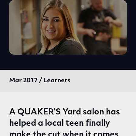
Mar 2017 / Learners
A QUAKER’S Yard salon has
helped a local teen finally
make the cut when it comes