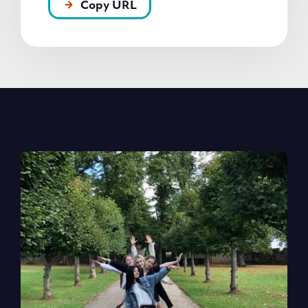
Copy URL