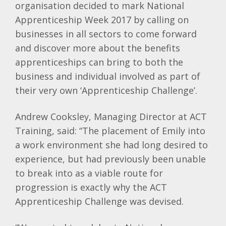
organisation decided to mark National
Apprenticeship Week 2017 by calling on
businesses in all sectors to come forward
and discover more about the benefits
apprenticeships can bring to both the
business and individual involved as part of
their very own ‘Apprenticeship Challenge’.
Andrew Cooksley, Managing Director at ACT
Training, said: “The placement of Emily into
a work environment she had long desired to
experience, but had previously been unable
to break into as a viable route for
progression is exactly why the ACT
Apprenticeship Challenge was devised.