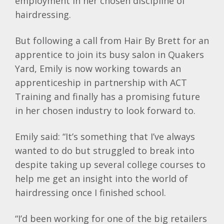
employment in her chosen discipline of
hairdressing.
But following a call from Hair By Brett for an
apprentice to join its busy salon in Quakers
Yard, Emily is now working towards an
apprenticeship in partnership with ACT
Training and finally has a promising future
in her chosen industry to look forward to.
Emily said: “It’s something that I’ve always
wanted to do but struggled to break into
despite taking up several college courses to
help me get an insight into the world of
hairdressing once I finished school.
“I’d been working for one of the big retailers