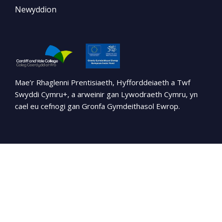
Newyddion
Mae’r Rhaglenni Prentisiaeth, Hyfforddeiaeth a Twf
Swyddi Cymru+, a arweinir gan Lywodraeth Cymru, yn
cael eu cefnogi gan Gronfa Gymdeithasol Ewrop.