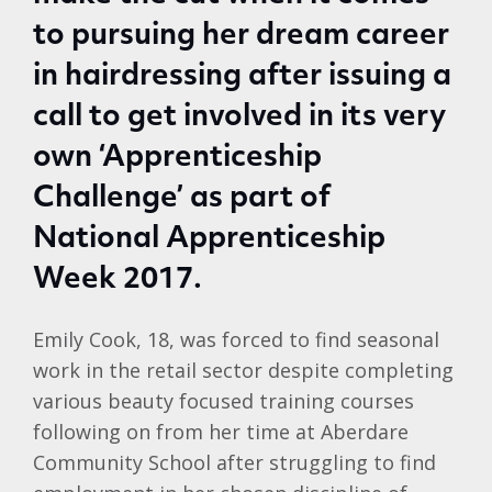
to pursuing her dream career
in hairdressing after issuing a
call to get involved in its very
own ‘Apprenticeship
Challenge’ as part of
National Apprenticeship
Week 2017.
Emily Cook, 18, was forced to find seasonal
work in the retail sector despite completing
various beauty focused training courses
following on from her time at Aberdare
Community School after struggling to find