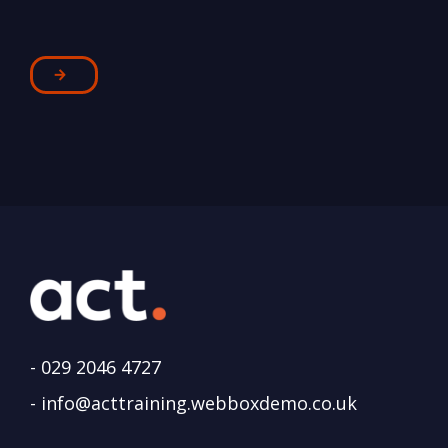
-
029 2046 4727
-
info@acttraining.webboxdemo.co.uk