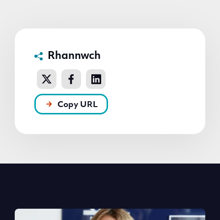
Rhannwch
Copy URL