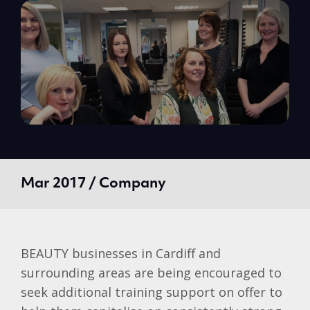
Mar 2017 / Company
BEAUTY businesses in Cardiff and
surrounding areas are being encouraged to
seek additional training support on offer to