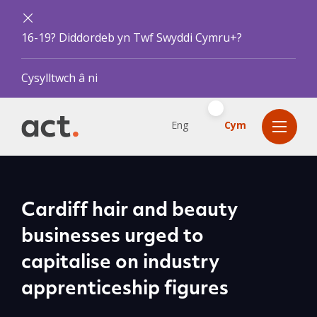
16-19? Diddordeb yn Twf Swyddi Cymru+?
Cysylltwch â ni
Eng
Cym
Cardiff hair and beauty
businesses urged to
capitalise on industry
apprenticeship figures