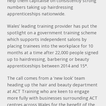
help them capitalise on consistently strong
numbers taking up hairdressing
apprenticeships nationwide.
Wales’ leading training provider has put the
spotlight on a government training scheme
which supports independent salons by
placing trainees into the workplace for 10
months at a time after 22,000 people signed
up to hairdressing, barbering or beauty
apprenticeships between 2014 and 15*.
The call comes from a ‘new look’ team
heading up the hair and beauty department
at ACT Training who are keen to engage
more fully with businesses surrounding ACT
centres across Wales for the benefit of the