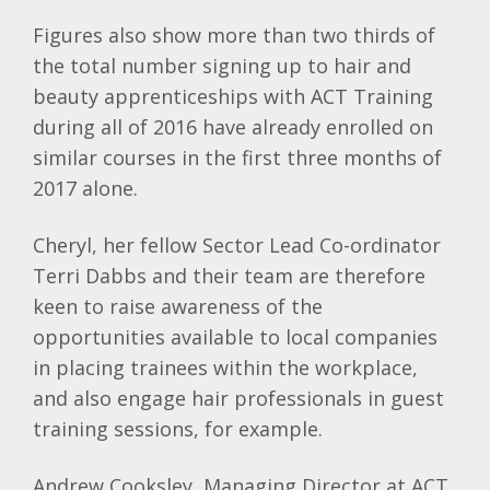
Figures also show more than two thirds of
the total number signing up to hair and
beauty apprenticeships with ACT Training
during all of 2016 have already enrolled on
similar courses in the first three months of
2017 alone.
Cheryl, her fellow Sector Lead Co-ordinator
Terri Dabbs and their team are therefore
keen to raise awareness of the
opportunities available to local companies
in placing trainees within the workplace,
and also engage hair professionals in guest
training sessions, for example.
Andrew Cooksley, Managing Director at ACT