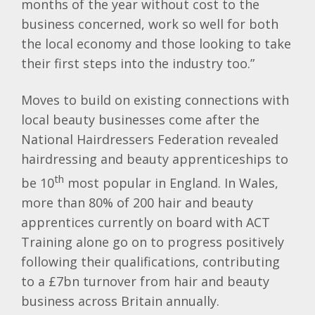
months of the year without cost to the
business concerned, work so well for both
the local economy and those looking to take
their first steps into the industry too.”
Moves to build on existing connections with
local beauty businesses come after the
National Hairdressers Federation revealed
hairdressing and beauty apprenticeships to
th
be 10
most popular in England. In Wales,
more than 80% of 200 hair and beauty
apprentices currently on board with ACT
Training alone go on to progress positively
following their qualifications, contributing
to a £7bn turnover from hair and beauty
business across Britain annually.