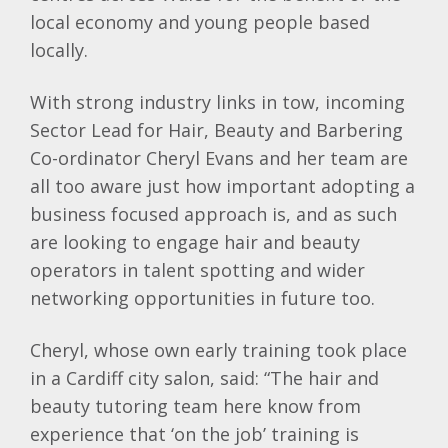
local economy and young people based
locally.
With strong industry links in tow, incoming
Sector Lead for Hair, Beauty and Barbering
Co-ordinator Cheryl Evans and her team are
all too aware just how important adopting a
business focused approach is, and as such
are looking to engage hair and beauty
operators in talent spotting and wider
networking opportunities in future too.
Cheryl, whose own early training took place
in a Cardiff city salon, said: “The hair and
beauty tutoring team here know from
experience that ‘on the job’ training is