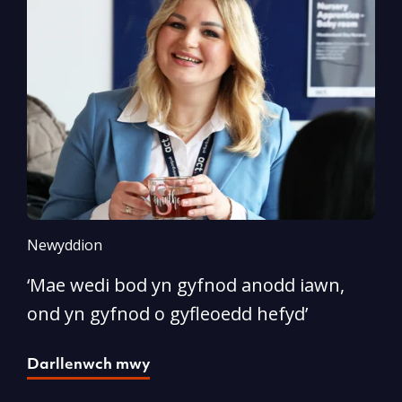
Newyddion
N
‘Mae wedi bod yn gyfnod anodd iawn,
A
ond yn gyfnod o gyfleoedd hefyd’
l
Darllenwch mwy
D