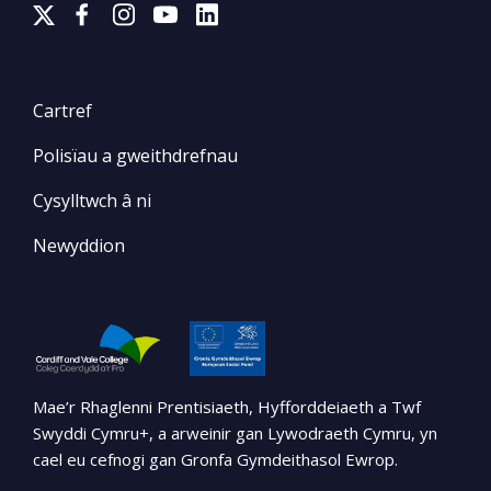
Cartref
Polisïau a gweithdrefnau
Cysylltwch â ni
Newyddion
Mae’r Rhaglenni Prentisiaeth, Hyfforddeiaeth a Twf
Swyddi Cymru+, a arweinir gan Lywodraeth Cymru, yn
cael eu cefnogi gan Gronfa Gymdeithasol Ewrop.