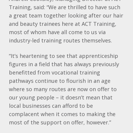
Training, said: “We are thrilled to have such
a great team together looking after our hair
and beauty trainees here at ACT Training,
most of whom have all come to us via
industry-led training routes themselves.
“It’s heartening to see that apprenticeship
figures in a field that has always previously
benefitted from vocational training
pathways continue to flourish in an age
where so many routes are now on offer to
our young people – it doesn’t mean that
local businesses can afford to be
complacent when it comes to making the
most of the support on offer, however.”