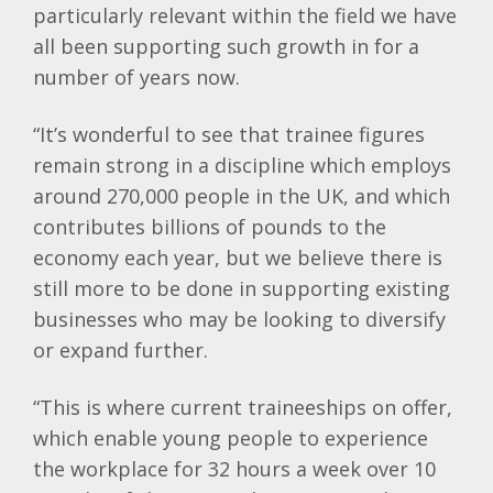
particularly relevant within the field we have
all been supporting such growth in for a
number of years now.
“It’s wonderful to see that trainee figures
remain strong in a discipline which employs
around 270,000 people in the UK, and which
contributes billions of pounds to the
economy each year, but we believe there is
still more to be done in supporting existing
businesses who may be looking to diversify
or expand further.
“This is where current traineeships on offer,
which enable young people to experience
the workplace for 32 hours a week over 10