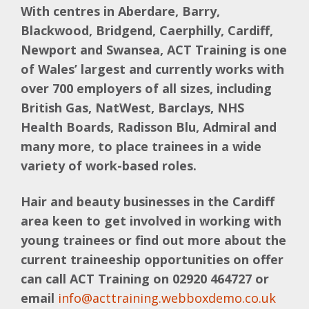
With centres in Aberdare, Barry,
Blackwood, Bridgend, Caerphilly, Cardiff,
Newport and Swansea, ACT Training is one
of Wales’ largest and currently works with
over 700 employers of all sizes, including
British Gas, NatWest, Barclays, NHS
Health Boards, Radisson Blu, Admiral and
many more, to place trainees in a wide
variety of work-based roles.
Hair and beauty businesses in the Cardiff
area keen to get involved in working with
young trainees or find out more about the
current traineeship opportunities on offer
can call ACT Training on 02920 464727 or
email
info@acttraining.webboxdemo.co.uk