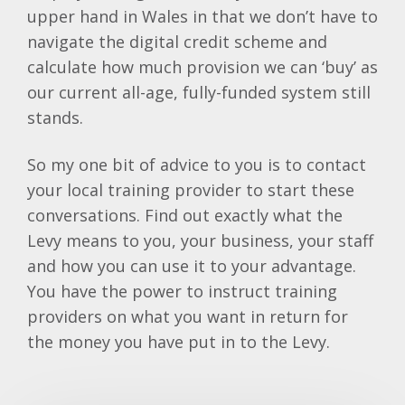
upper hand in Wales in that we don’t have to
navigate the digital credit scheme and
calculate how much provision we can ‘buy’ as
our current all-age, fully-funded system still
stands.
So my one bit of advice to you is to contact
your local training provider to start these
conversations. Find out exactly what the
Levy means to you, your business, your staff
and how you can use it to your advantage.
You have the power to instruct training
providers on what you want in return for
the money you have put in to the Levy.