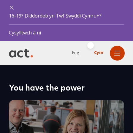
16-19? Diddordeb yn Twf Swyddi Cymru+?
Cysylltwch â ni
Eng
Cym
You have the power