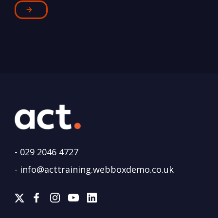
-
029 2046 4727
-
info@acttraining.webboxdemo.co.uk