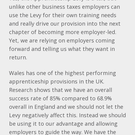
unlike other business taxes employers can
use the Levy for their own training needs
and really drive our provision into the next
chapter of becoming more employer-led.
Yet, we are relying on employers coming
forward and telling us what they want in
return.
Wales has one of the highest performing
apprenticeship provisions in the UK.
Research shows that we have an overall
success rate of 85% compared to 68.9%
overall in England and we should not let the
Levy negatively affect this. Instead we should
be using it to our advantage and allowing
employers to guide the way. We have the