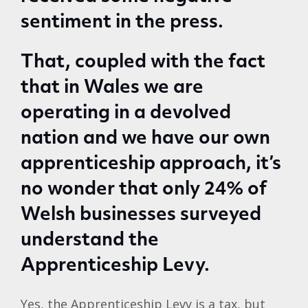
sentiment in the press.
That, coupled with the fact
that in Wales we are
operating in a devolved
nation and we have our own
apprenticeship approach, it’s
no wonder that only 24% of
Welsh businesses surveyed
understand the
Apprenticeship Levy.
Yes, the Apprenticeship Levy is a tax, but