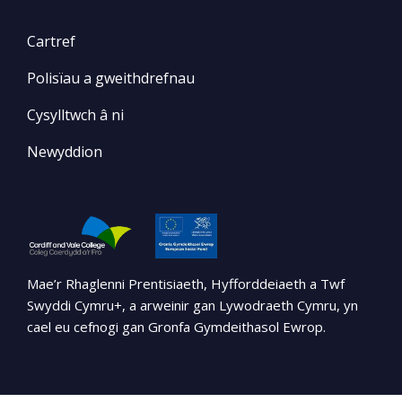
Cartref
Polisïau a gweithdrefnau
Cysylltwch â ni
Newyddion
Mae’r Rhaglenni Prentisiaeth, Hyfforddeiaeth a Twf
Swyddi Cymru+, a arweinir gan Lywodraeth Cymru, yn
cael eu cefnogi gan Gronfa Gymdeithasol Ewrop.