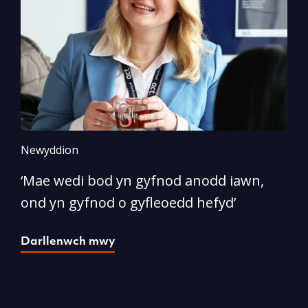
Newyddion
N
‘Mae wedi bod yn gyfnod anodd iawn,
A
ond yn gyfnod o gyfleoedd hefyd’
l
Darllenwch mwy
D