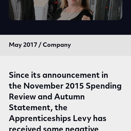
May 2017 / Company
Since its announcement in
the November 2015 Spending
Review and Autumn
Statement, the
Apprenticeships Levy has
received some negative