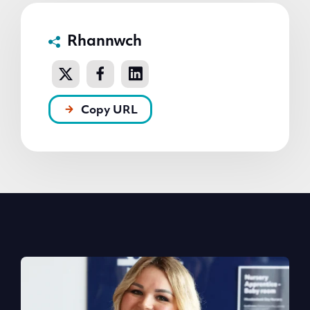
Rhannwch
Copy URL