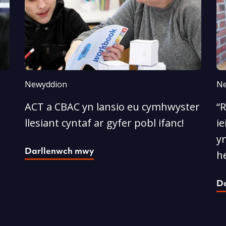
Newyddion
Ne
ACT a CBAC yn lansio eu cymhwyster
“
llesiant cyntaf ar gyfer pobl ifanc!
ie
yn
Darllenwch mwy
he
D