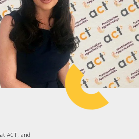
 at ACT, and