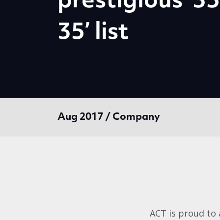
prestigious ‘3
35’ list
Aug 2017 / Company
ACT is proud to 