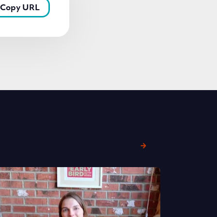
Copy URL