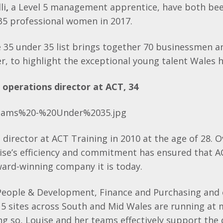
li
,
a Level 5 management apprentice, have both bee
35 professional women in 2017.
 35 under 35 list brings together 70 businessmen 
, to highlight the exceptional young talent Wales ha
, operations director at ACT, 34
director at ACT Training in 2010 at the age of 28. O
uise’s efficiency and commitment has ensured that 
ward-winning company it is today.
 People & Development, Finance and Purchasing and 
5 sites across South and Mid Wales are running a
oing so, Louise and her teams effectively support the