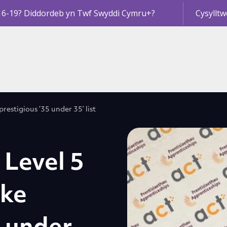
16-19? Diddordeb yn Twf Swyddi Cymru+?
Cysylltw
restigious ‘35 under 35’ list
 Level 5
ake