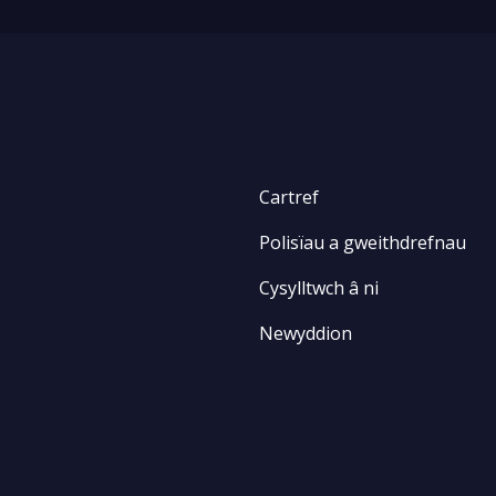
Cartref
Polisïau a gweithdrefnau
Cysylltwch â ni
Newyddion