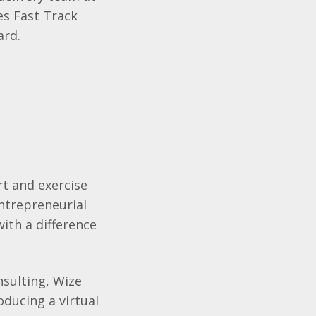
es Fast Track
ard.
rt and exercise
ntrepreneurial
with a difference
sulting, Wize
ducing a virtual