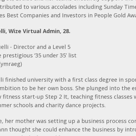
tributed to various accolades including Sunday Tim
es Best Companies and Investors in People Gold Aw
li, Wize Virtual Admin, 28.
i finished university with a first class degree in spo
ambition to be her own boss. She plunged into the e
fitness start-up Step 2 It, teaching fitness classes 
mer schools and charity dance projects.
e, her mother was setting up a business process con
ann thought she could enhance the business by intro