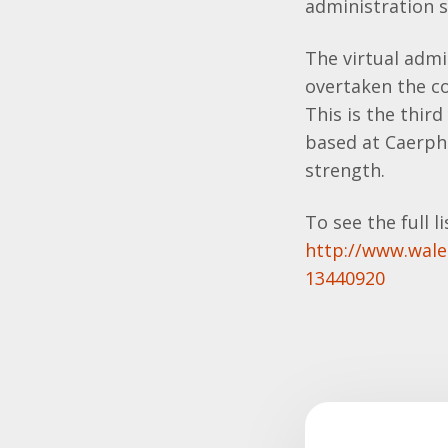
administration 
The virtual admi
overtaken the co
This is the thir
based at Caerph
strength.
To see the full lis
http://www.wale
13440920