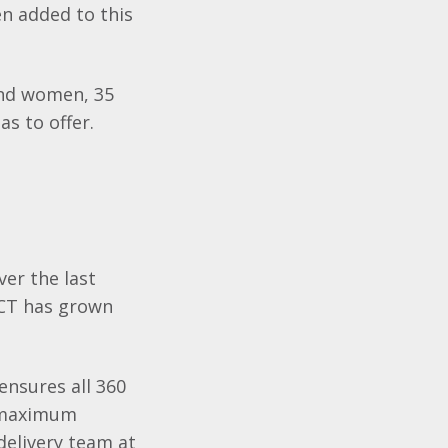
n added to this
and women, 35
s to offer.
ver the last
ACT has grown
ensures all 360
t maximum
 delivery team at