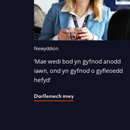
Newyddion
‘Mae wedi bod yn gyfnod anodd
iawn, ond yn gyfnod o gyfleoedd
hefyd’
Darllenwch mwy