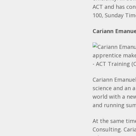
ACT and has con
100, Sunday Tim
Cariann Emanuel
Cariann Emanuell
science and an 
world with a new 
and running sum
At the same tim
Consulting. Cari