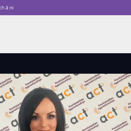
ch â ni