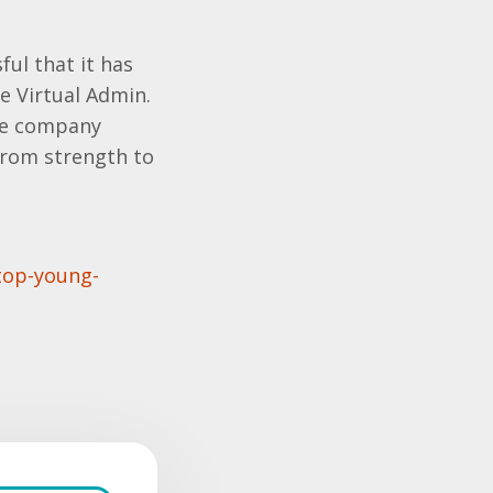
ful that it has
e Virtual Admin.
the company
from strength to
top-young-