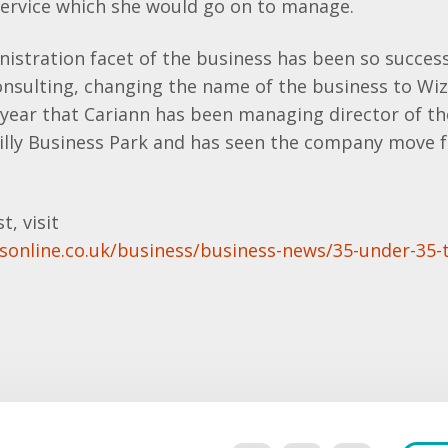
service which she would go on to manage.
nistration facet of the business has been so success
nsulting, changing the name of the business to Wiz
d year that Cariann has been managing director of 
illy Business Park and has seen the company move 
t, visit
sonline.co.uk/business/business-news/35-under-35-