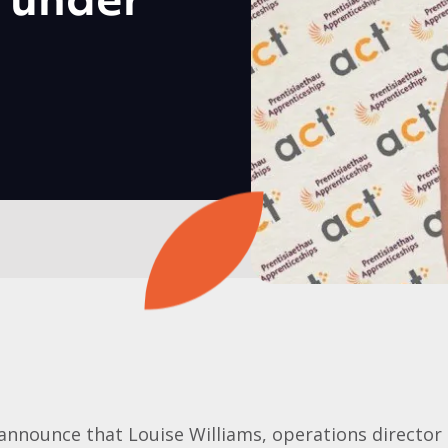
5 under
announce that Louise Williams, operations director