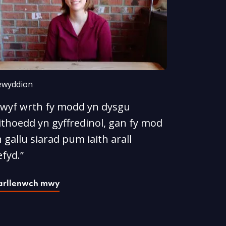
wyddion
Rwyf wrth fy modd yn dysgu
ithoedd yn gyffredinol, gan fy mod
 gallu siarad pum iaith arall
fyd.”
arllenwch mwy