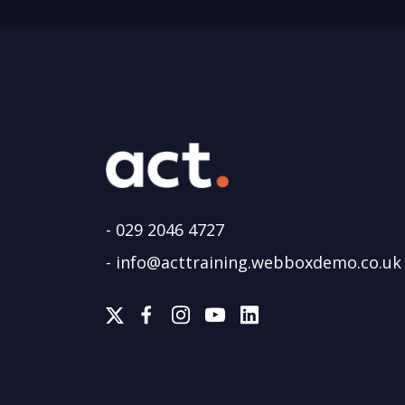
-
029 2046 4727
-
info@acttraining.webboxdemo.co.uk