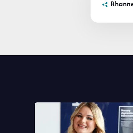
Rhann