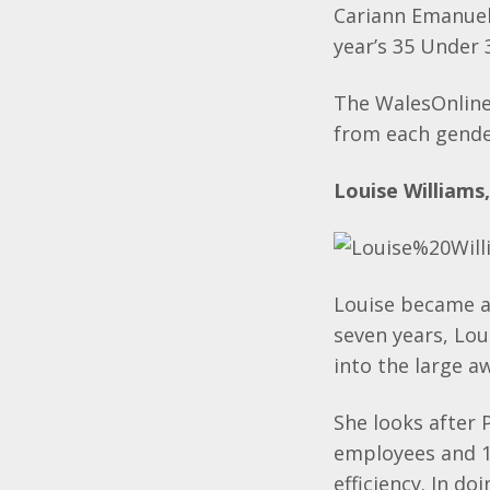
Cariann Emanuel
year’s 35 Under 
The WalesOnline
from each gender
Louise Williams
Louise became a 
seven years, Lo
into the large a
She looks after
employees and 1
efficiency. In d