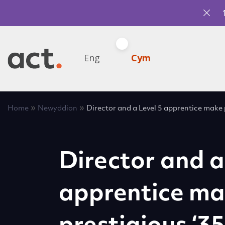
Eng
Cym
»
»
Home
Newyddion
Director and a Level 5 apprentice make p
Director and a
apprentice m