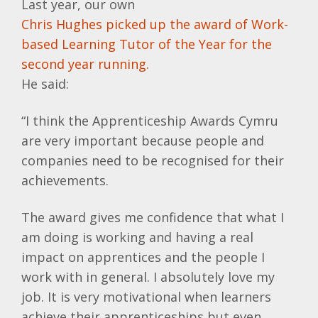
Last year, our own
Chris Hughes picked up the award of Work-
based Learning Tutor of the Year for the
second year running.
He said:
“I think the Apprenticeship Awards Cymru
are very important because people and
companies need to be recognised for their
achievements.
The award gives me confidence that what I
am doing is working and having a real
impact on apprentices and the people I
work with in general. I absolutely love my
job. It is very motivational when learners
achieve their apprenticeships but even