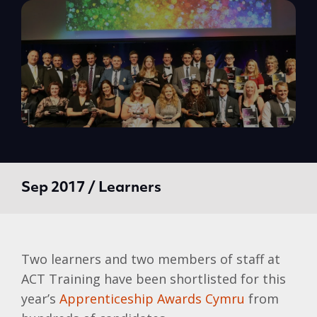
Sep 2017 / Learners
Two learners and two members of staff at
ACT Training have been shortlisted for this
year’s
Apprenticeship Awards Cymru
from