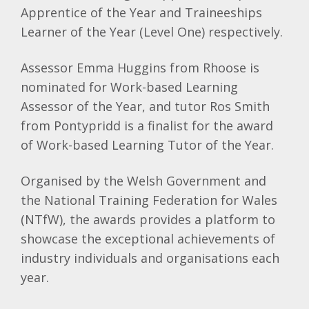
Apprentice of the Year and Traineeships
Learner of the Year (Level One) respectively.
Assessor Emma Huggins from Rhoose is
nominated for Work-based Learning
Assessor of the Year, and tutor Ros Smith
from Pontypridd is a finalist for the award
of Work-based Learning Tutor of the Year.
Organised by the Welsh Government and
the National Training Federation for Wales
(NTfW), the awards provides a platform to
showcase the exceptional achievements of
industry individuals and organisations each
year.