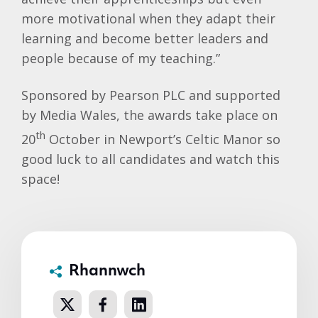
more motivational when they adapt their
learning and become better leaders and
people because of my teaching.”
Sponsored by Pearson PLC and supported
by Media Wales, the awards take place on
th
20
October in Newport’s Celtic Manor so
good luck to all candidates and watch this
space!
Rhannwch