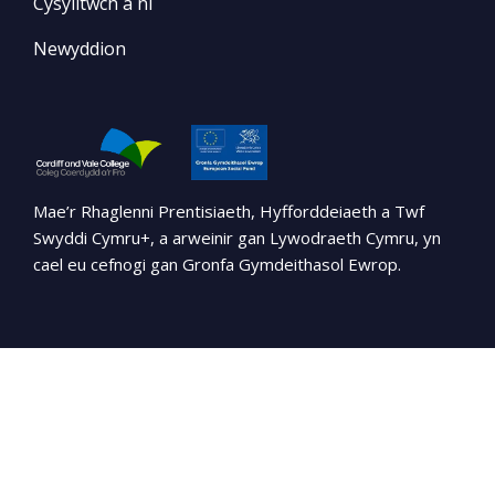
Cysylltwch â ni
Newyddion
Mae’r Rhaglenni Prentisiaeth, Hyfforddeiaeth a Twf
Swyddi Cymru+, a arweinir gan Lywodraeth Cymru, yn
cael eu cefnogi gan Gronfa Gymdeithasol Ewrop.