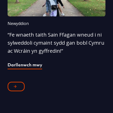
Newyddion
N
“Fe wnaeth taith Sain Ffagan wneud i ni
“
sylweddoli cymaint sydd gan bobl Cymru
d
ac Wcráin yn gyffredin!”
p
Darllenwch mwy
D