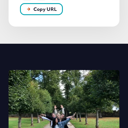
Copy URL