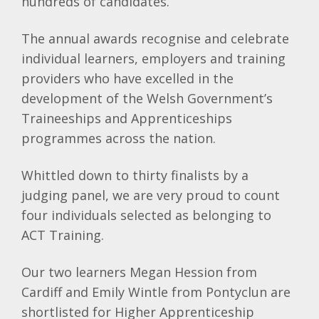
hundreds of candidates.
The annual awards recognise and celebrate
individual learners, employers and training
providers who have excelled in the
development of the Welsh Government’s
Traineeships and Apprenticeships
programmes across the nation.
Whittled down to thirty finalists by a
judging panel, we are very proud to count
four individuals selected as belonging to
ACT Training.
Our two learners Megan Hession from
Cardiff and Emily Wintle from Pontyclun are
shortlisted for Higher Apprenticeship