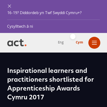
16-19? Diddordeb yn Twf Swyddi Cymru+?
Cysylltwch â ni
Eng
Cym
Inspirational learners and
practitioners shortlisted for
Apprenticeship Awards
Cymru 2017