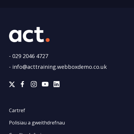
-
029 2046 4727
-
info@acttraining.webboxdemo.co.uk
Cartref
Polisïau a gweithdrefnau