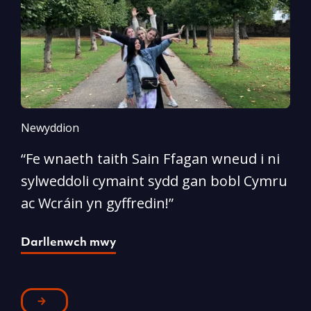
Newyddion
N
“Fe wnaeth taith Sain Ffagan wneud i ni
“
sylweddoli cymaint sydd gan bobl Cymru
d
ac Wcráin yn gyffredin!”
p
Darllenwch mwy
D