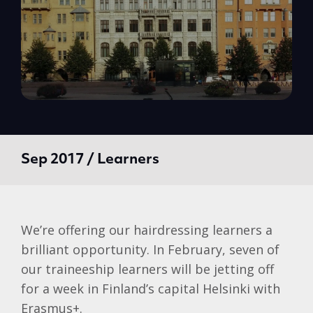
Sep 2017 / Learners
We’re offering our hairdressing learners a
brilliant opportunity. In February, seven of
our traineeship learners will be jetting off
for a week in Finland’s capital Helsinki with
Erasmus+.