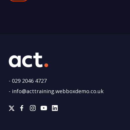
-
029 2046 4727
-
info@acttraining.webboxdemo.co.uk