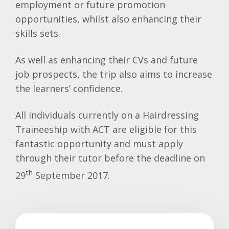
employment or future promotion
opportunities, whilst also enhancing their
skills sets.
As well as enhancing their CVs and future
job prospects, the trip also aims to increase
the learners’ confidence.
All individuals currently on a Hairdressing
Traineeship with ACT are eligible for this
fantastic opportunity and must apply
through their tutor before the deadline on
th
29
September 2017.