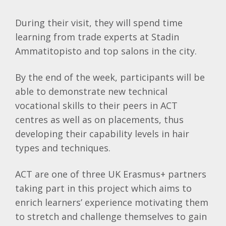
During their visit, they will spend time
learning from trade experts at Stadin
Ammatitopisto and top salons in the city.
By the end of the week, participants will be
able to demonstrate new technical
vocational skills to their peers in ACT
centres as well as on placements, thus
developing their capability levels in hair
types and techniques.
ACT are one of three UK Erasmus+ partners
taking part in this project which aims to
enrich learners’ experience motivating them
to stretch and challenge themselves to gain