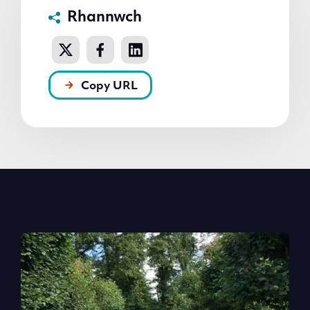
Rhannwch
Copy URL