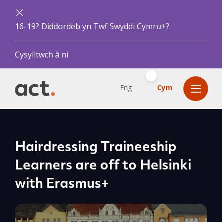
16-19? Diddordeb yn Twf Swyddi Cymru+?
Cysylltwch â ni
Eng
Cym
Hairdressing Traineeship
Learners are off to Helsinki
with Erasmus+