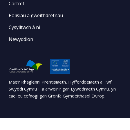
Cartref
Polisïau a gweithdrefnau
Cysylltwch â ni
Newyddion
Mae’r Rhaglenni Prentisiaeth, Hyfforddeiaeth a Twf
Swyddi Cymru+, a arweinir gan Lywodraeth Cymru, yn
cael eu cefnogi gan Gronfa Gymdeithasol Ewrop.