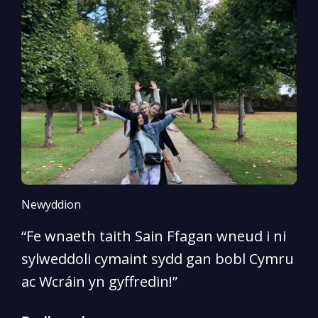
Newyddion
N
“Fe wnaeth taith Sain Ffagan wneud i ni
“
sylweddoli cymaint sydd gan bobl Cymru
d
ac Wcráin yn gyffredin!”
p