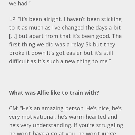
we had.”
LP: “It’s been alright. I haven’t been sticking
to it as much as I’ve changed the days a bit
[…] but apart from that it’s been good. The
first thing we did was a relay 5k but they
broke it down.It’s got easier but it’s still
difficult as it’s such a new thing to me.”
What was Alfie like to train with?
CM: “He’s an amazing person. He’s nice, he’s
very motivational, he’s warm-hearted and
he’s very understanding. If you’re struggling
he won’t have a go at you, he won’t judge