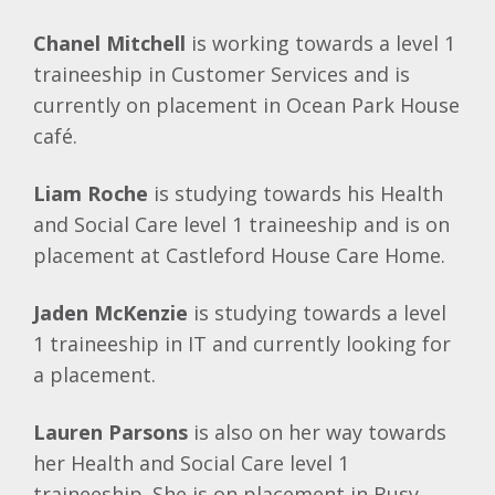
Chanel Mitchell
is working towards a level 1
traineeship in Customer Services and is
currently on placement in Ocean Park House
café.
Liam Roche
is studying towards his Health
and Social Care level 1 traineeship and is on
placement at Castleford House Care Home.
Jaden McKenzie
is studying towards a level
1 traineeship in IT and currently looking for
a placement.
Lauren Parsons
is also on her way towards
her Health and Social Care level 1
traineeship. She is on placement in Busy