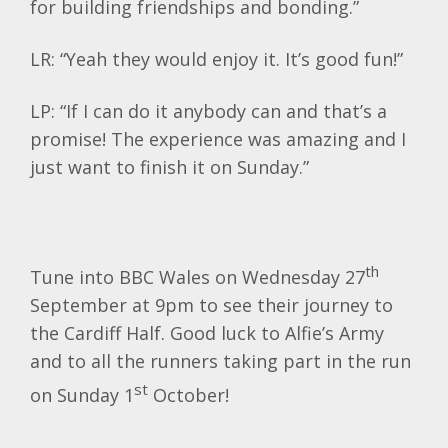
for building friendships and bonding.”
LR: “Yeah they would enjoy it. It’s good fun!”
LP: “If I can do it anybody can and that’s a
promise! The experience was amazing and I
just want to finish it on Sunday.”
th
Tune into BBC Wales on Wednesday 27
September at 9pm to see their journey to
the Cardiff Half. Good luck to Alfie’s Army
and to all the runners taking part in the run
st
on Sunday 1
October!