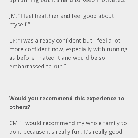
JM: “I feel healthier and feel good about
myself.”
LP: “I was already confident but I feel a lot
more confident now, especially with running
as before I hated it and would be so
embarrassed to run.”
Would you recommend this experience to
others?
CM: “I would recommend my whole family to
do it because it’s really fun. It’s really good