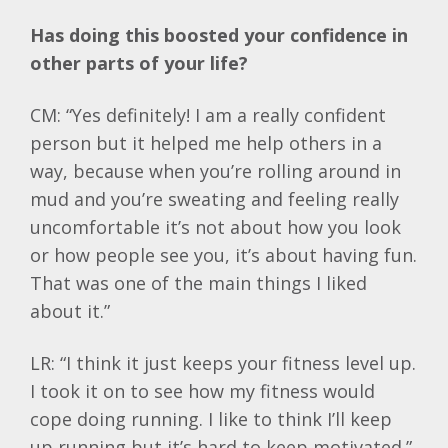
Has doing this boosted your confidence in
other parts of your life?
CM: “Yes definitely! I am a really confident
person but it helped me help others in a
way, because when you’re rolling around in
mud and you’re sweating and feeling really
uncomfortable it’s not about how you look
or how people see you, it’s about having fun.
That was one of the main things I liked
about it.”
LR: “I think it just keeps your fitness level up.
I took it on to see how my fitness would
cope doing running. I like to think I’ll keep
up running but it’s hard to keep motivated.”