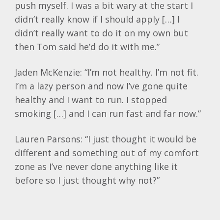
push myself. I was a bit wary at the start I
didn’t really know if I should apply […] I
didn’t really want to do it on my own but
then Tom said he’d do it with me.”
Jaden McKenzie: “I’m not healthy. I’m not fit.
I’m a lazy person and now I’ve gone quite
healthy and I want to run. I stopped
smoking […] and I can run fast and far now.”
Lauren Parsons: “I just thought it would be
different and something out of my comfort
zone as I’ve never done anything like it
before so I just thought why not?”