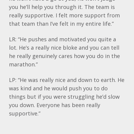
you he’ll help you through it. The team is
really supportive. I felt more support from
that team than I’ve felt in my entire life.”
LR: “He pushes and motivated you quite a
lot. He’s a really nice bloke and you can tell
he really genuinely cares how you do in the
marathon.”
LP: “He was really nice and down to earth. He
was kind and he would push you to do
things but if you were struggling he’d slow
you down. Everyone has been really
supportive.”