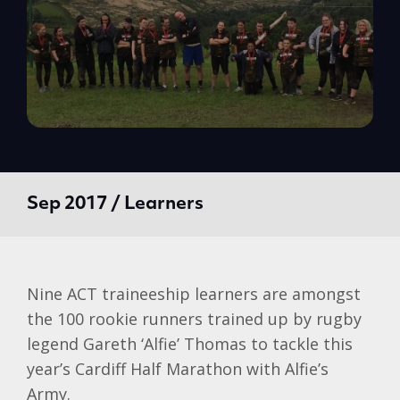
Sep 2017 / Learners
Nine ACT traineeship learners are amongst
the 100 rookie runners trained up by rugby
legend Gareth ‘Alfie’ Thomas to tackle this
year’s Cardiff Half Marathon with Alfie’s
Army.