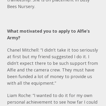
Bees Nursery.
What motivated you to apply to Alfie’s
Army?
Chanel Mitchell: “I didn’t take it too seriously
at first but my friend suggested I do it. I
didn’t expect there to be such support from
Alfie and the camera crew. They must have
been funded a lot of money to provide us
with all the equipment.”
Liam Roche: “I wanted to do it for my own
personal achievement to see how far I could