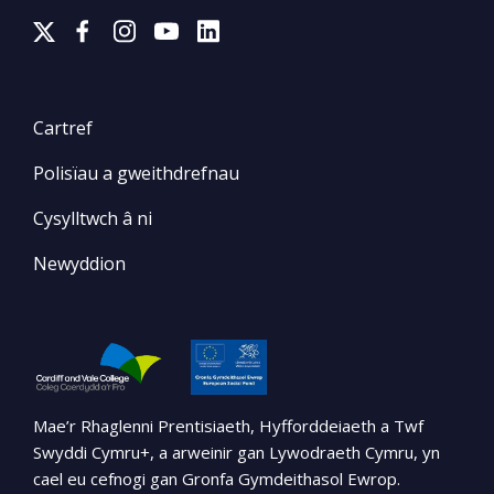
Cartref
Polisïau a gweithdrefnau
Cysylltwch â ni
Newyddion
Mae’r Rhaglenni Prentisiaeth, Hyfforddeiaeth a Twf
Swyddi Cymru+, a arweinir gan Lywodraeth Cymru, yn
cael eu cefnogi gan Gronfa Gymdeithasol Ewrop.