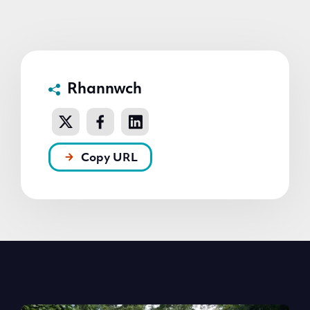
Rhannwch
Copy URL