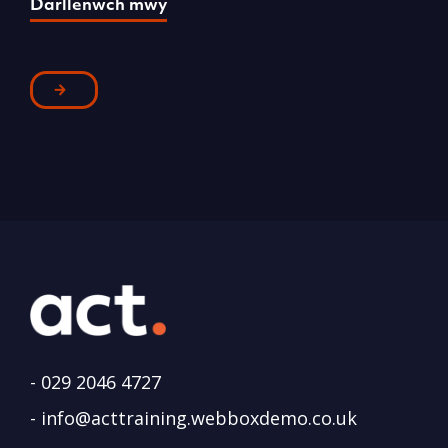
Darllenwch mwy
D
-
029 2046 4727
-
info@acttraining.webboxdemo.co.uk