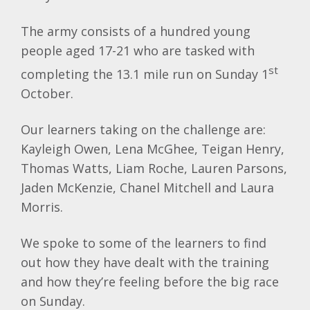
The army consists of a hundred young
people aged 17-21 who are tasked with
st
completing the 13.1 mile run on Sunday 1
October.
Our learners taking on the challenge are:
Kayleigh Owen, Lena McGhee, Teigan Henry,
Thomas Watts, Liam Roche, Lauren Parsons,
Jaden McKenzie, Chanel Mitchell and Laura
Morris.
We spoke to some of the learners to find
out how they have dealt with the training
and how they’re feeling before the big race
on Sunday.