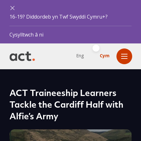
16-19? Diddordeb yn Twf Swyddi Cymru+?
Cysylltwch â ni
Eng
Cym
ACT Traineeship Learners
Tackle the Cardiff Half with
Alfie’s Army