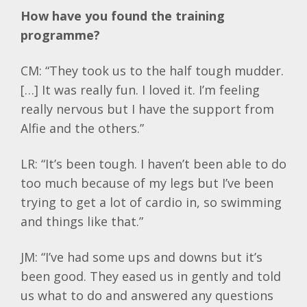
How have you found the training
programme?
CM: “They took us to the half tough mudder.
[…] It was really fun. I loved it. I’m feeling
really nervous but I have the support from
Alfie and the others.”
LR: “It’s been tough. I haven’t been able to do
too much because of my legs but I’ve been
trying to get a lot of cardio in, so swimming
and things like that.”
JM: “I’ve had some ups and downs but it’s
been good. They eased us in gently and told
us what to do and answered any questions