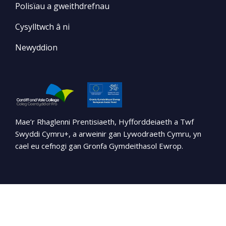
Polisïau a gweithdrefnau
Cysylltwch â ni
Newyddion
Mae’r Rhaglenni Prentisiaeth, Hyfforddeiaeth a Twf
Swyddi Cymru+, a arweinir gan Lywodraeth Cymru, yn
cael eu cefnogi gan Gronfa Gymdeithasol Ewrop.