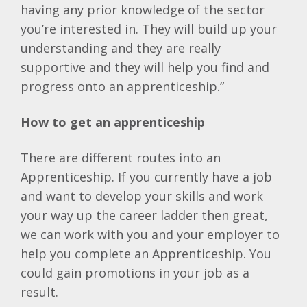
having any prior knowledge of the sector
you’re interested in. They will build up your
understanding and they are really
supportive and they will help you find and
progress onto an apprenticeship.”
How to get an apprenticeship
There are different routes into an
Apprenticeship. If you currently have a job
and want to develop your skills and work
your way up the career ladder then great,
we can work with you and your employer to
help you complete an Apprenticeship. You
could gain promotions in your job as a
result.