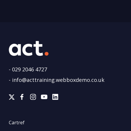
-
029 2046 4727
-
info@acttraining.webboxdemo.co.uk
Cartref