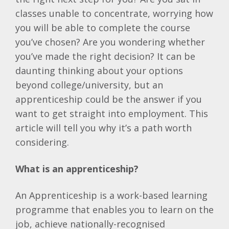
classes unable to concentrate, worrying how
you will be able to complete the course
you’ve chosen? Are you wondering whether
you’ve made the right decision? It can be
daunting thinking about your options
beyond college/university, but an
apprenticeship could be the answer if you
want to get straight into employment. This
article will tell you why it’s a path worth
considering.
What is an apprenticeship?
An Apprenticeship is a work-based learning
programme that enables you to learn on the
job, achieve nationally-recognised