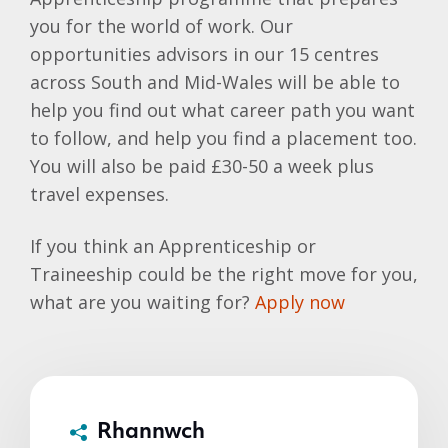
you for the world of work. Our
opportunities advisors in our 15 centres
across South and Mid-Wales will be able to
help you find out what career path you want
to follow, and help you find a placement too.
You will also be paid £30-50 a week plus
travel expenses.
If you think an Apprenticeship or
Traineeship could be the right move for you,
what are you waiting for?
Apply now
Rhannwch