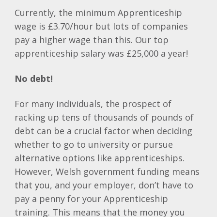
Currently, the minimum Apprenticeship
wage is £3.70/hour but lots of companies
pay a higher wage than this. Our top
apprenticeship salary was £25,000 a year!
No debt!
For many individuals, the prospect of
racking up tens of thousands of pounds of
debt can be a crucial factor when deciding
whether to go to university or pursue
alternative options like apprenticeships.
However, Welsh government funding means
that you, and your employer, don’t have to
pay a penny for your Apprenticeship
training. This means that the money you