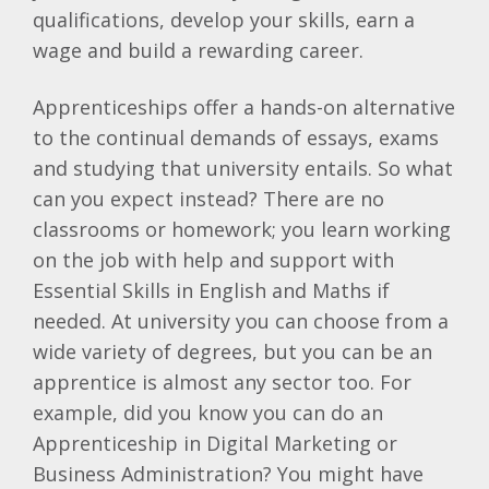
qualifications, develop your skills, earn a
wage and build a rewarding career.
Apprenticeships offer a hands-on alternative
to the continual demands of essays, exams
and studying that university entails. So what
can you expect instead? There are no
classrooms or homework; you learn working
on the job with help and support with
Essential Skills in English and Maths if
needed. At university you can choose from a
wide variety of degrees, but you can be an
apprentice is almost any sector too. For
example, did you know you can do an
Apprenticeship in Digital Marketing or
Business Administration? You might have