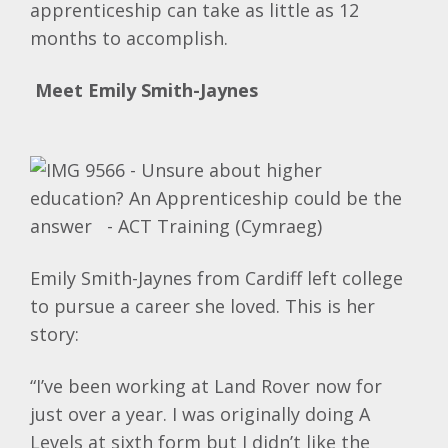
apprenticeship can take as little as 12
months to accomplish.
Meet Emily
Smith-Jaynes
Emily Smith-Jaynes from Cardiff left college
to pursue a career she loved. This is her
story:
“I’ve been working at Land Rover now for
just over a year. I was originally doing A
Levels at sixth form but I didn’t like the