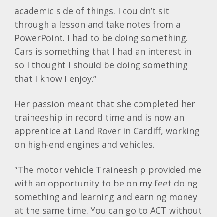
academic side of things. I couldn’t sit
through a lesson and take notes from a
PowerPoint. I had to be doing something.
Cars is something that I had an interest in
so I thought I should be doing something
that I know I enjoy.”
Her passion meant that she completed her
traineeship in record time and is now an
apprentice at Land Rover in Cardiff, working
on high-end engines and vehicles.
“The motor vehicle Traineeship provided me
with an opportunity to be on my feet doing
something and learning and earning money
at the same time. You can go to ACT without