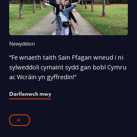
Newyddion
N
“Fe wnaeth taith Sain Ffagan wneud i ni
“
sylweddoli cymaint sydd gan bobl Cymru
d
ac Wcráin yn gyffredin!”
p
Darllenwch mwy
D