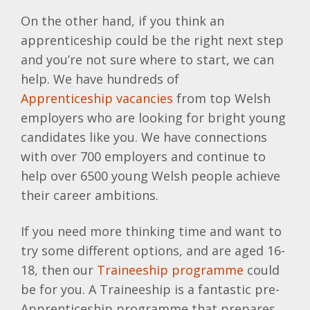
On the other hand, if you think an
apprenticeship could be the right next step
and you’re not sure where to start, we can
help. We have hundreds of
Apprenticeship vacancies
from top Welsh
employers who are looking for bright young
candidates like you. We have connections
with over 700 employers and continue to
help over 6500 young Welsh people achieve
their career ambitions.
If you need more thinking time and want to
try some different options, and are aged 16-
18, then our
Traineeship programme
could
be for you. A Traineeship is a fantastic pre-
Apprenticeship programme that prepares