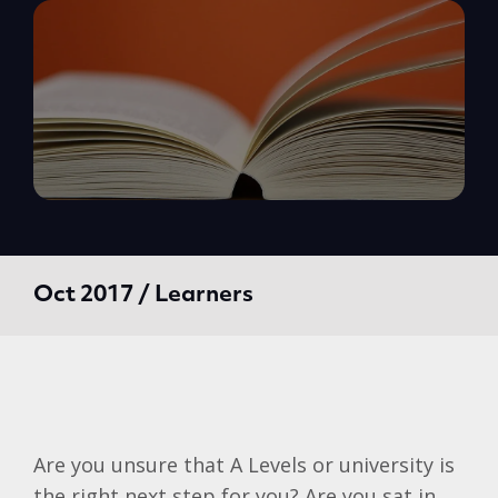
Oct 2017 / Learners
Are you unsure that A Levels or university is
the right next step for you? Are you sat in