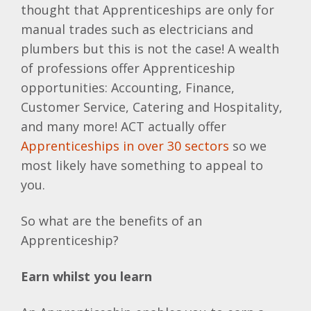
thought that Apprenticeships are only for
manual trades such as electricians and
plumbers but this is not the case! A wealth
of professions offer Apprenticeship
opportunities: Accounting, Finance,
Customer Service, Catering and Hospitality,
and many more! ACT actually offer
Apprenticeships in over 30 sectors
so we
most likely have something to appeal to
you.
So what are the benefits of an
Apprenticeship?
Earn whilst you learn