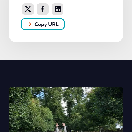
Copy URL