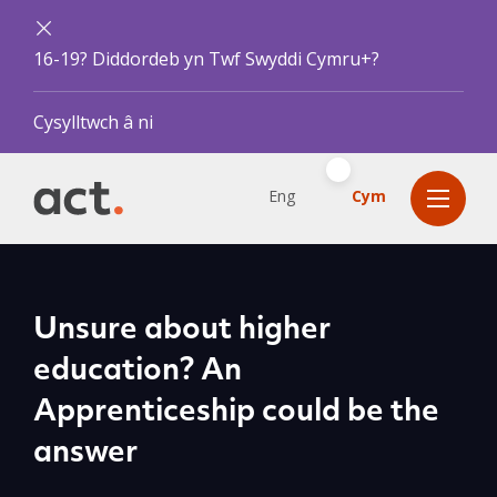
16-19? Diddordeb yn Twf Swyddi Cymru+?
Cysylltwch â ni
Eng
Cym
Unsure about higher
education? An
Apprenticeship could be the
answer