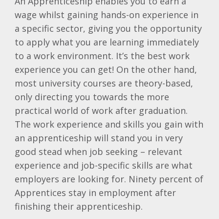
An Apprenticeship enables you to earn a
wage whilst gaining hands-on experience in
a specific sector, giving you the opportunity
to apply what you are learning immediately
to a work environment. It’s the best work
experience you can get! On the other hand,
most university courses are theory-based,
only directing you towards the more
practical world of work after graduation.
The work experience and skills you gain with
an apprenticeship will stand you in very
good stead when job seeking – relevant
experience and job-specific skills are what
employers are looking for. Ninety percent of
Apprentices stay in employment after
finishing their apprenticeship.