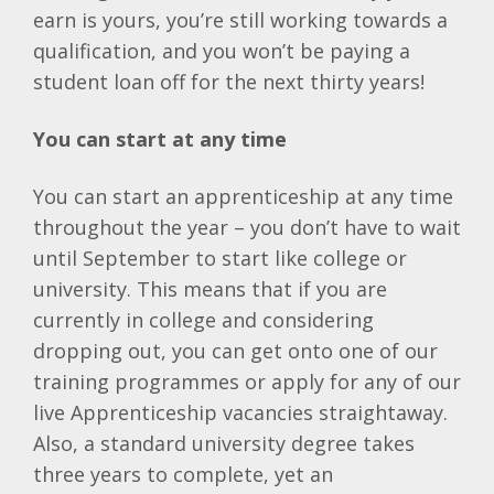
earn is yours, you’re still working towards a
qualification, and you won’t be paying a
student loan off for the next thirty years!
You can start at any time
You can start an apprenticeship at any time
throughout the year – you don’t have to wait
until September to start like college or
university. This means that if you are
currently in college and considering
dropping out, you can get onto one of our
training programmes or apply for any of our
live Apprenticeship vacancies straightaway.
Also, a standard university degree takes
three years to complete, yet an