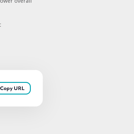
lower overall
t
Copy URL