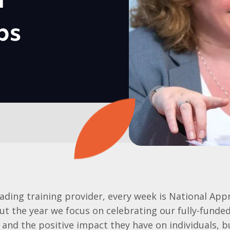
h
ps
eading training provider, every week is National App
t the year we focus on celebrating our fully-funde
and the positive impact they have on individuals, 