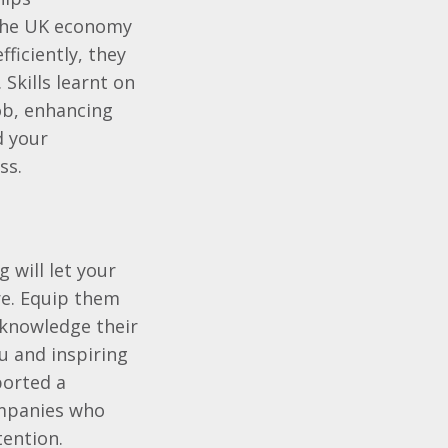
o the UK economy
fficiently, they
 Skills learnt on
job, enhancing
d your
ss.
g will let your
re. Equip them
knowledge their
u and inspiring
ported a
ompanies who
tention.