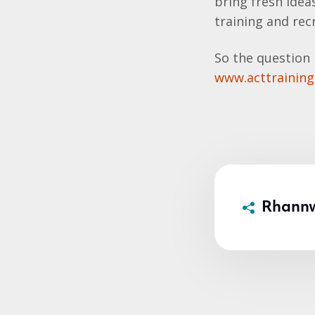
bring fresh ideas
training and rec
So the question 
www.acttrainin
Rhann