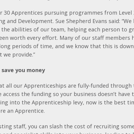
er 30 Apprentices pursuing programmes from Level 2
ing and Development. Sue Shepherd Evans said: “We
n the abilities of our team, helping each person to 
s been worth every effort. Many of our staff members
 long periods of time, and we know that this is down
t we provide.”
s save you money
t all our Apprenticeships are fully-funded through
access the funding so your business doesn’t have t
ying into the Apprenticeship levy, now is the best t
ire an Apprentice.
isting staff, you can slash the cost of recruiting so