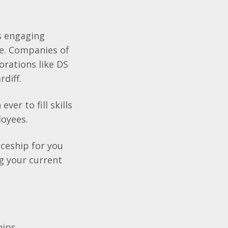
as engaging
re. Companies of
orations like DS
rdiff.
er to fill skills
loyees.
ceship for you
g your current
hips