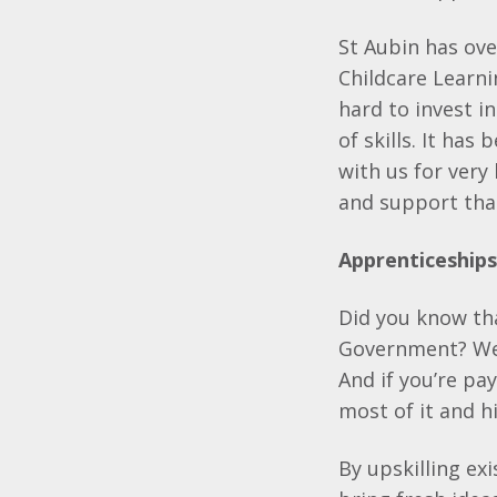
St Aubin has ov
Childcare Learn
hard to invest i
of skills. It ha
with us for very
and support tha
Apprenticeship
Did you know tha
Government? We 
And if you’re pa
most of it and h
By upskilling ex