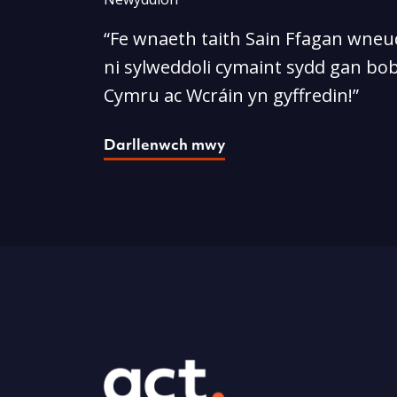
“Fe wnaeth taith Sain Ffagan wneud
ni sylweddoli cymaint sydd gan bob
Cymru ac Wcráin yn gyffredin!”
Darllenwch mwy