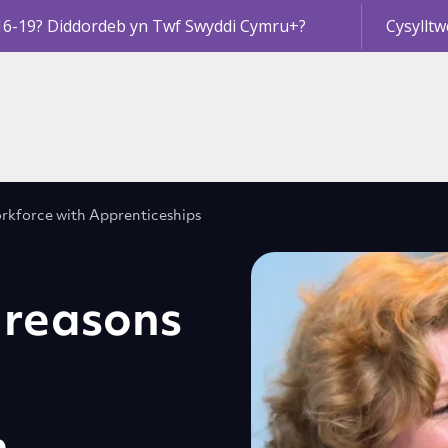
16-19? Diddordeb yn Twf Swyddi Cymru+?
Cysylltw
workforce with Apprenticeships
t reasons