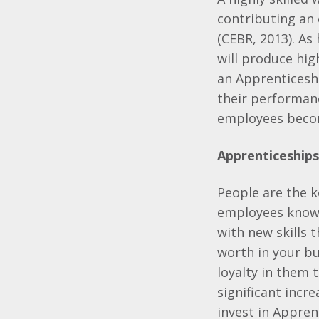
contributing an 
(CEBR, 2013). As 
will produce hig
an Apprenticeshi
their performanc
employees becom
Apprenticeships
People are the ke
employees know 
with new skills
worth in your bu
loyalty in them 
significant incr
invest in Appren