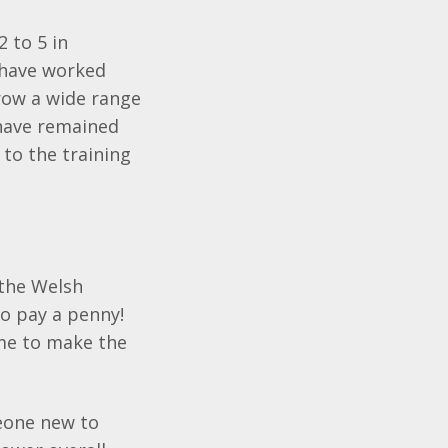
 to 5 in
 have worked
grow a wide range
 have remained
 to the training
 the Welsh
o pay a penny!
ime to make the
meone new to