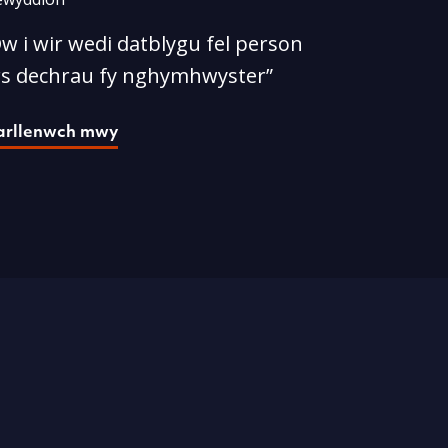
w i wir wedi datblygu fel person
rs dechrau fy nghymhwyster”
arllenwch mwy