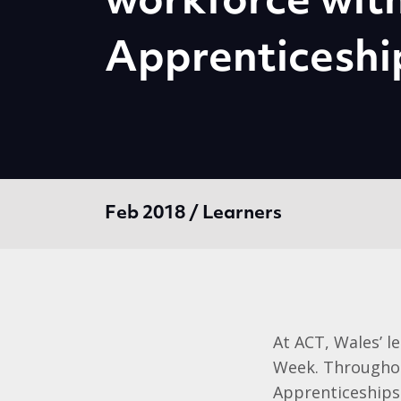
workforce wit
Apprenticeshi
Feb 2018 / Learners
At ACT, Wales’ l
Week. Throughou
Apprenticeships 