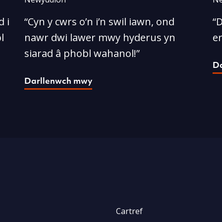
 i
“Cyn y cwrs o’n i’n swil iawn, ond
“D
l
nawr dwi lawer mwy hyderus yn
e
siarad â phobl wahanol!”
D
Darllenwch mwy
Cartref