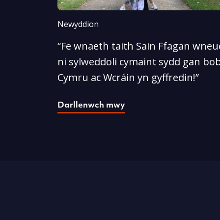
Newyddion
“Fe wnaeth taith Sain Ffagan wneud
ni sylweddoli cymaint sydd gan bob
Cymru ac Wcráin yn gyffredin!”
Darllenwch mwy