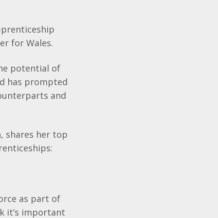
pprenticeship
er for Wales.
he potential of
and has prompted
counterparts and
, shares her top
renticeships:
orce as part of
k it’s important