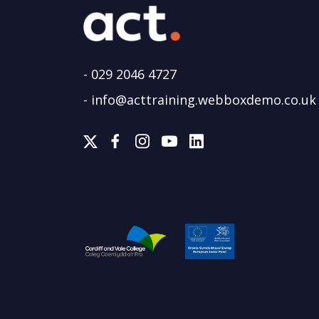
-
029 2046 4727
-
info@acttraining.webboxdemo.co.uk