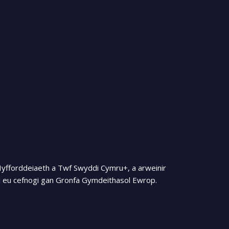
Hyfforddeiaeth a Twf Swyddi Cymru+, a arweinir
 eu cefnogi gan Gronfa Gymdeithasol Ewrop.