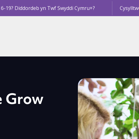
16-19? Diddordeb yn Twf Swyddi Cymru+?
Cysylltw
e Grow