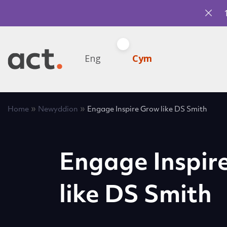
Eng
Cym
»
»
Home
Newyddion
Engage Inspire Grow like DS Smith
Engage Inspir
like DS Smith