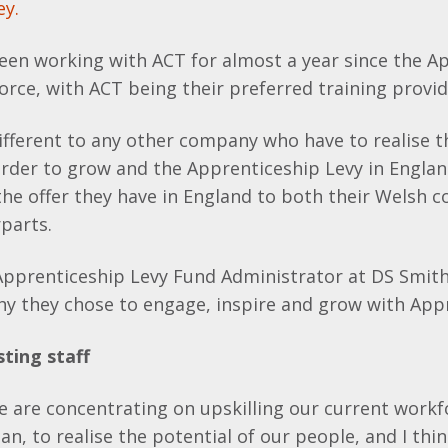
ey.
een working with ACT for almost a year since the A
orce, with ACT being their preferred training provid
ifferent to any other company who have to realise t
 order to grow and the Apprenticeship Levy in Engl
he offer they have in England to both their Welsh 
parts.
Apprenticeship Levy Fund Administrator at DS Smith
hy they chose to engage, inspire and grow with App
sting staff
e are concentrating on upskilling our current workf
an, to realise the potential of our people, and I thin