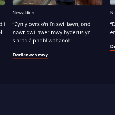
Newyddion
Ne
 i
“Cyn y cwrs o’n i’n swil iawn, ond
“D
l
nawr dwi lawer mwy hyderus yn
e
siarad â phobl wahanol!”
D
Darllenwch mwy