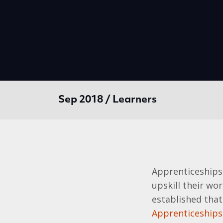
Sep 2018 / Learners
Apprenticeships
upskill their wor
established that
Apprenticeships 