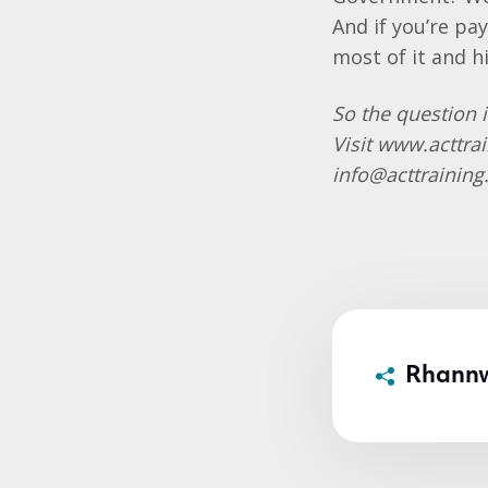
And if you’re pa
most of it and h
So the question i
Visit
www.acttra
info@acttrainin
Rhann