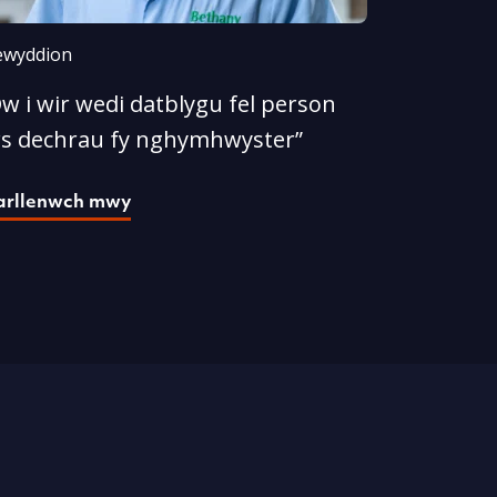
wyddion
w i wir wedi datblygu fel person
rs dechrau fy nghymhwyster”
arllenwch mwy