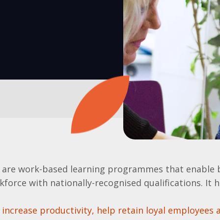
 are work-based learning programmes that enable 
kforce with nationally-recognised qualifications. It 
increase productivity, help retain loyal employees 