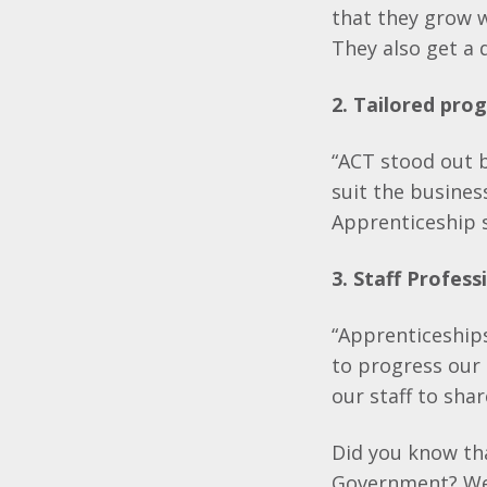
that they grow w
They also get a q
2. Tailored pr
“ACT stood out b
suit the busines
Apprenticeship s
3. Staff Profes
“Apprenticeships
to progress our 
our staff to sha
Did you know tha
Government? We 