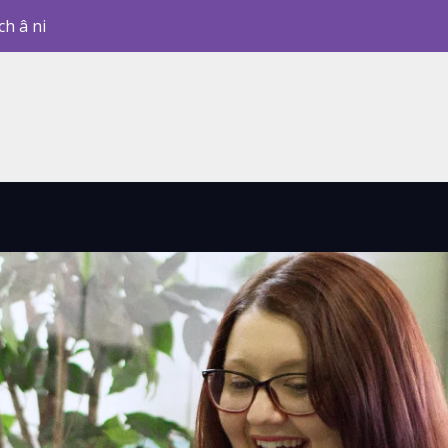
ch â ni