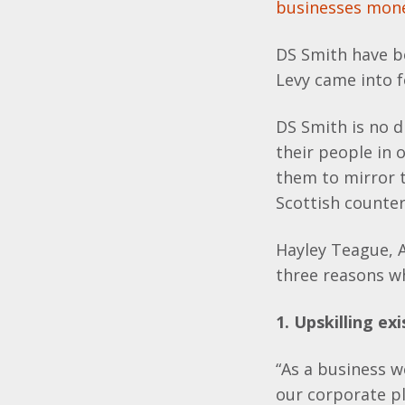
businesses mon
DS Smith have b
Levy came into f
DS Smith is no d
their people in
them to mirror t
Scottish counter
Hayley Teague, 
three reasons w
1. Upskilling exi
“As a business w
our corporate pl