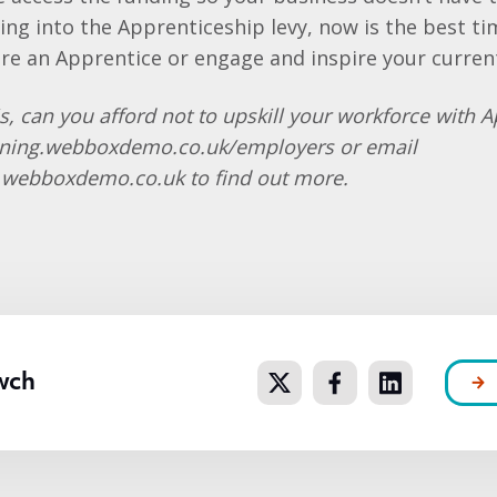
ying into the Apprenticeship levy, now is the best t
ire an Apprentice or engage and inspire your curren
s, can you afford not to upskill your workforce with 
ining.webboxdemo.co.uk/employers or email
g.webboxdemo.co.uk to find out more.
wch