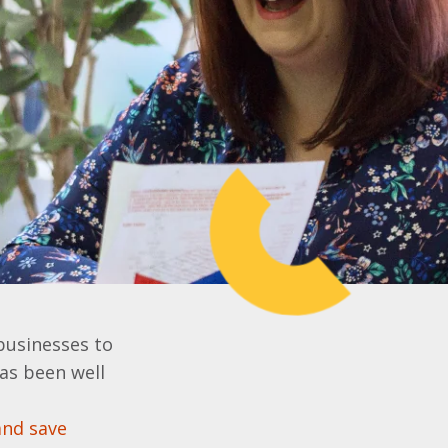
businesses to
has been well
and save