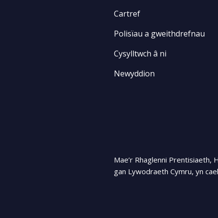
Cartref
Polisïau a gweithdrefnau
Cysylltwch â ni
Newyddion
Mae’r Rhaglenni Prentisiaeth, 
gan Lywodraeth Cymru, yn cael