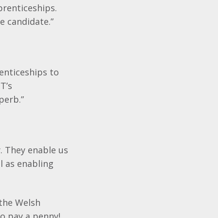
prenticeships.
he candidate.”
enticeships to
T’s
perb.”
. They enable us
l as enabling
 the Welsh
o pay a penny!