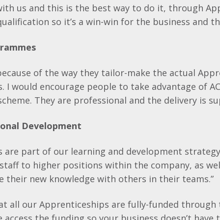
ith us and this is the best way to do it, through Ap
ualification so it’s a win-win for the business and t
ogrammes
ecause of the way they tailor-make the actual Appr
s. I would encourage people to take advantage of AC
cheme. They are professional and the delivery is su
sional Development
 are part of our learning and development strategy
staff to higher positions within the company, as wel
re their new knowledge with others in their teams.”
t all our Apprenticeships are fully-funded through
access the funding so your business doesn’t have t