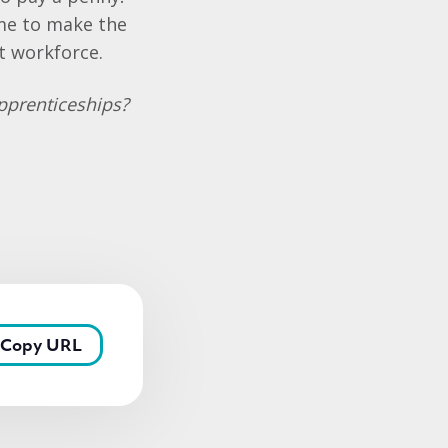
ime to make the
t workforce.
Apprenticeships?
Copy URL