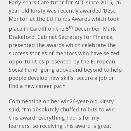
Early Years Care tutor for ACT since 2015, 26
year-old Kirsty was recently awarded ‘Best
Mentor’ at the EU Funds Awards which took
th
place in Cardiff on the 5
December. Mark
Drakeford, Cabinet Secretary for Finance,
presented the awards which celebrate the
success stories of mentors who have seized
opportunities presented by the European
Social Fund, going above and beyond to help
people develop new skills, secure a job or
find a new career path.
Commenting on her win26-year-old Kirsty
said, “I’m absolutely chuffed to bits to win
this award. Everything I do is for my
learners, so receiving this award is great