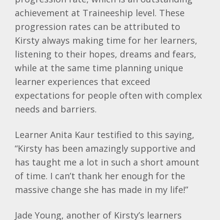
achievement at Traineeship level. These
progression rates can be attributed to
Kirsty always making time for her learners,
listening to their hopes, dreams and fears,
while at the same time planning unique
learner experiences that exceed
expectations for people often with complex
needs and barriers.
Learner Anita Kaur testified to this saying,
“Kirsty has been amazingly supportive and
has taught me a lot in such a short amount
of time. I can’t thank her enough for the
massive change she has made in my life!”
Jade Young, another of Kirsty’s learners