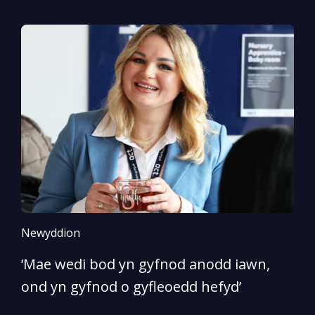
Newyddion
N
‘Mae wedi bod yn gyfnod anodd iawn,
A
ond yn gyfnod o gyfleoedd hefyd’
l