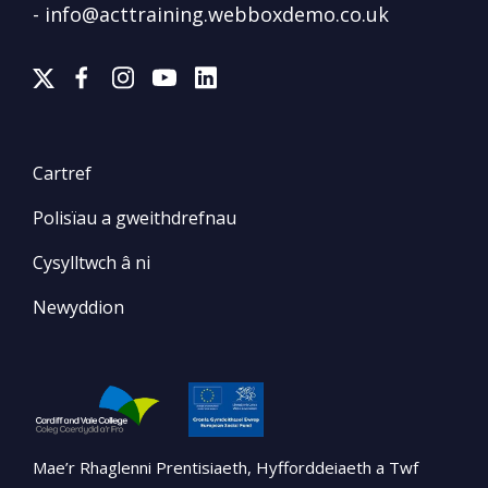
-
info@acttraining.webboxdemo.co.uk
Cartref
Polisïau a gweithdrefnau
Cysylltwch â ni
Newyddion
Mae’r Rhaglenni Prentisiaeth, Hyfforddeiaeth a Twf