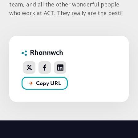
team, and all the other wonderful people
who work at ACT. They really are the best!”
Rhannwch
Copy URL