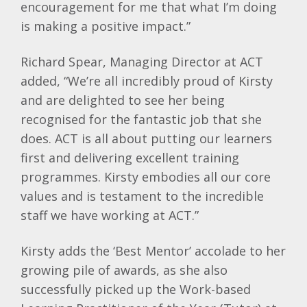
encouragement for me that what I’m doing
is making a positive impact.”
Richard Spear, Managing Director at ACT
added, “We’re all incredibly proud of Kirsty
and are delighted to see her being
recognised for the fantastic job that she
does. ACT is all about putting our learners
first and delivering excellent training
programmes. Kirsty embodies all our core
values and is testament to the incredible
staff we have working at ACT.”
Kirsty adds the ‘Best Mentor’ accolade to her
growing pile of awards, as she also
successfully picked up the Work-based