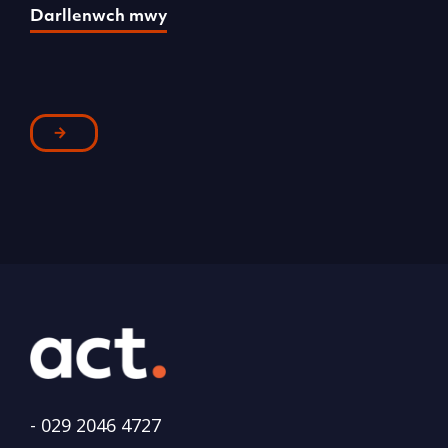
Darllenwch mwy
D
-
029 2046 4727