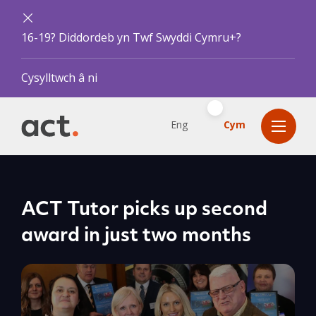
16-19? Diddordeb yn Twf Swyddi Cymru+?
Cysylltwch â ni
Eng
Cym
ACT Tutor picks up second
award in just two months