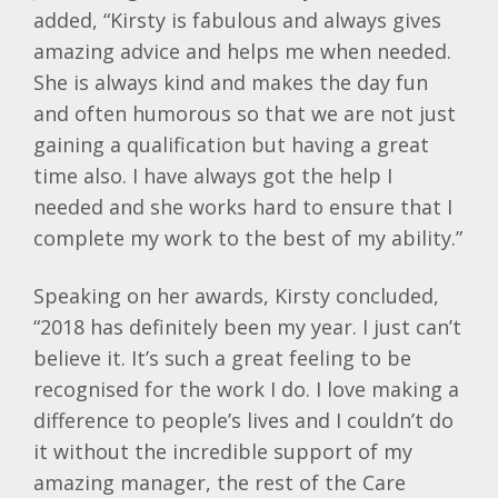
added, “Kirsty is fabulous and always gives
amazing advice and helps me when needed.
She is always kind and makes the day fun
and often humorous so that we are not just
gaining a qualification but having a great
time also. I have always got the help I
needed and she works hard to ensure that I
complete my work to the best of my ability.”
Speaking on her awards, Kirsty concluded,
“2018 has definitely been my year. I just can’t
believe it. It’s such a great feeling to be
recognised for the work I do. I love making a
difference to people’s lives and I couldn’t do
it without the incredible support of my
amazing manager, the rest of the Care