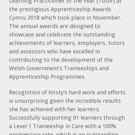
Learning Practitioner of the Year (Tutor) at
the prestigious Apprenticeship Awards
Cymru 2018 which took place in November.
The annual awards are designed to
showcase and celebrate the outstanding
achievements of learners, employers, tutors
and assessors who have excelled in
contributing to the development of the
Welsh Government’s Traineeships and
Apprenticeship Programmes.
Recognition of Kirsty’s hard work and efforts
is unsurprising given the incredible results
she has achieved with her learners.
Successfully supporting 91 learners through
a Level 1 Traineeship in Care with a 100%
progression rate, which is an outstanding