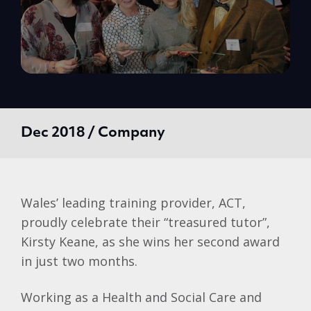
Dec 2018 / Company
Wales’ leading training provider, ACT,
proudly celebrate their “treasured tutor”,
Kirsty Keane, as she wins her second award
in just two months.
Working as a Health and Social Care and