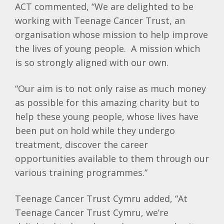
ACT commented, “We are delighted to be
working with Teenage Cancer Trust, an
organisation whose mission to help improve
the lives of young people. A mission which
is so strongly aligned with our own.
“Our aim is to not only raise as much money
as possible for this amazing charity but to
help these young people, whose lives have
been put on hold while they undergo
treatment, discover the career
opportunities available to them through our
various training programmes.”
Teenage Cancer Trust Cymru added, “At
Teenage Cancer Trust Cymru, we’re