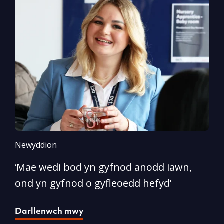
Newyddion
N
‘Mae wedi bod yn gyfnod anodd iawn,
A
ond yn gyfnod o gyfleoedd hefyd’
l
Darllenwch mwy
D