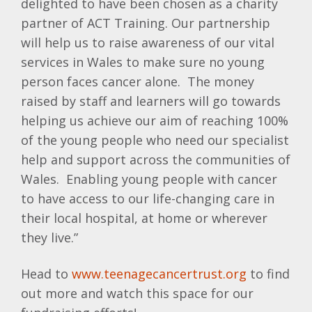
delighted to have been chosen as a charity
partner of ACT Training. Our partnership
will help us to raise awareness of our vital
services in Wales to make sure no young
person faces cancer alone. The money
raised by staff and learners will go towards
helping us achieve our aim of reaching 100%
of the young people who need our specialist
help and support across the communities of
Wales. Enabling young people with cancer
to have access to our life-changing care in
their local hospital, at home or wherever
they live.”
Head to
www.teenagecancertrust.org
to find
out more and watch this space for our