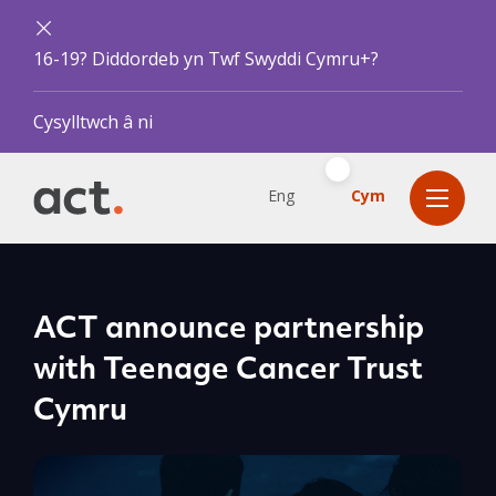
16-19? Diddordeb yn Twf Swyddi Cymru+?
Cysylltwch â ni
Eng
Cym
ACT announce partnership
with Teenage Cancer Trust
Cymru