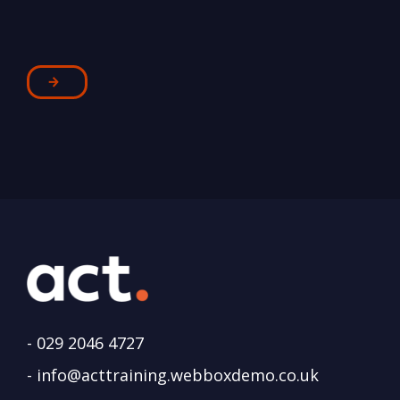
-
029 2046 4727
-
info@acttraining.webboxdemo.co.uk