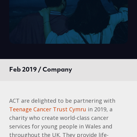
Feb 2019 / Company
ACT are delighted to be partnering with
Teenage Cancer Trust Cymru
in 2019, a
charity who create world-class cancer
services for young people in Wales and
throughout the UK. They provide life-