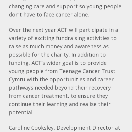
changing care and support so young people
don’t have to face cancer alone.
Over the next year ACT will participate in a
variety of exciting fundraising activities to
raise as much money and awareness as
possible for the charity. In addition to
funding, ACT’s wider goal is to provide
young people from Teenage Cancer Trust
Cymru with the opportunities and career
pathways needed beyond their recovery
from cancer treatment, to ensure they
continue their learning and realise their
potential.
Caroline Cooksley, Development Director at