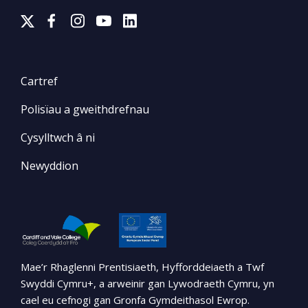
Cartref
Polisïau a gweithdrefnau
Cysylltwch â ni
Newyddion
Mae’r Rhaglenni Prentisiaeth, Hyfforddeiaeth a Twf
Swyddi Cymru+, a arweinir gan Lywodraeth Cymru, yn
cael eu cefnogi gan Gronfa Gymdeithasol Ewrop.