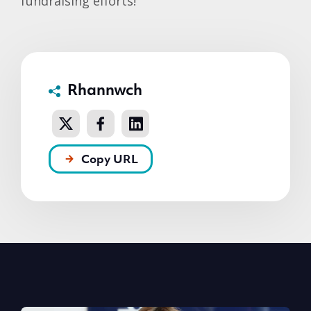
fundraising efforts!
Rhannwch
Copy URL